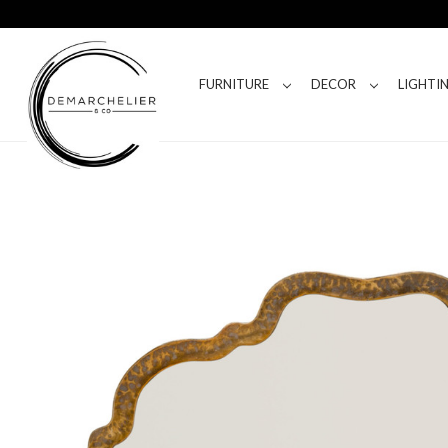
FURNITURE
DECOR
LIGHTI