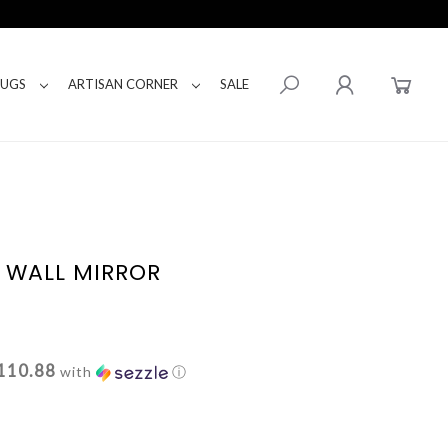
RUGS
ARTISAN CORNER
SALE
L WALL MIRROR
110.88
with
ⓘ