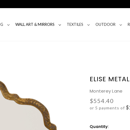
NG
WALL ART & MIRRORS
TEXTILES
OUTDOOR
ELISE META
Monterey Lane
$554.40
$
or 5 payments of
Current
Quantity: