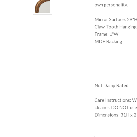
own personality.
Mirror Surface: 29"
Claw-Tooth Hangin
Frame: 1"W
MDF Backing
Not Damp Rated
Care Instructions: Wi
cleaner. DO NOT use 
Dimensions: 31H x 