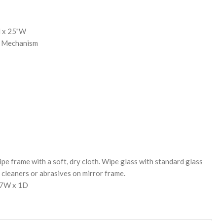
H x 25"W
g Mechanism
pe frame with a soft, dry cloth. Wipe glass with standard glass
cleaners or abrasives on mirror frame.
27W x 1D