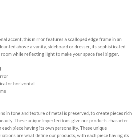
REASE
NTITY:
nal accent, this mirror features a scalloped edge frame in an
Mounted above a vanity, sideboard or dresser, its sophisticated
 room while reflecting light to make your space feel bigger.
l
rror
cal or horizontal
ame
ns in tone and texture of metal is preserved, to create pieces rich
 beauty. These unique imperfections give our products character
th each piece having its own personality. These unique
iations are what define our products, with each piece having its