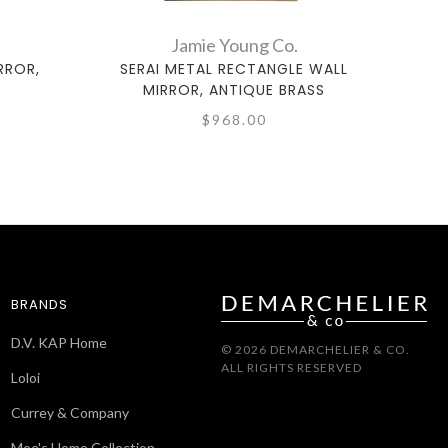
Jamie Young Co.
RROR,
SERAI METAL RECTANGLE WALL
M
MIRROR, ANTIQUE BRASS
$968.00
BRANDS
D.V. KAP Home
© 2026 DEMARCHELIER & CO.
ALL RIGHTS RESERVED
Loloi
Currey & Company
Moe's Home Collection