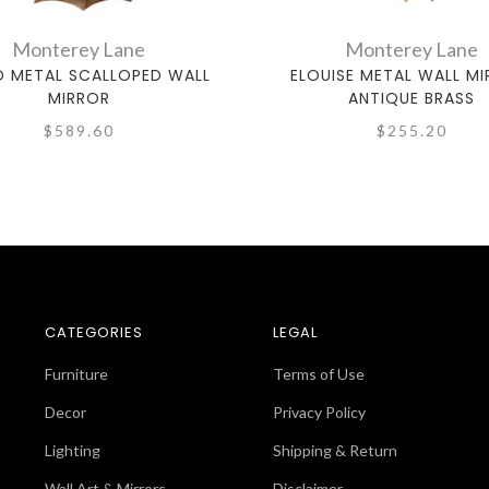
Monterey Lane
Monterey Lane
 METAL SCALLOPED WALL
ELOUISE METAL WALL MI
MIRROR
ANTIQUE BRASS
$589.60
$255.20
CATEGORIES
LEGAL
Furniture
Terms of Use
Decor
Privacy Policy
Lighting
Shipping & Return
Wall Art & Mirrors
Disclaimer