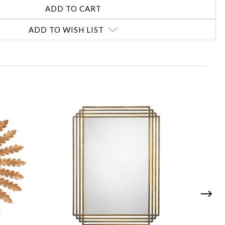
ADD TO WISH LIST