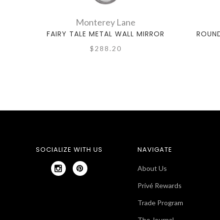
Monterey Lane
FAIRY TALE METAL WALL MIRROR
ROUND
$288.20
SOCIALIZE WITH US
NAVIGATE
About Us
Privé Rewards
Trade Program
The Journal