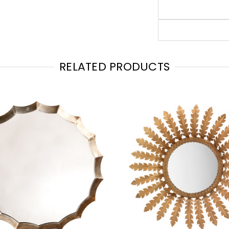
RELATED PRODUCTS