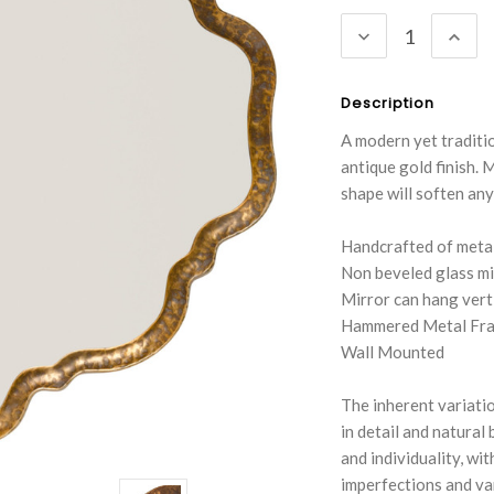
Stock:
DECREASE
INC
QUANTITY:
QUA
Description
A modern yet traditio
antique gold finish. 
shape will soften any
Handcrafted of meta
Non beveled glass mi
Mirror can hang verti
Hammered Metal Fr
Wall Mounted
The inherent variatio
in detail and natural
and individuality, wi
imperfections and var