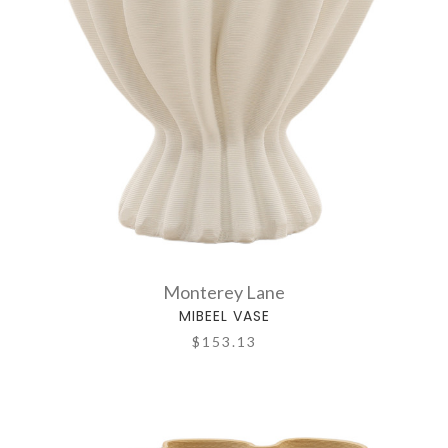
Monterey Lane
MIBEEL VASE
$153.13