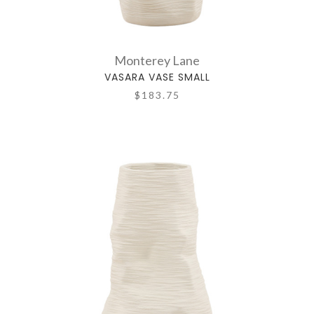
Monterey Lane
VASARA VASE SMALL
$183.75