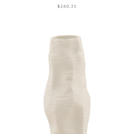
$260.31