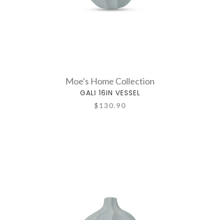
Moe's Home Collection
GALI 16IN VESSEL
$130.90