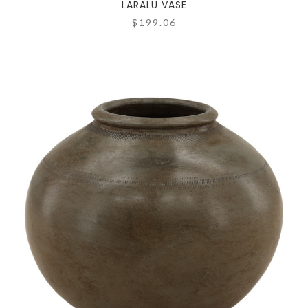
LARALU VASE
$199.06