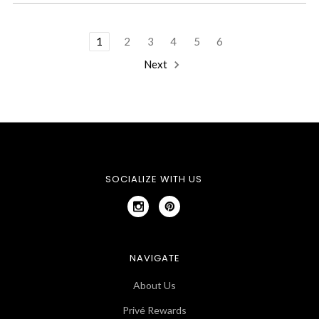
1
2
3
4
5
6
Next
SOCIALIZE WITH US
NAVIGATE
About Us
Privé Rewards