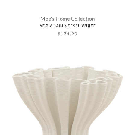
Moe's Home Collection
ADRIA 14IN VESSEL WHITE
$174.90