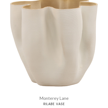
Monterey Lane
RILABE VASE