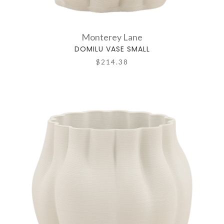
Monterey Lane
DOMILU VASE SMALL
$214.38