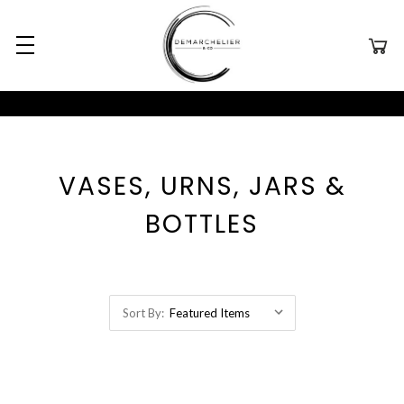
VASES, URNS, JARS &
BOTTLES
Sort By: