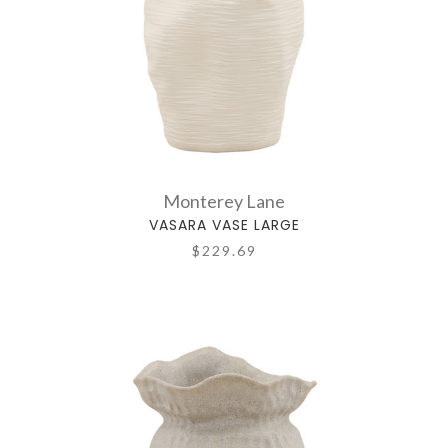
Monterey Lane
VASARA VASE LARGE
$229.69