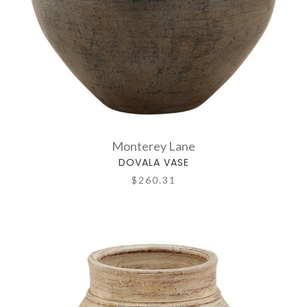
Monterey Lane
DOVALA VASE
$260.31