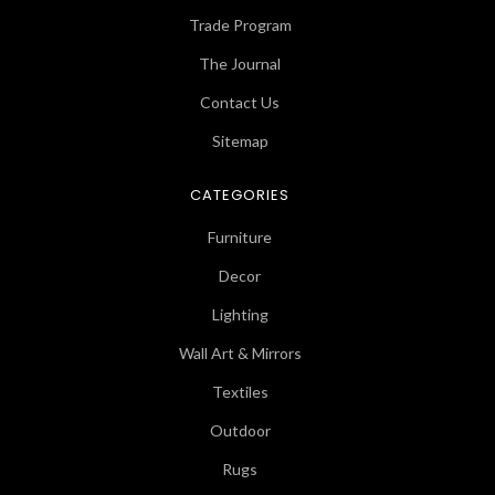
Trade Program
The Journal
Contact Us
Sitemap
CATEGORIES
Furniture
Decor
Lighting
Wall Art & Mirrors
Textiles
Outdoor
Rugs