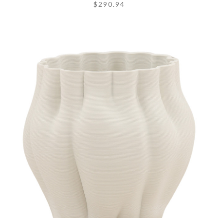
$290.94