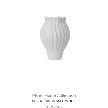
Moe's Home Collection
ADRIA 18IN VESSEL WHITE
$229.90