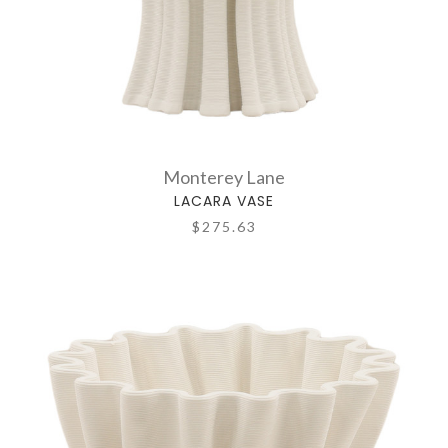
Monterey Lane
LACARA VASE
$275.63