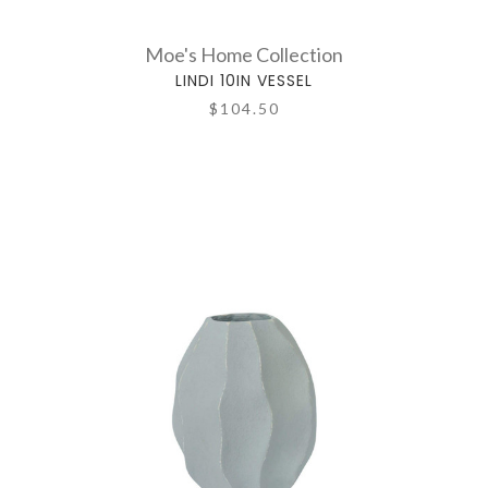
Moe's Home Collection
LINDI 10IN VESSEL
$104.50