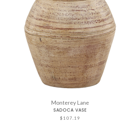
Monterey Lane
SADOCA VASE
$107.19