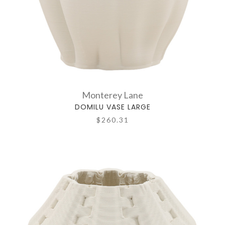
Monterey Lane
DOMILU VASE LARGE
$260.31