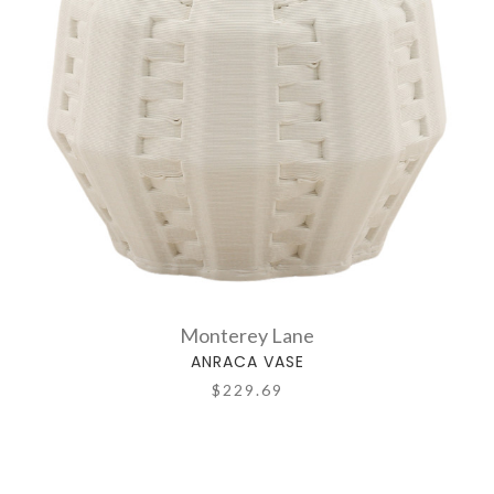
Monterey Lane
ANRACA VASE
$229.69