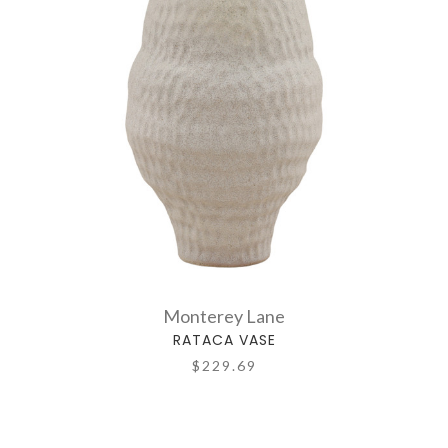
Monterey Lane
RATACA VASE
$229.69