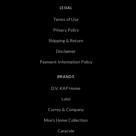
LEGAL
Terms of Use
Privacy Policy
Shipping & Return
Disclaimer
Payment Information Policy
BRANDS
D.V. KAP Home
Loloi
Currey & Company
Moe's Home Collection
Caracole