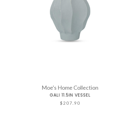
Moe's Home Collection
GALI 11.5IN VESSEL
$207.90