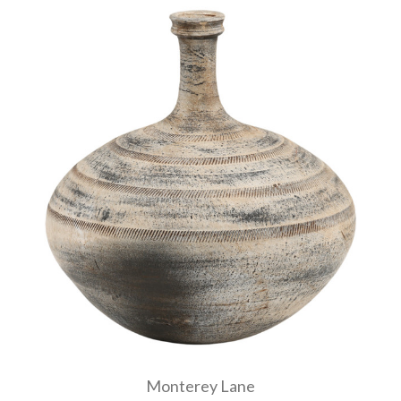
Monterey Lane