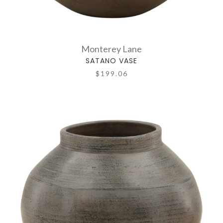
Monterey Lane
SATANO VASE
$199.06