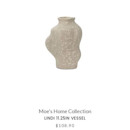
Moe's Home Collection
LINDI 11.25IN VESSEL
$108.90