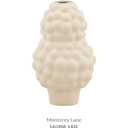
Monterey Lane
SAORMI VASE