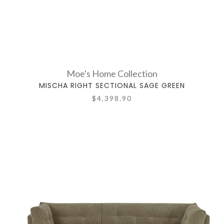
Moe's Home Collection
MISCHA RIGHT SECTIONAL SAGE GREEN
$4,398.90