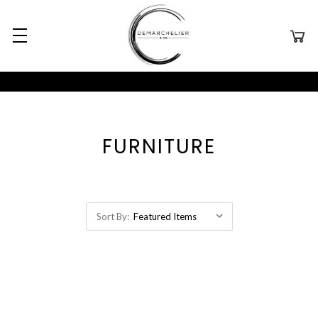
FURNITURE
Sort By: