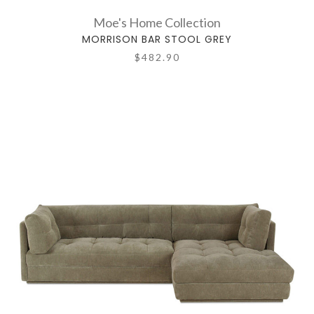
Moe's Home Collection
MORRISON BAR STOOL GREY
$482.90