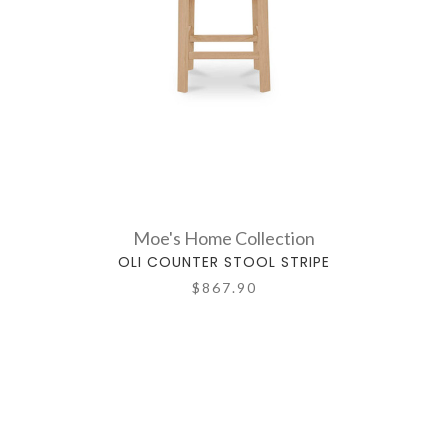
Moe's Home Collection
OLI COUNTER STOOL STRIPE
$867.90