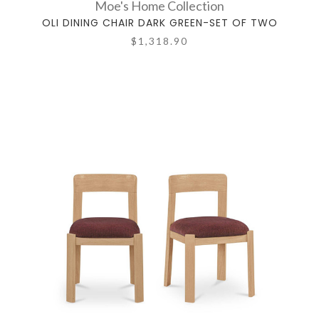
Moe's Home Collection
OLI DINING CHAIR DARK GREEN-SET OF TWO
$1,318.90