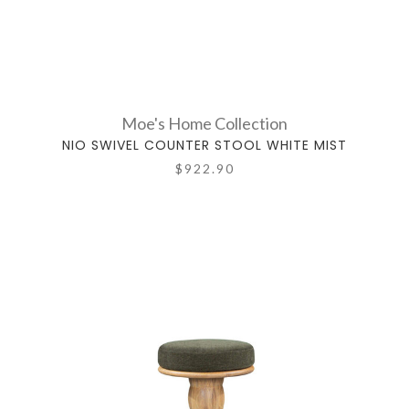
Moe's Home Collection
NIO SWIVEL COUNTER STOOL WHITE MIST
$922.90