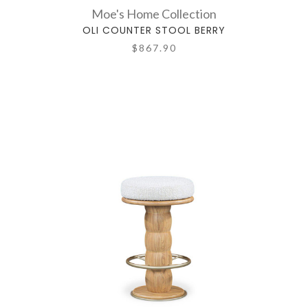
Moe's Home Collection
OLI COUNTER STOOL BERRY
$867.90