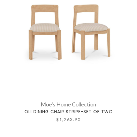
Moe's Home Collection
OLI DINING CHAIR STRIPE-SET OF TWO
$1,263.90