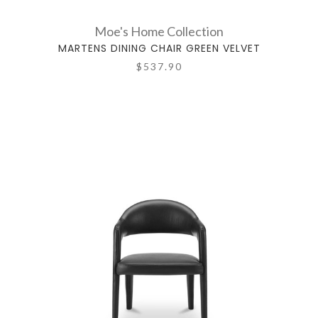
Moe's Home Collection
MARTENS DINING CHAIR GREEN VELVET
$537.90