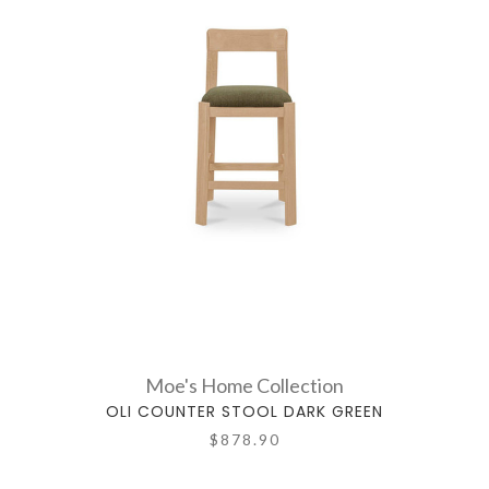
Moe's Home Collection
OLI COUNTER STOOL DARK GREEN
$878.90