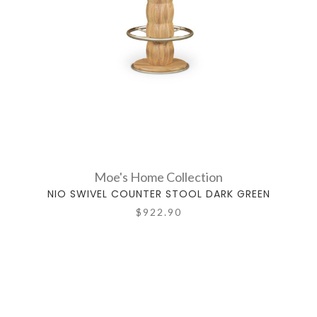
Moe's Home Collection
NIO SWIVEL COUNTER STOOL DARK GREEN
$922.90