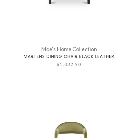
Moe's Home Collection
MARTENS DINING CHAIR BLACK LEATHER
$1,032.90