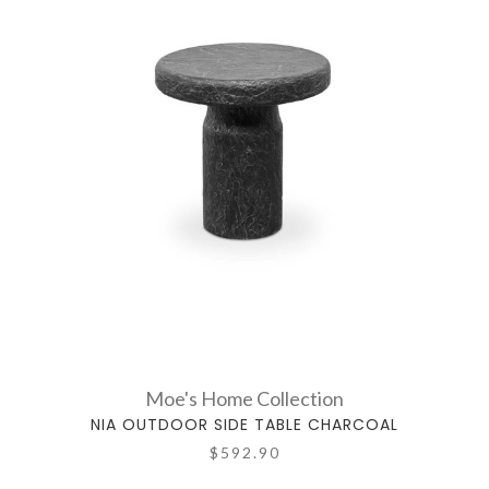
Moe's Home Collection
NIA OUTDOOR SIDE TABLE CHARCOAL
$592.90