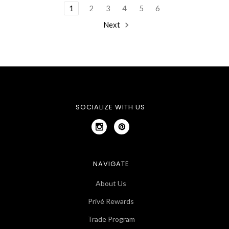
1
2
3
4
5
6
Next
SOCIALIZE WITH US
NAVIGATE
About Us
Privé Rewards
Trade Program