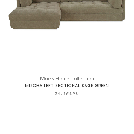
Moe's Home Collection
MISCHA LEFT SECTIONAL SAGE GREEN
$4,398.90