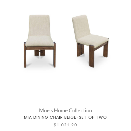
Moe's Home Collection
MIA DINING CHAIR BEIGE-SET OF TWO
$1,021.90