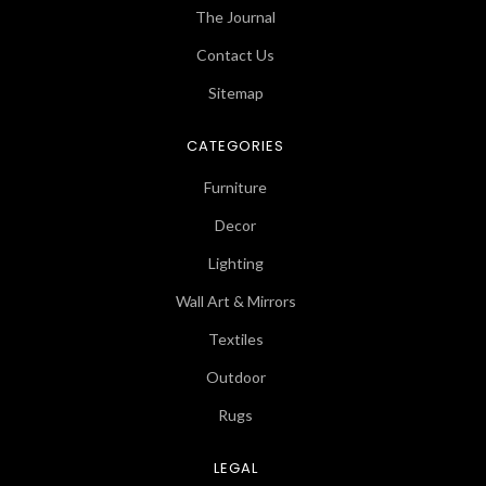
The Journal
Contact Us
Sitemap
CATEGORIES
Furniture
Decor
Lighting
Wall Art & Mirrors
Textiles
Outdoor
Rugs
LEGAL