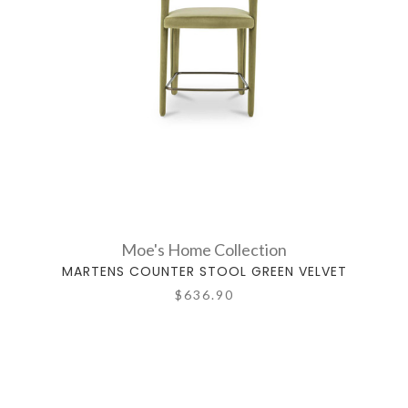
Moe's Home Collection
MARTENS COUNTER STOOL GREEN VELVET
$636.90