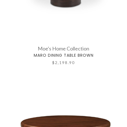
Moe's Home Collection
MARO DINING TABLE BROWN
$2,198.90