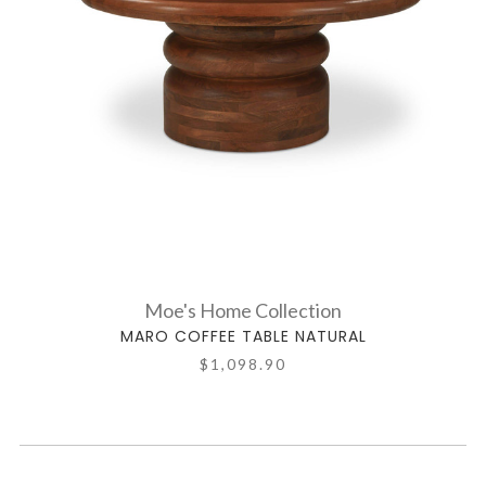
Moe's Home Collection
MARO COFFEE TABLE NATURAL
$1,098.90