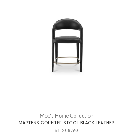
Moe's Home Collection
MARTENS COUNTER STOOL BLACK LEATHER
$1,208.90