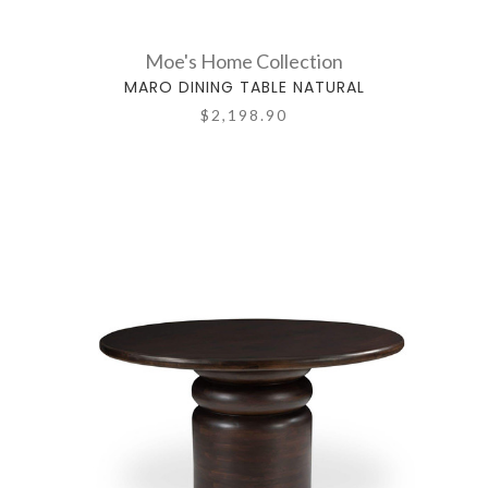
Moe's Home Collection
MARO DINING TABLE NATURAL
$2,198.90