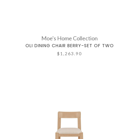
Moe's Home Collection
OLI DINING CHAIR BERRY-SET OF TWO
$1,263.90