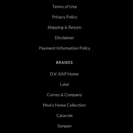
Terms of Use
Privacy Policy
Shipping & Return
Disclaimer
Payment Information Policy
BRANDS
D.V. KAP Home
Loloi
Currey & Company
Moe's Home Collection
Caracole
Sunpan