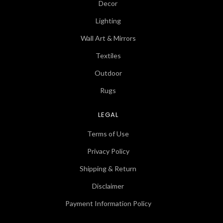
Decor
Lighting
Wall Art & Mirrors
Textiles
Outdoor
Rugs
LEGAL
Terms of Use
Privacy Policy
Shipping & Return
Disclaimer
Payment Information Policy