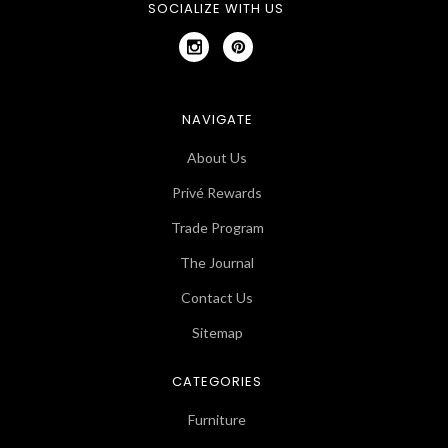
SOCIALIZE WITH US
NAVIGATE
About Us
Privé Rewards
Trade Program
The Journal
Contact Us
Sitemap
CATEGORIES
Furniture