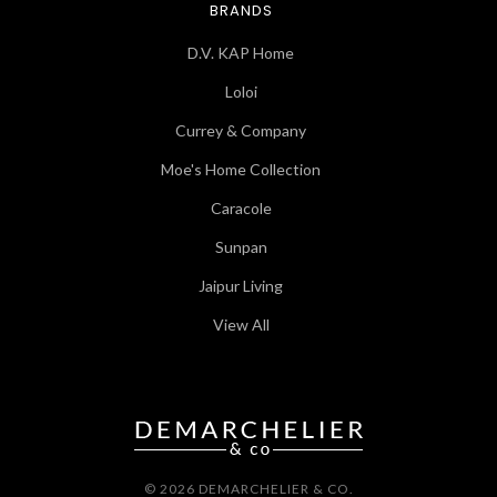
BRANDS
D.V. KAP Home
Loloi
Currey & Company
Moe's Home Collection
Caracole
Sunpan
Jaipur Living
View All
© 2026 DEMARCHELIER & CO.