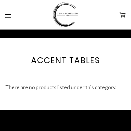
ACCENT TABLES
There are no products listed under this category.