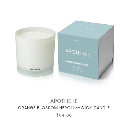
APOTHEKE
ORANGE BLOSSOM NEROLI 3-WICK CANDLE
$84.00