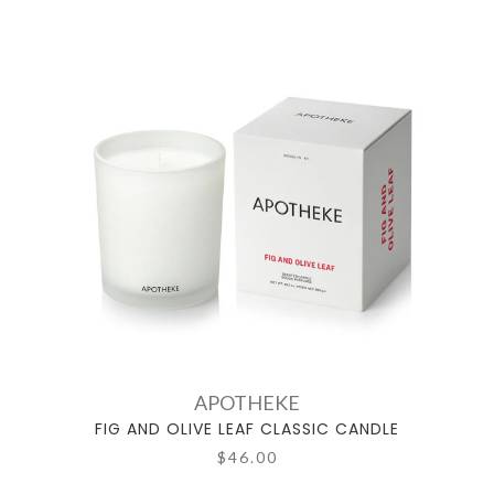
APOTHEKE
FIG AND OLIVE LEAF CLASSIC CANDLE
$46.00