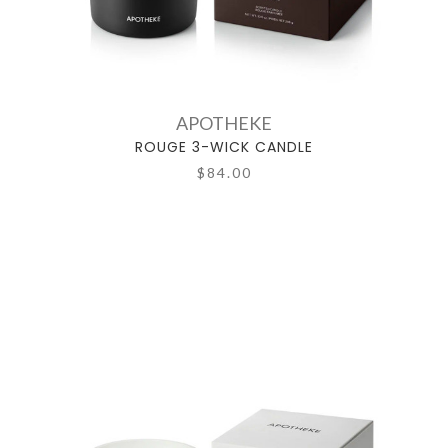
APOTHEKE
ROUGE 3-WICK CANDLE
$84.00