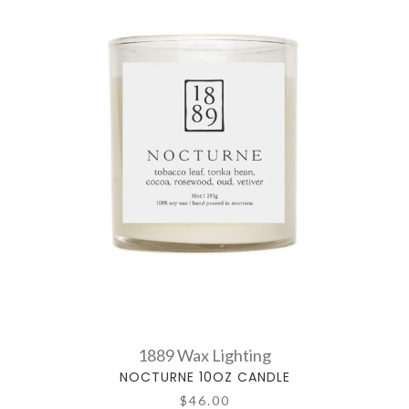
1889 Wax Lighting
NOCTURNE 10OZ CANDLE
$46.00