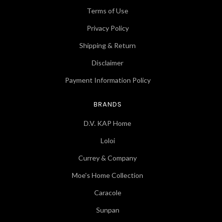
Terms of Use
Privacy Policy
Shipping & Return
Disclaimer
Payment Information Policy
BRANDS
D.V. KAP Home
Loloi
Currey & Company
Moe's Home Collection
Caracole
Sunpan