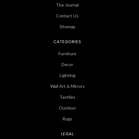
The Journal
Contact Us
Sitemap
CATEGORIES
Furniture
Decor
Lighting
Wall Art & Mirrors
Textiles
Outdoor
Rugs
LEGAL