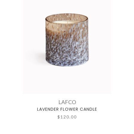
LAFCO
LAVENDER FLOWER CANDLE
$120.00