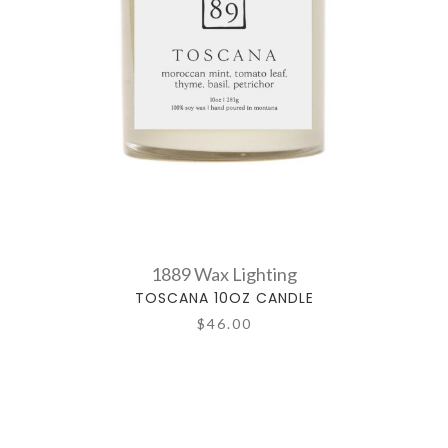
1889 Wax Lighting
TOSCANA 10OZ CANDLE
$46.00