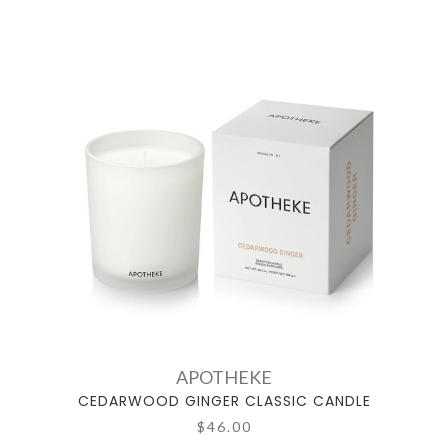
APOTHEKE
CEDARWOOD GINGER CLASSIC CANDLE
$46.00