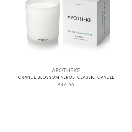
APOTHEKE
ORANGE BLOSSOM NEROLI CLASSIC CANDLE
$46.00