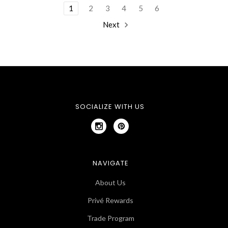
1
2
3
4
5
6
Next
SOCIALIZE WITH US
NAVIGATE
About Us
Privé Rewards
Trade Program