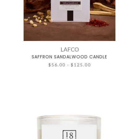
LAFCO
SAFFRON SANDALWOOD CANDLE
$56.00 - $125.00