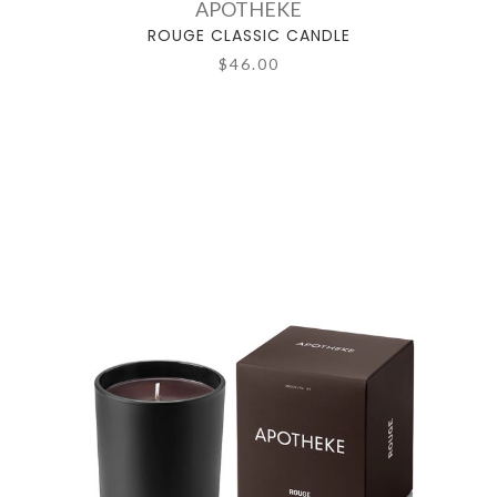
APOTHEKE
ROUGE CLASSIC CANDLE
$46.00