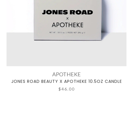
APOTHEKE
JONES ROAD BEAUTY X APOTHEKE 10.5OZ CANDLE
$46.00