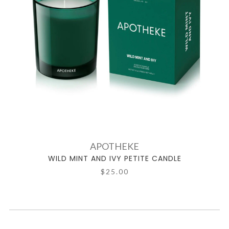
APOTHEKE
WILD MINT AND IVY PETITE CANDLE
$25.00