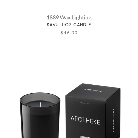
1889 Wax Lighting
SAVU 10OZ CANDLE
$46.00