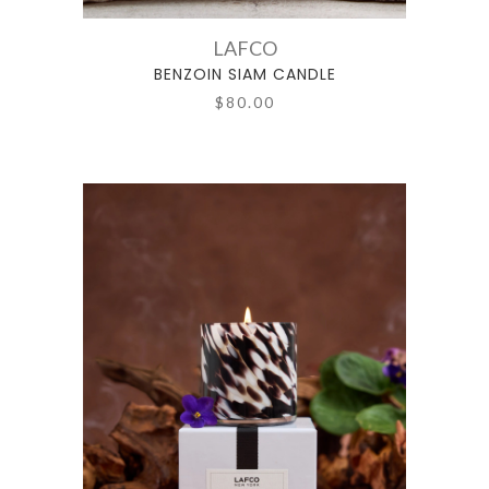
LAFCO
BENZOIN SIAM CANDLE
$80.00