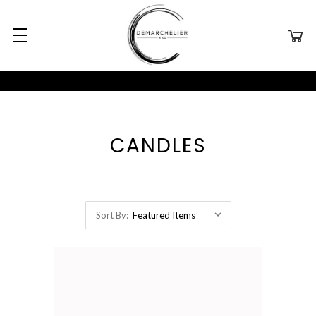
CANDLES
Sort By: