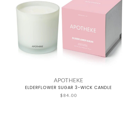
APOTHEKE
ELDERFLOWER SUGAR 3-WICK CANDLE
$84.00