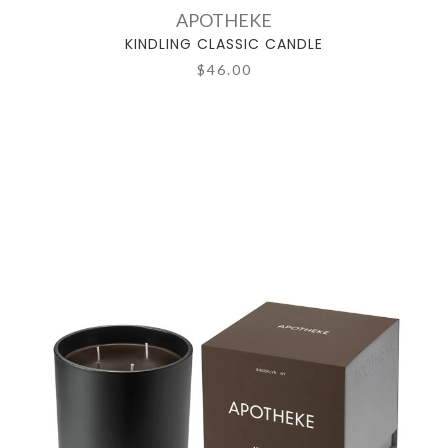
APOTHEKE
KINDLING CLASSIC CANDLE
$46.00