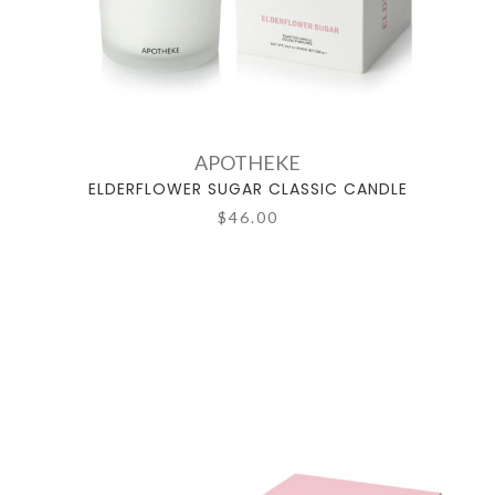
APOTHEKE
ELDERFLOWER SUGAR CLASSIC CANDLE
$46.00