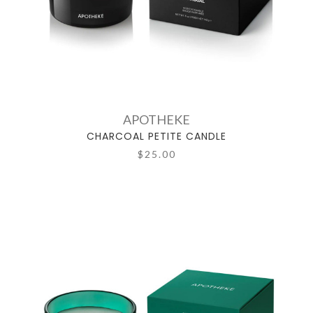
APOTHEKE
CHARCOAL PETITE CANDLE
$25.00