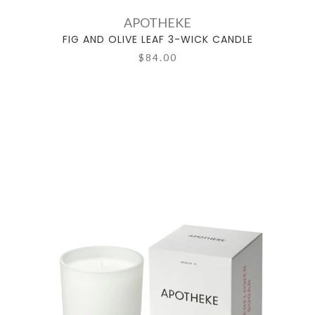
APOTHEKE
FIG AND OLIVE LEAF 3-WICK CANDLE
$84.00