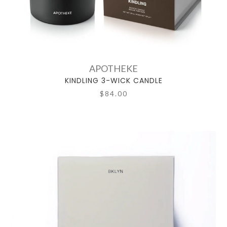
APOTHEKE
KINDLING 3-WICK CANDLE
$84.00