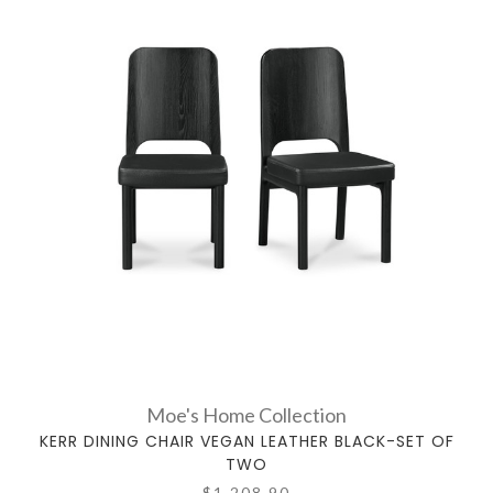
Moe's Home Collection
KERR DINING CHAIR VEGAN LEATHER BLACK-SET OF
TWO
$1,208.90