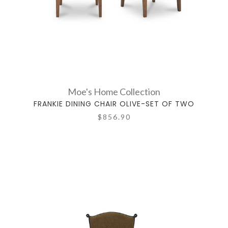
Moe's Home Collection
FRANKIE DINING CHAIR OLIVE-SET OF TWO
$856.90