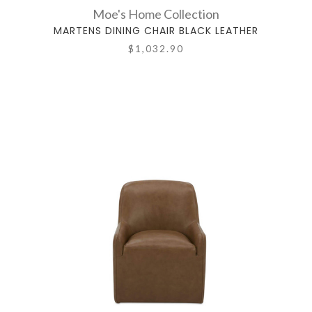
Moe's Home Collection
MARTENS DINING CHAIR BLACK LEATHER
$1,032.90