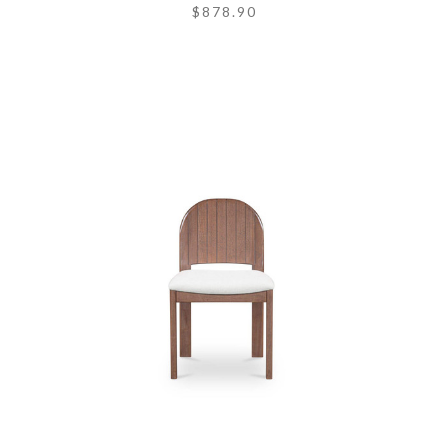
$878.90