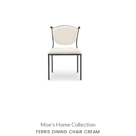
Moe's Home Collection
FERRIS DINING CHAIR CREAM