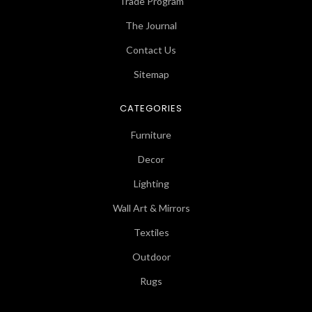
Trade Program
The Journal
Contact Us
Sitemap
CATEGORIES
Furniture
Decor
Lighting
Wall Art & Mirrors
Textiles
Outdoor
Rugs