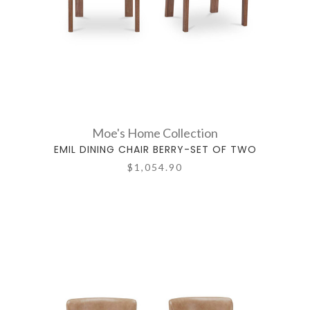
Moe's Home Collection
EMIL DINING CHAIR BERRY-SET OF TWO
$1,054.90