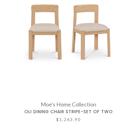
Moe's Home Collection
OLI DINING CHAIR STRIPE-SET OF TWO
$1,263.90