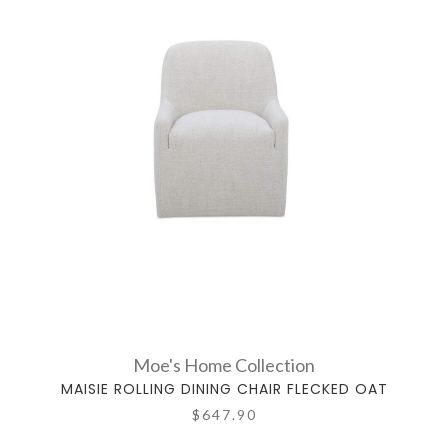
Moe's Home Collection
MAISIE ROLLING DINING CHAIR FLECKED OAT
$647.90