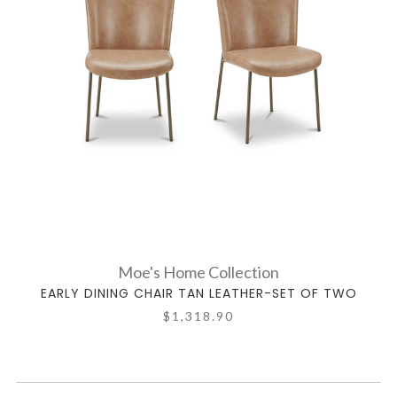
Moe's Home Collection
EARLY DINING CHAIR TAN LEATHER-SET OF TWO
$1,318.90