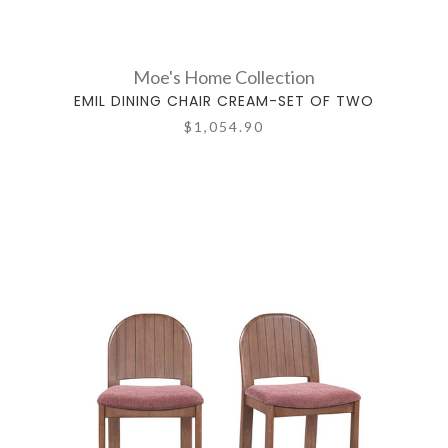
Moe's Home Collection
EMIL DINING CHAIR CREAM-SET OF TWO
$1,054.90