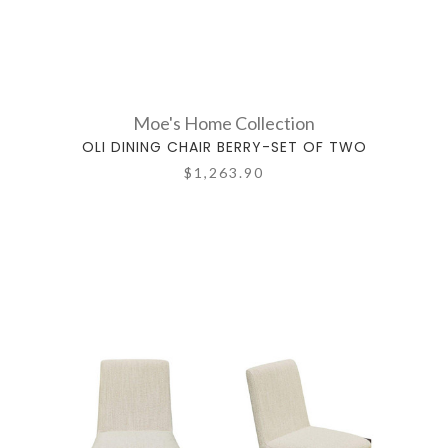
Moe's Home Collection
OLI DINING CHAIR BERRY-SET OF TWO
$1,263.90