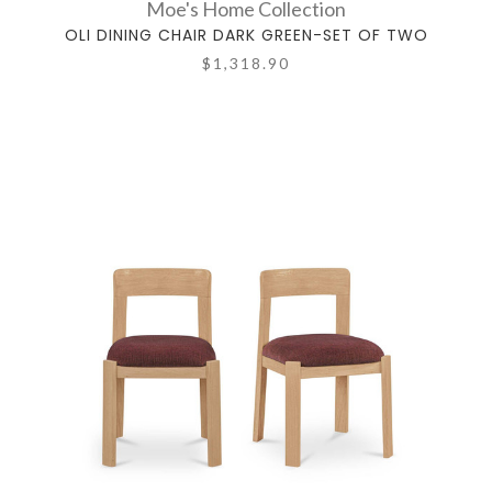
Moe's Home Collection
OLI DINING CHAIR DARK GREEN-SET OF TWO
$1,318.90