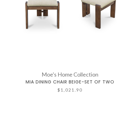
Moe's Home Collection
MIA DINING CHAIR BEIGE-SET OF TWO
$1,021.90