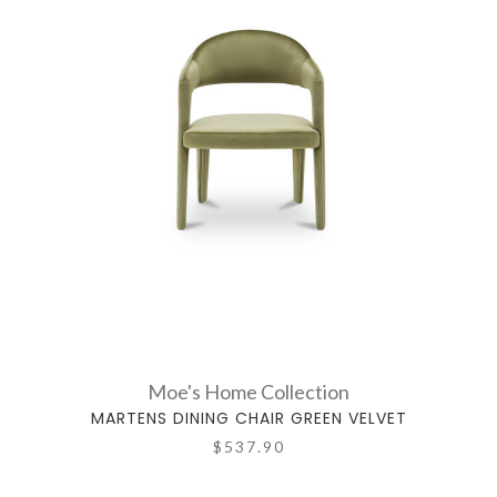
Moe's Home Collection
MARTENS DINING CHAIR GREEN VELVET
$537.90