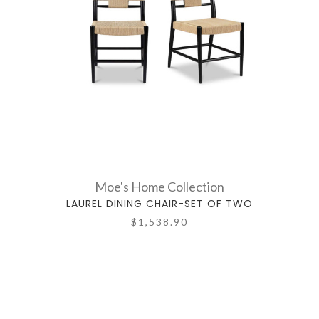
Moe's Home Collection
LAUREL DINING CHAIR-SET OF TWO
$1,538.90