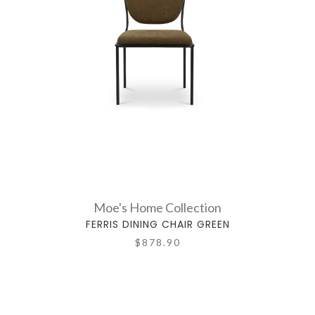
Moe's Home Collection
FERRIS DINING CHAIR GREEN
$878.90