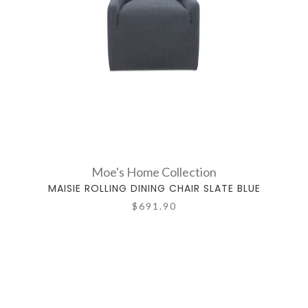
Moe's Home Collection
MAISIE ROLLING DINING CHAIR SLATE BLUE
$691.90