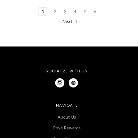
1
2
3
4
5
6
Next
SOCIALIZE WITH US
NAVIGATE
About Us
Privé Rewards