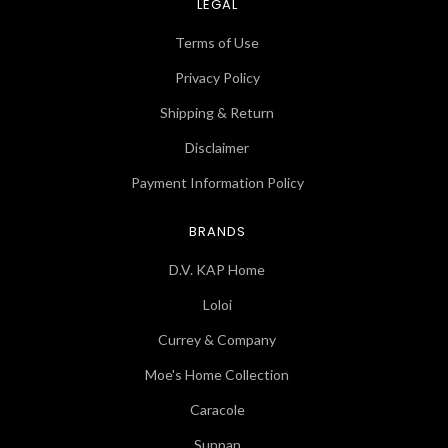
LEGAL
Terms of Use
Privacy Policy
Shipping & Return
Disclaimer
Payment Information Policy
BRANDS
D.V. KAP Home
Loloi
Currey & Company
Moe's Home Collection
Caracole
Sunpan