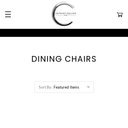
DINING CHAIRS
Sort By: