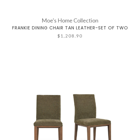
Moe's Home Collection
FRANKIE DINING CHAIR TAN LEATHER-SET OF TWO
$1,208.90