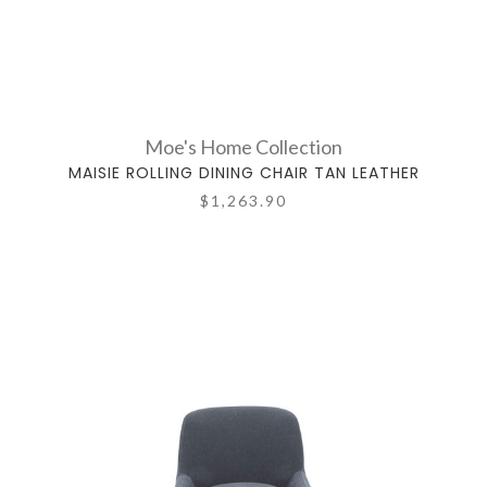
Moe's Home Collection
MAISIE ROLLING DINING CHAIR TAN LEATHER
$1,263.90