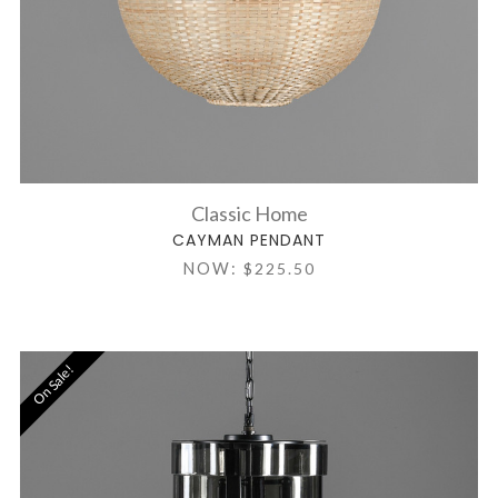
Classic Home
CAYMAN PENDANT
NOW:
$225.50
On Sale!