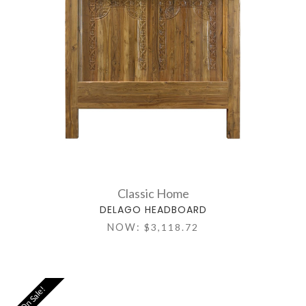
Classic Home
DELAGO HEADBOARD
NOW:
$3,118.72
On Sale!