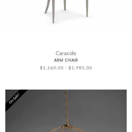
Caracole
ARM CHAIR
$1,160.00 - $1,985.00
On Sale!