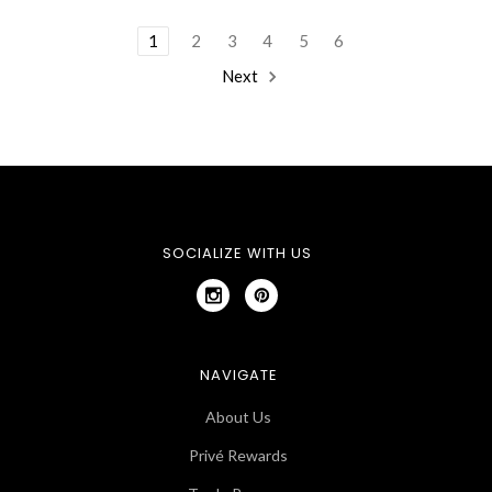
1
2
3
4
5
6
Next
SOCIALIZE WITH US
NAVIGATE
About Us
Privé Rewards