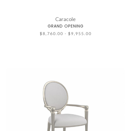
Caracole
GRAND OPENING
$8,760.00 - $9,955.00