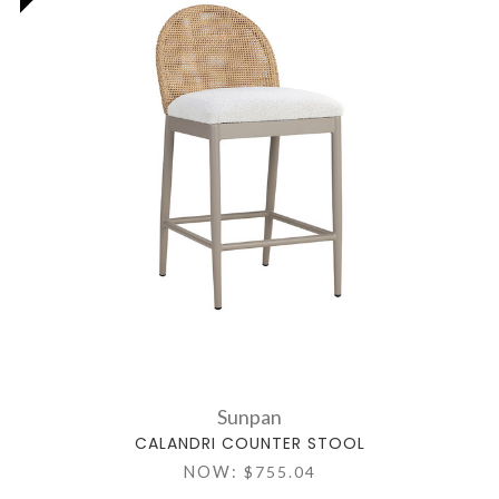
Sunpan
CALANDRI COUNTER STOOL
NOW:
$755.04