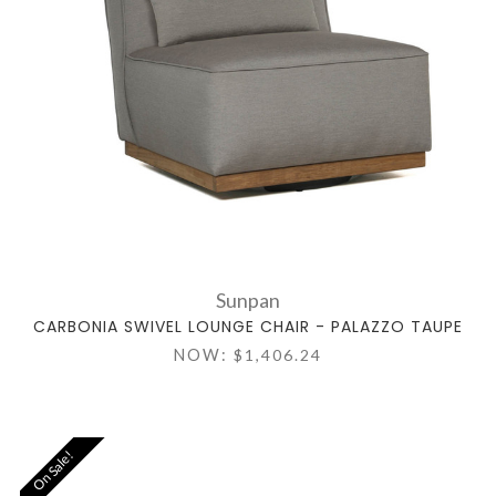
Sunpan
CARBONIA SWIVEL LOUNGE CHAIR - PALAZZO TAUPE
NOW:
$1,406.24
On Sale!