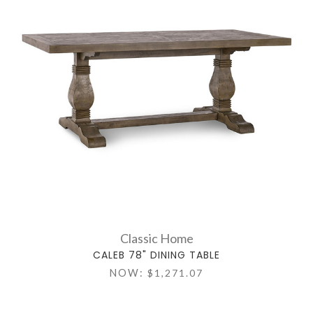
Classic Home
CALEB 78" DINING TABLE
NOW:
$1,271.07