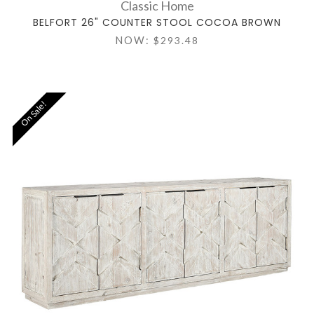
Classic Home
BELFORT 26" COUNTER STOOL COCOA BROWN
NOW:
$293.48
On Sale!