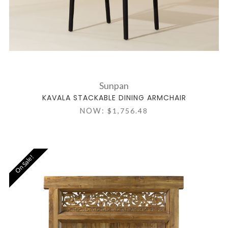
Sunpan
KAVALA STACKABLE DINING ARMCHAIR
NOW:
$1,756.48
On Sale!