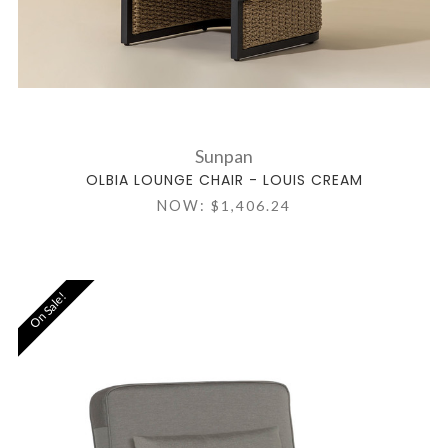
Sunpan
OLBIA LOUNGE CHAIR - LOUIS CREAM
NOW:
$1,406.24
On Sale!