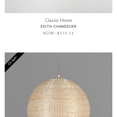
Classic Home
EDITH CHANDELIER
NOW:
$571.51
On Sale!