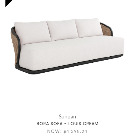
Sunpan
BORA SOFA - LOUIS CREAM
NOW:
$4,398.24