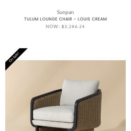
Sunpan
TULUM LOUNGE CHAIR - LOUIS CREAM
NOW:
$2,286.24
On Sale!