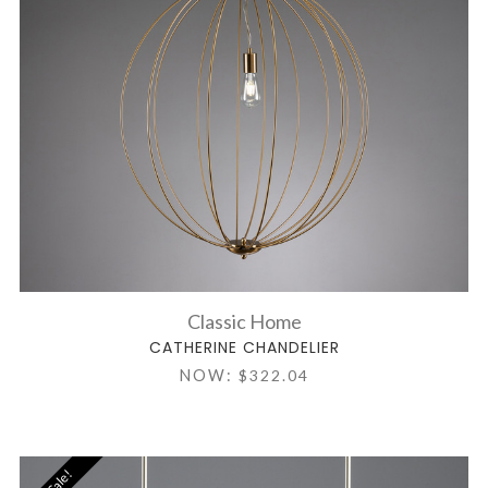
Classic Home
CATHERINE CHANDELIER
NOW:
$322.04