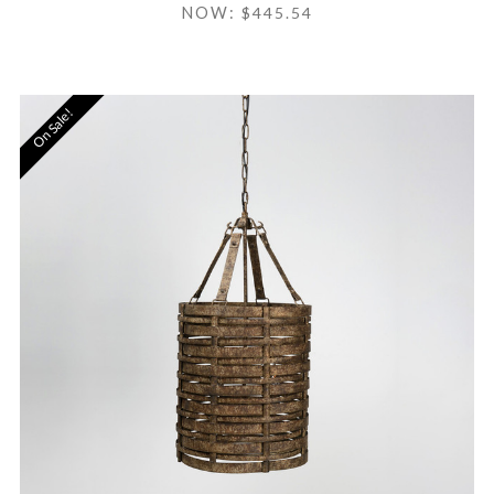
NOW:
$445.54
On Sale!