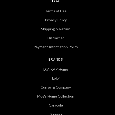
LEGAL
Terms of Use
Privacy Policy
Shipping & Return
Disclaimer
Payment Information Policy
BRANDS
D.V. KAP Home
Loloi
Currey & Company
Moe's Home Collection
Caracole
Sunpan