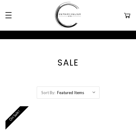
SALE
Sort By:
On Sale!