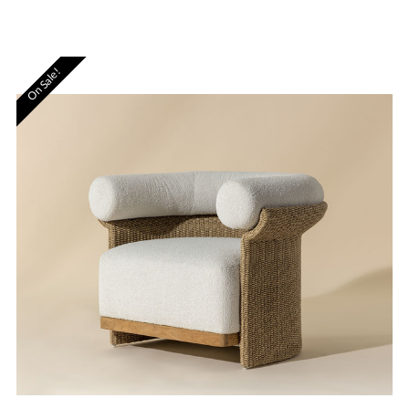
On Sale!