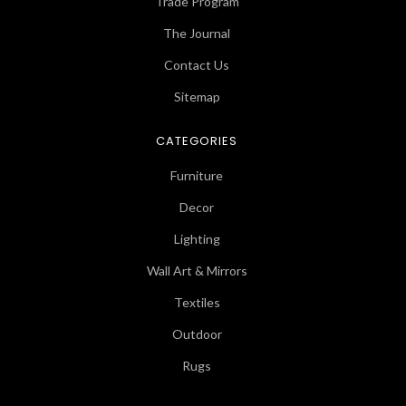
Trade Program
The Journal
Contact Us
Sitemap
CATEGORIES
Furniture
Decor
Lighting
Wall Art & Mirrors
Textiles
Outdoor
Rugs