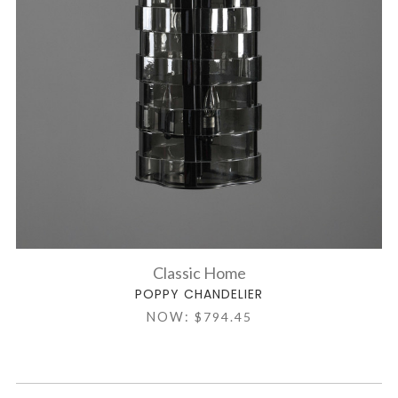
Classic Home
POPPY CHANDELIER
NOW:
$794.45