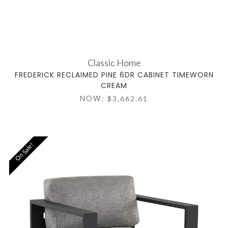
Classic Home
FREDERICK RECLAIMED PINE 6DR CABINET TIMEWORN
CREAM
NOW:
$3,662.61
On Sale!