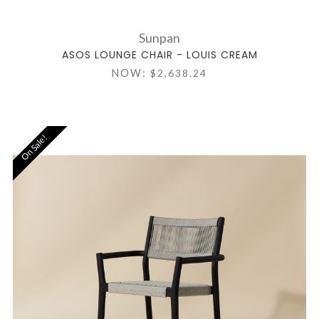
Sunpan
ASOS LOUNGE CHAIR - LOUIS CREAM
NOW:
$2,638.24
On Sale!