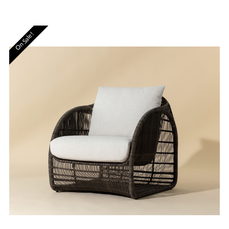
On Sale!