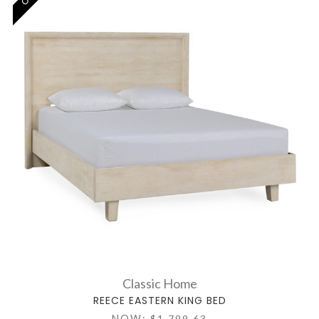
Classic Home
REECE EASTERN KING BED
NOW:
$1,799.63