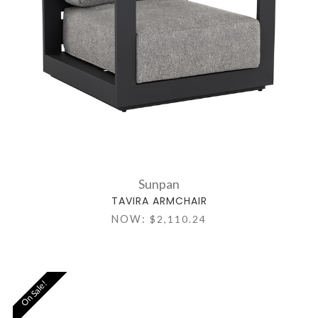
Sunpan
TAVIRA ARMCHAIR
NOW:
$2,110.24
On Sale!