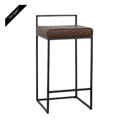
On Sale!