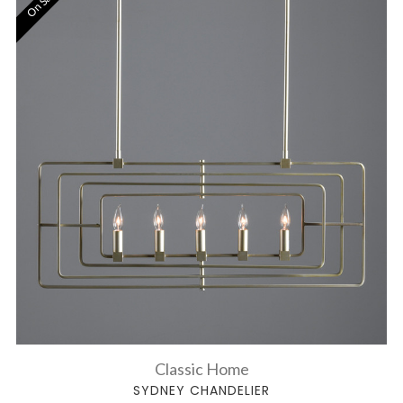
On Sale!
Classic Home
SYDNEY CHANDELIER