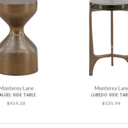
Monterey Lane
Monterey Lan
ALUEL SIDE TABLE
LUBEDO SIDE TAB
$459.38
$535.94