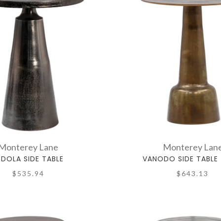
Monterey Lane
Monterey Lan
EDOLA SIDE TABLE
VANODO SIDE TABLE 
$535.94
$643.13