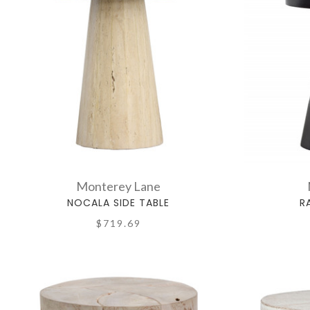
Monterey Lane
NOCALA SIDE TABLE
R
$719.69