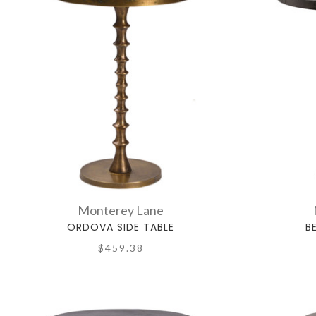
Monterey Lane
ORDOVA SIDE TABLE
B
$459.38