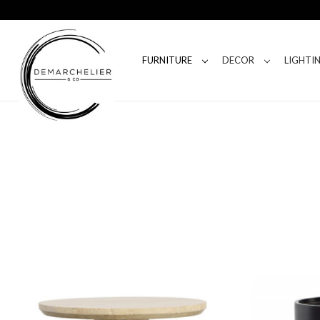
FURNITURE
DECOR
LIGHTI