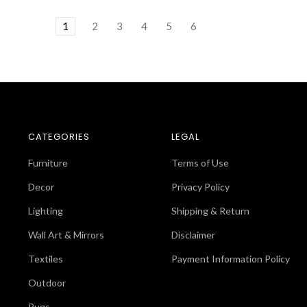
1
2
3
4
5
6
CATEGORIES
LEGAL
Furniture
Terms of Use
Decor
Privacy Policy
Lighting
Shipping & Return
Wall Art & Mirrors
Disclaimer
Textiles
Payment Information Policy
Outdoor
Rugs