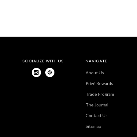
SOCIALIZE WITH US
NAVIGATE
About Us
Privé Rewards
Trade Program
The Journal
Contact Us
Sitemap