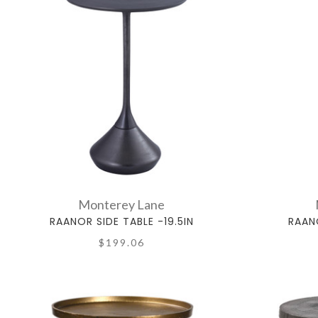
Monterey Lane
RAANOR SIDE TABLE -19.5IN
RAANO
$199.06