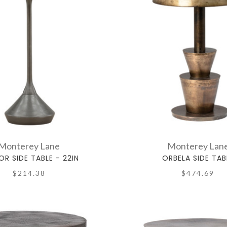
Monterey Lane
Monterey Lan
R SIDE TABLE - 22IN
ORBELA SIDE TAB
$214.38
$474.69