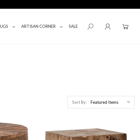
RUGS
ARTISAN CORNER
SALE
Sort By: