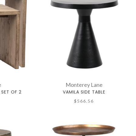
e
Monterey Lane
 SET OF 2
VAMILA SIDE TABLE
$566.56