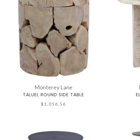
Monterey Lane
TALUEL ROUND SIDE TABLE
E
$1,056.56