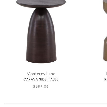
Monterey Lane
CARAVA SIDE TABLE
R
$689.06