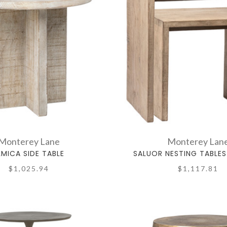
Monterey Lane
Monterey Lan
LMICA SIDE TABLE
SALUOR NESTING TABLES
$1,025.94
$1,117.81