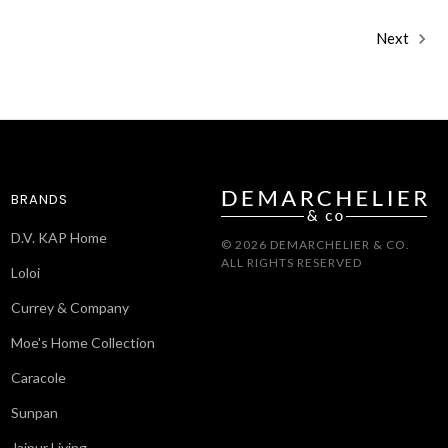
Next
BRANDS
D.V. KAP Home
© 2026 DEMARCHELIER & CO.
ALL RIGHTS RESERVED
Loloi
Currey & Company
Moe's Home Collection
Caracole
Sunpan
Jaipur Living