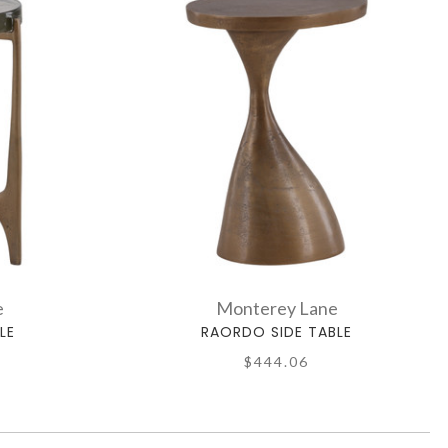
e
Monterey Lane
LE
RAORDO SIDE TABLE
$444.06