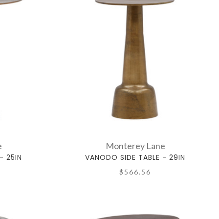
e
Monterey Lane
- 25IN
VANODO SIDE TABLE - 29IN
$566.56