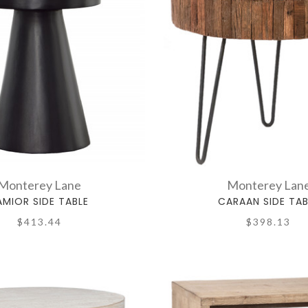
Monterey Lane
Monterey Lan
AMIOR SIDE TABLE
CARAAN SIDE TAB
$413.44
$398.13