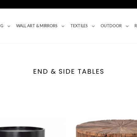
NG
WALL ART & MIRRORS
TEXTILES
OUTDOOR
END & SIDE TABLES