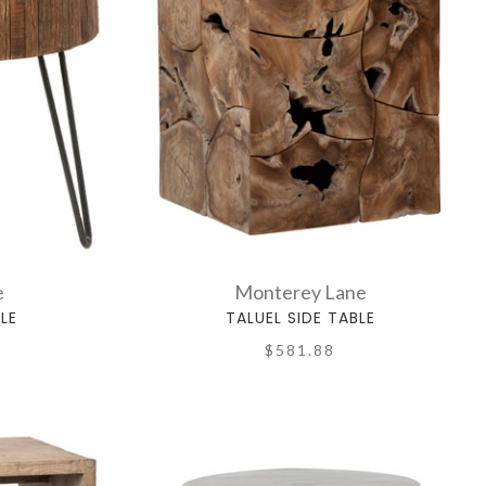
e
Monterey Lane
LE
TALUEL SIDE TABLE
$581.88