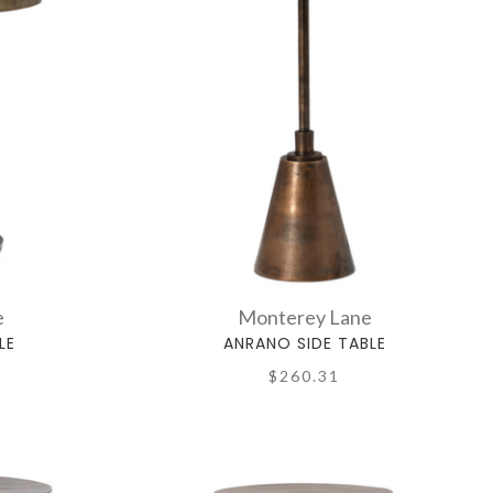
e
Monterey Lane
LE
ANRANO SIDE TABLE
$260.31