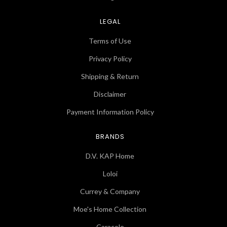
LEGAL
Terms of Use
Privacy Policy
Shipping & Return
Disclaimer
Payment Information Policy
BRANDS
D.V. KAP Home
Loloi
Currey & Company
Moe's Home Collection
Caracole