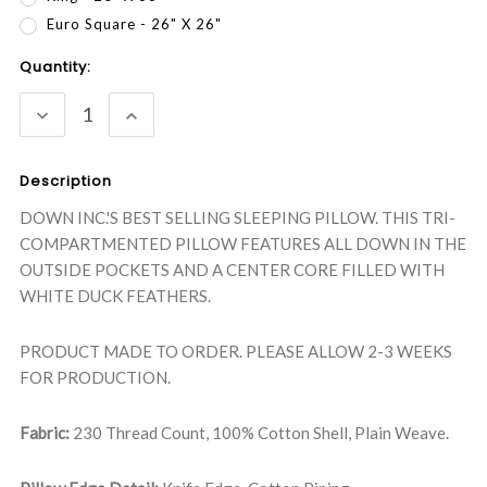
Euro Square - 26" X 26"
Current
Quantity:
Stock:
DECREASE
INCREASE
QUANTITY:
QUANTITY:
Description
DOWN INC.'S BEST SELLING SLEEPING PILLOW. THIS TRI-
COMPARTMENTED PILLOW FEATURES ALL DOWN IN THE
OUTSIDE POCKETS AND A CENTER CORE FILLED WITH
WHITE DUCK FEATHERS.
PRODUCT MADE TO ORDER. PLEASE ALLOW 2-3 WEEKS
FOR PRODUCTION.
Fabric:
230 Thread Count, 100% Cotton Shell, Plain Weave.