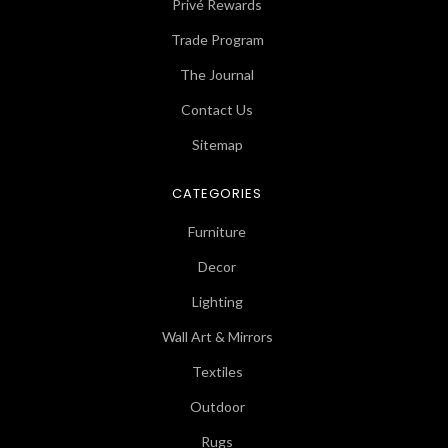
Privé Rewards
Trade Program
The Journal
Contact Us
Sitemap
CATEGORIES
Furniture
Decor
Lighting
Wall Art & Mirrors
Textiles
Outdoor
Rugs