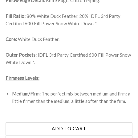
Pillow Edge Detail:
Knife Edge. Cotton Piping.
Fill Ratio:
80% White Duck Feather, 20% IDFL 3rd Party
Certified 600 Fill Power Snow White Down™.
Core:
White Duck Feather.
Outer Pockets:
IDFL 3rd Party Certified 600 Fill Power Snow
White Down™.
Firmness Levels:
Medium/Firm:
The perfect mix between medium and firm: a
little firmer than the medium, a little softer than the firm.