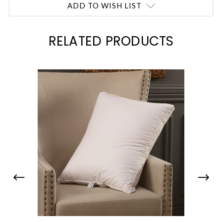
ADD TO WISH LIST
RELATED PRODUCTS