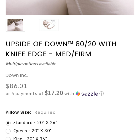
UPSIDE OF DOWN™ 80/20 WITH
KNIFE EDGE - MED/FIRM
Multiple options available
Down Inc.
$86.01
$17.20
or 5 payments of
with
ⓘ
Pillow Size:
Required
Standard - 20" X 26"
Queen - 20" X 30"
King - 20" X 36"