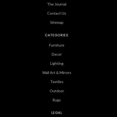
The Journal
Contact Us
Sitemap
CATEGORIES
Furniture
Decor
Lighting
Wall Art & Mirrors
Textiles
Outdoor
Rugs
LEGAL