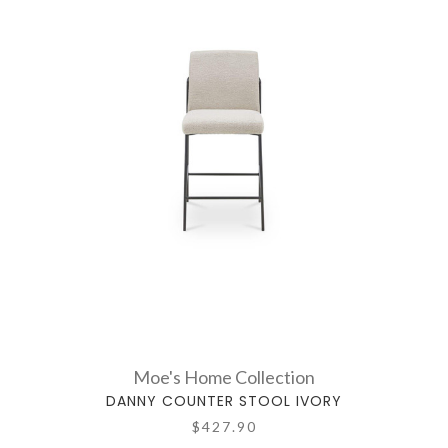
Moe's Home Collection
DANNY COUNTER STOOL IVORY
$427.90