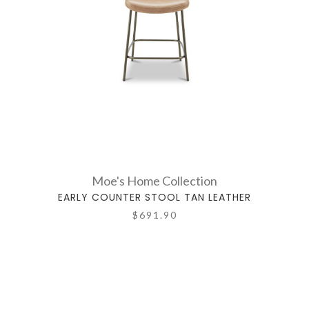
Moe's Home Collection
EARLY COUNTER STOOL TAN LEATHER
$691.90