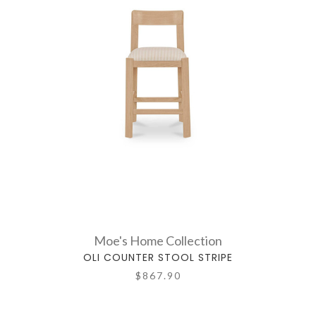
Moe's Home Collection
OLI COUNTER STOOL STRIPE
$867.90