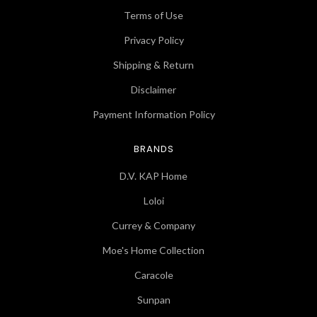
Terms of Use
Privacy Policy
Shipping & Return
Disclaimer
Payment Information Policy
BRANDS
D.V. KAP Home
Loloi
Currey & Company
Moe's Home Collection
Caracole
Sunpan