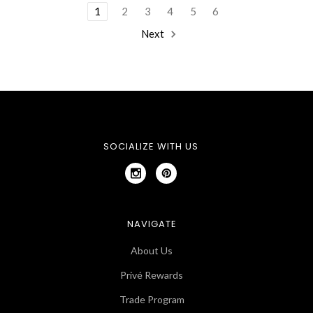
1
2
3
4
5
6
Next
SOCIALIZE WITH US
NAVIGATE
About Us
Privé Rewards
Trade Program