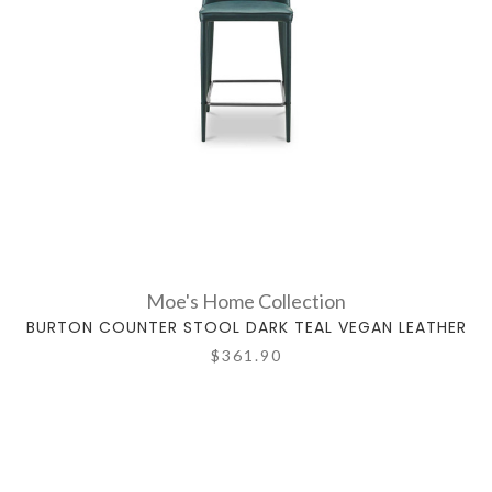
Moe's Home Collection
BURTON COUNTER STOOL DARK TEAL VEGAN LEATHER
$361.90