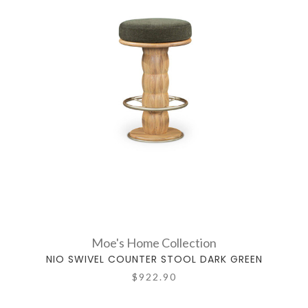
Moe's Home Collection
NIO SWIVEL COUNTER STOOL DARK GREEN
$922.90