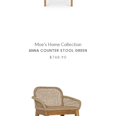
Moe's Home Collection
ANNA COUNTER STOOL GREEN
$768.90