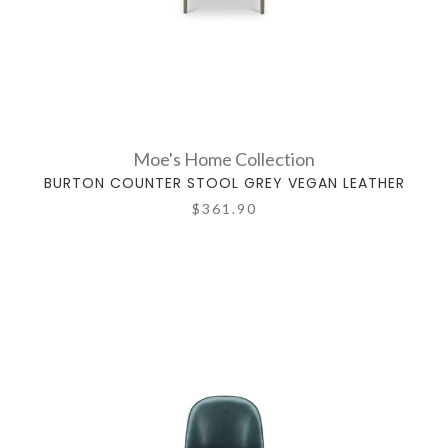
Moe's Home Collection
BURTON COUNTER STOOL GREY VEGAN LEATHER
$361.90