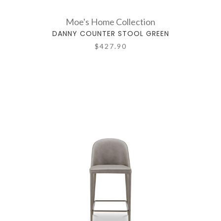
Moe's Home Collection
DANNY COUNTER STOOL GREEN
$427.90