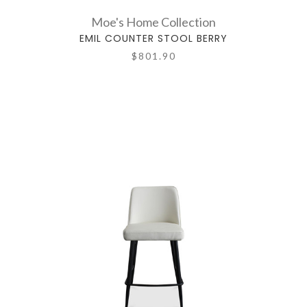
Moe's Home Collection
EMIL COUNTER STOOL BERRY
$801.90