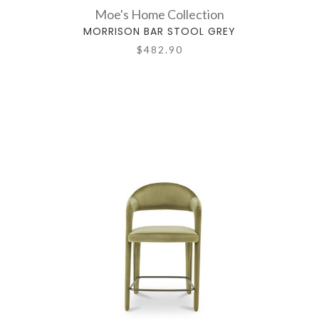
Moe's Home Collection
MORRISON BAR STOOL GREY
$482.90