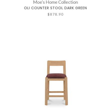
Moe's Home Collection
OLI COUNTER STOOL DARK GREEN
$878.90