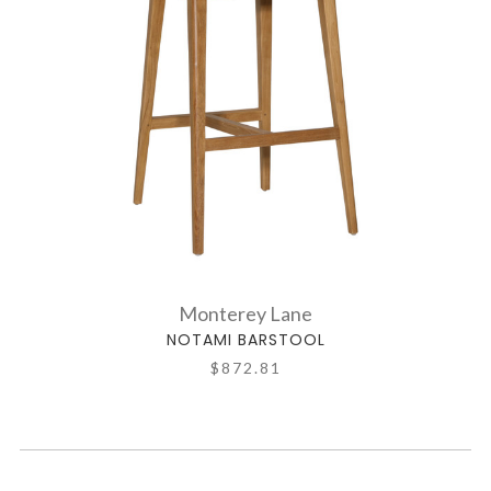
Monterey Lane
NOTAMI BARSTOOL
$872.81