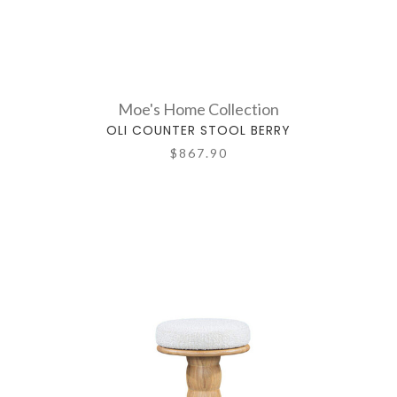
Moe's Home Collection
OLI COUNTER STOOL BERRY
$867.90