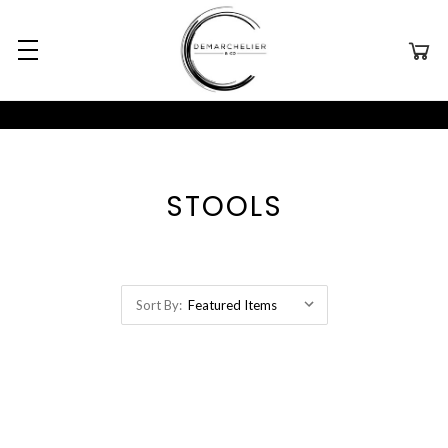
STOOLS
Sort By: