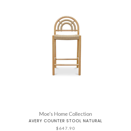
Moe's Home Collection
AVERY COUNTER STOOL NATURAL
$647.90