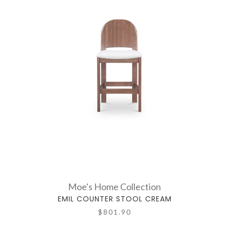
Moe's Home Collection
EMIL COUNTER STOOL CREAM
$801.90