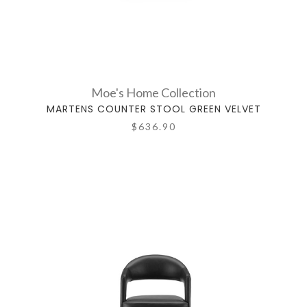
Moe's Home Collection
MARTENS COUNTER STOOL GREEN VELVET
$636.90