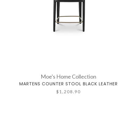
Moe's Home Collection
MARTENS COUNTER STOOL BLACK LEATHER
$1,208.90