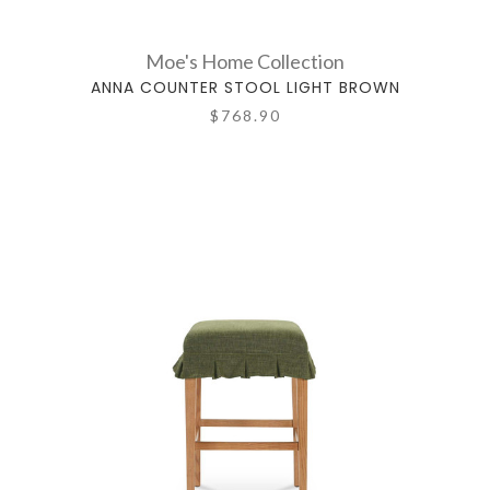
Moe's Home Collection
ANNA COUNTER STOOL LIGHT BROWN
$768.90