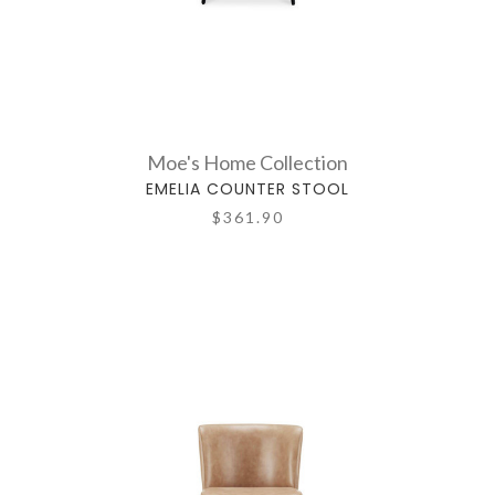
Moe's Home Collection
EMELIA COUNTER STOOL
$361.90