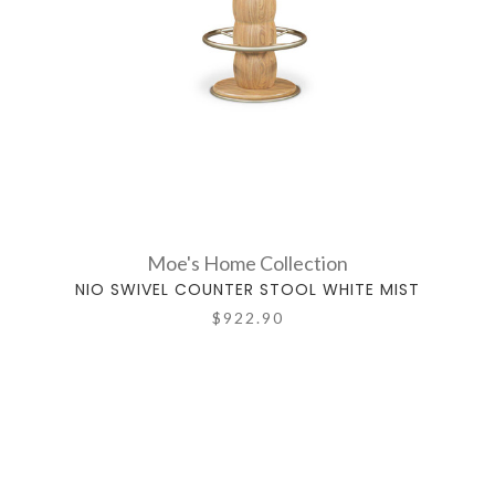
Moe's Home Collection
NIO SWIVEL COUNTER STOOL WHITE MIST
$922.90