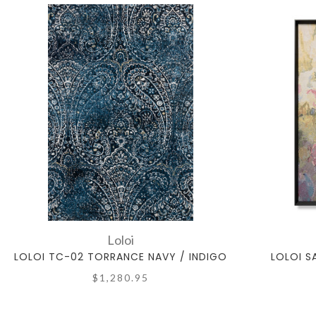
Loloi
LOLOI TC-02 TORRANCE NAVY / INDIGO
LOLOI S
$1,280.95