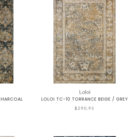
Loloi
 CHARCOAL
LOLOI TC-10 TORRANCE BEIGE / GREY
$290.95