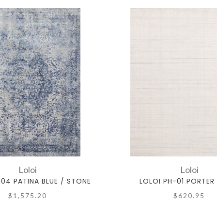
Loloi
Loloi
-04 PATINA BLUE / STONE
LOLOI PH-01 PORTER
$1,575.20
$620.95