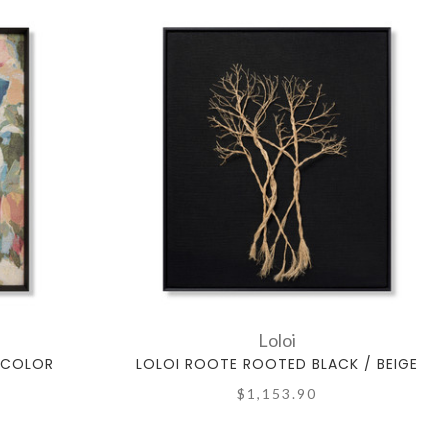
Loloi
TICOLOR
LOLOI ROOTE ROOTED BLACK / BEIGE
$1,153.90