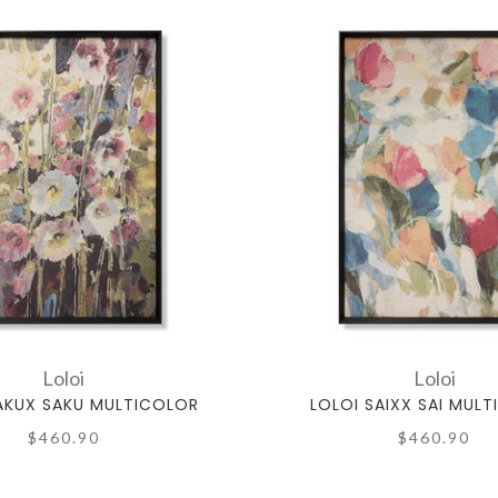
Loloi
Loloi
AKUX SAKU MULTICOLOR
LOLOI SAIXX SAI MUL
$460.90
$460.90