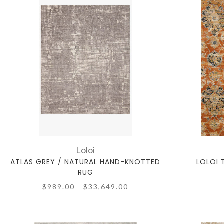
Loloi
ATLAS GREY / NATURAL HAND-KNOTTED
LOLOI 
RUG
$989.00 - $33,649.00