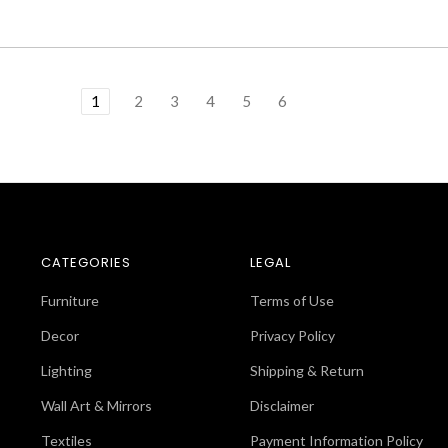
1
2
3
4
5
6
CATEGORIES
LEGAL
Furniture
Terms of Use
Decor
Privacy Policy
Lighting
Shipping & Return
Wall Art & Mirrors
Disclaimer
Textiles
Payment Information Policy