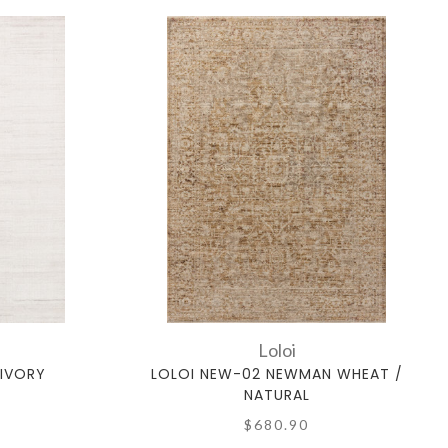
Loloi
 IVORY
LOLOI NEW-02 NEWMAN WHEAT /
NATURAL
$680.90