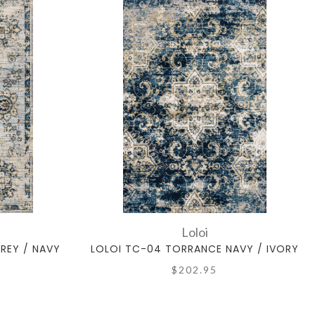
Loloi
REY / NAVY
LOLOI TC-04 TORRANCE NAVY / IVORY
$202.95