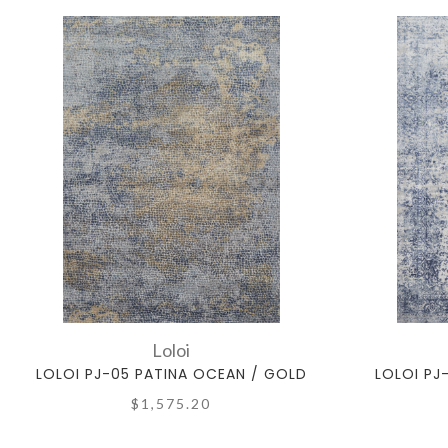
Loloi
LOLOI PJ-05 PATINA OCEAN / GOLD
LOLOI PJ
$1,575.20