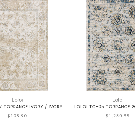
Loloi
Loloi
7 TORRANCE IVORY / IVORY
LOLOI TC-05 TORRANCE G
$108.90
$1,280.95