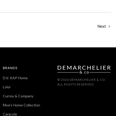
Next
BRANDS
D.V. KAP Home
© 2026 DEMARCHELIER & CO.
ALL RIGHTS RESERVED
Loloi
Currey & Company
Moe's Home Collection
Caracole