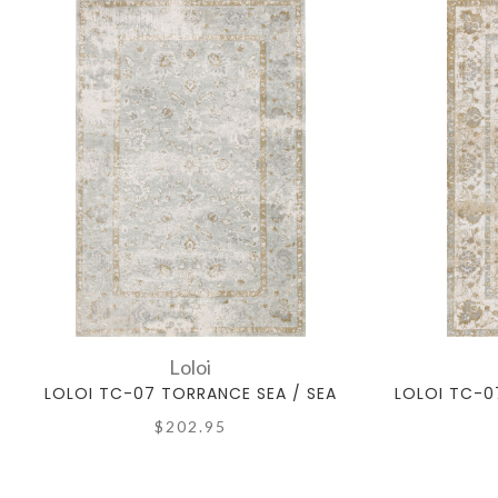
Loloi
LOLOI TC-07 TORRANCE SEA / SEA
LOLOI TC-0
$202.95