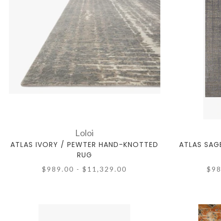
Loloi
ATLAS IVORY / PEWTER HAND-KNOTTED
ATLAS SAG
RUG
$989.00 - $11,329.00
$98