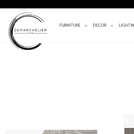
FURNITURE
DECOR
LIGHTI