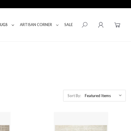
RUGS
ARTISAN CORNER
SALE
Sort By: