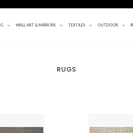
NG
WALL ART & MIRRORS
TEXTILES
OUTDOOR
RUGS