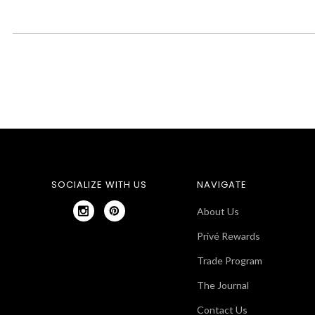
SOCIALIZE WITH US
NAVIGATE
About Us
Privé Rewards
Trade Program
The Journal
Contact Us