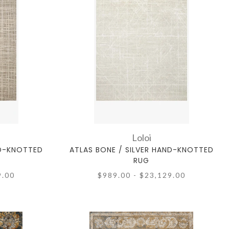
Loloi
ND-KNOTTED
ATLAS BONE / SILVER HAND-KNOTTED
RUG
9.00
$989.00 - $23,129.00