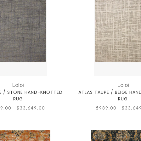
Loloi
Loloi
E / STONE HAND-KNOTTED
ATLAS TAUPE / BEIGE HA
RUG
RUG
9.00 - $33,649.00
$989.00 - $33,64