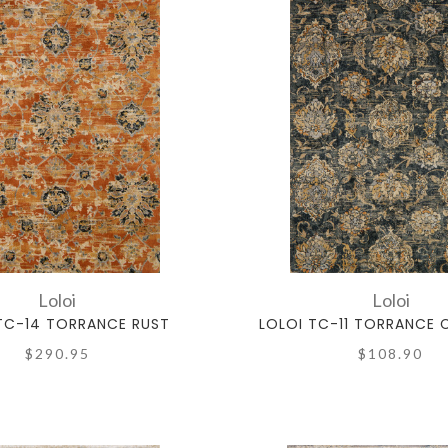
Loloi
Loloi
TC-14 TORRANCE RUST
LOLOI TC-11 TORRANCE
$290.95
$108.90