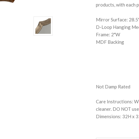
products, with each p
Mirror Surface: 28.
D-Loop Hanging Me
Frame: 2"W
MDF Backing
Not Damp Rated
Care Instructions: Wi
cleaner. DO NOT use 
Dimensions: 32H x 