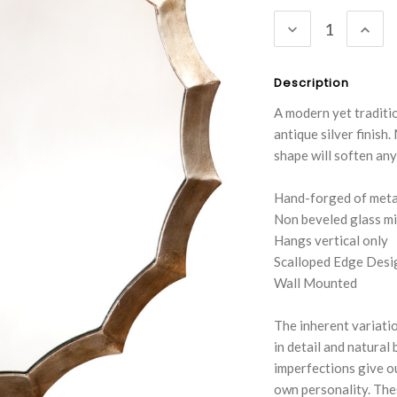
Stock:
DECREASE
INC
QUANTITY:
QUA
Description
A modern yet traditio
antique silver finish
shape will soften any
Hand-forged of metal
Non beveled glass mi
Hangs vertical only
Scalloped Edge Desi
Wall Mounted
The inherent variatio
in detail and natural
imperfections give ou
own personality. The