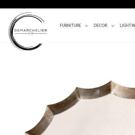
FURNITURE
DECOR
LIGHTI