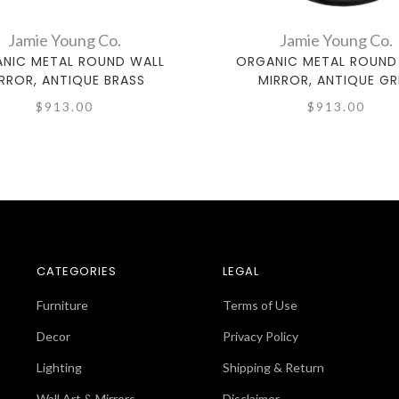
Jamie Young Co.
Jamie Young Co.
NIC METAL ROUND WALL
ORGANIC METAL ROUND
RROR, ANTIQUE BRASS
MIRROR, ANTIQUE GR
$913.00
$913.00
CATEGORIES
LEGAL
Furniture
Terms of Use
Decor
Privacy Policy
Lighting
Shipping & Return
Wall Art & Mirrors
Disclaimer