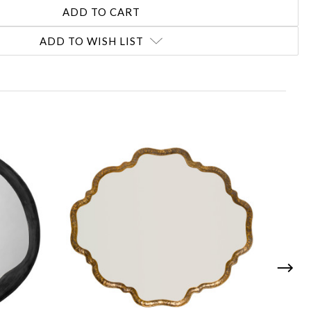
ADD TO WISH LIST