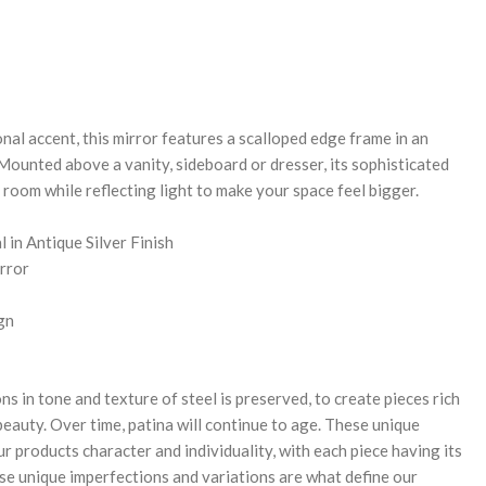
REASE
NTITY:
nal accent, this mirror features a scalloped edge frame in an
. Mounted above a vanity, sideboard or dresser, its sophisticated
 room while reflecting light to make your space feel bigger.
 in Antique Silver Finish
rror
gn
ns in tone and texture of steel is preserved, to create pieces rich
 beauty. Over time, patina will continue to age. These unique
r products character and individuality, with each piece having its
se unique imperfections and variations are what define our