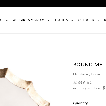
NG
WALL ART & MIRRORS
TEXTILES
OUTDOOR
ROUND MET
Monterey Lane
$589.60
$
or 5 payments of
Current
Quantity: