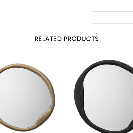
RELATED PRODUCTS