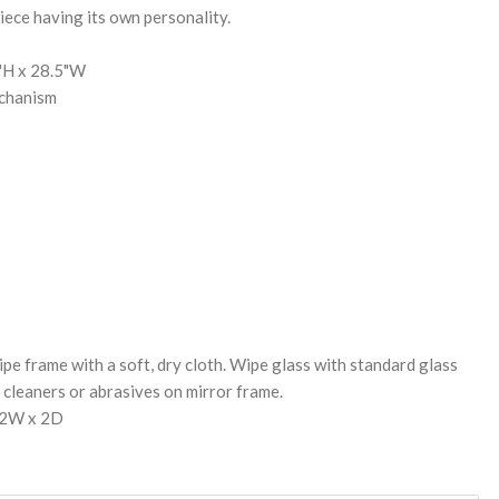
iece having its own personality.
5"H x 28.5"W
chanism
pe frame with a soft, dry cloth. Wipe glass with standard glass
cleaners or abrasives on mirror frame.
32W x 2D