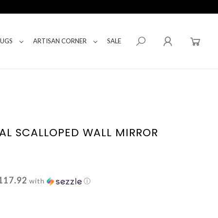
RUGS
ARTISAN CORNER
SALE
AL SCALLOPED WALL MIRROR
117.92
with
ⓘ