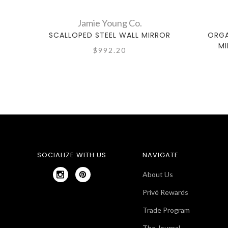
Jamie Young Co.
SCALLOPED STEEL WALL MIRROR
ORGA
MI
$992.20
SOCIALIZE WITH US
NAVIGATE
About Us
Privé Rewards
Trade Program
The Journal