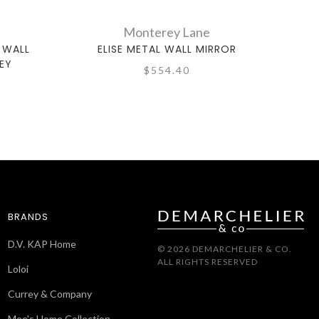
Monterey Lane
 WALL
ELISE METAL WALL MIRROR
SEA
EY
$554.40
BRANDS
D.V. KAP Home
© 2026 DEMARCHELIER & CO.
ALL RIGHTS RESERVED
Loloi
Currey & Company
Moe's Home Collection