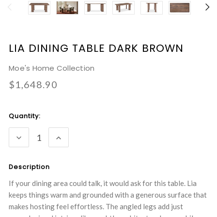
LIA DINING TABLE DARK BROWN
Moe's Home Collection
$1,648.90
Current
Quantity:
Stock:
DECREASE
INCREASE
QUANTITY:
QUANTITY:
Description
If your dining area could talk, it would ask for this table. Lia
keeps things warm and grounded with a generous surface that
makes hosting feel effortless. The angled legs add just