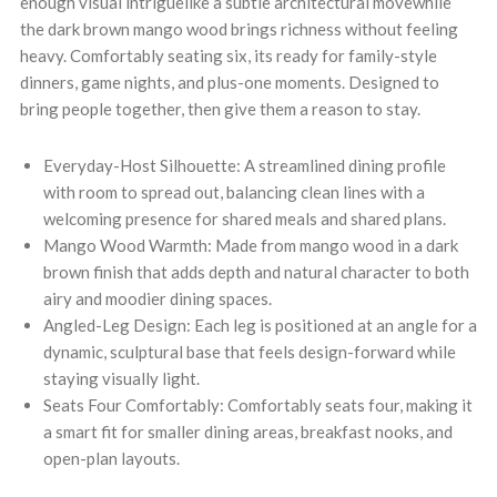
enough visual intriguelike a subtle architectural movewhile
the dark brown mango wood brings richness without feeling
heavy. Comfortably seating six, its ready for family-style
dinners, game nights, and plus-one moments. Designed to
bring people together, then give them a reason to stay.
Everyday-Host Silhouette: A streamlined dining profile
with room to spread out, balancing clean lines with a
welcoming presence for shared meals and shared plans.
Mango Wood Warmth: Made from mango wood in a dark
brown finish that adds depth and natural character to both
airy and moodier dining spaces.
Angled-Leg Design: Each leg is positioned at an angle for a
dynamic, sculptural base that feels design-forward while
staying visually light.
Seats Four Comfortably: Comfortably seats four, making it
a smart fit for smaller dining areas, breakfast nooks, and
open-plan layouts.