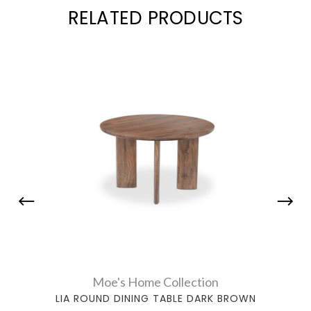
RELATED PRODUCTS
Moe's Home Collection
LIA ROUND DINING TABLE DARK BROWN
JO