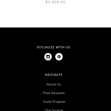
$1,428.90
SOCIALIZE WITH US
NAVIGATE
About Us
Privé Rewards
Trade Program
The Journal