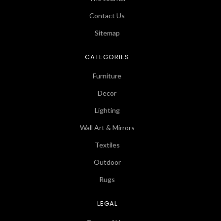
Contact Us
Sitemap
CATEGORIES
Furniture
Decor
Lighting
Wall Art & Mirrors
Textiles
Outdoor
Rugs
LEGAL