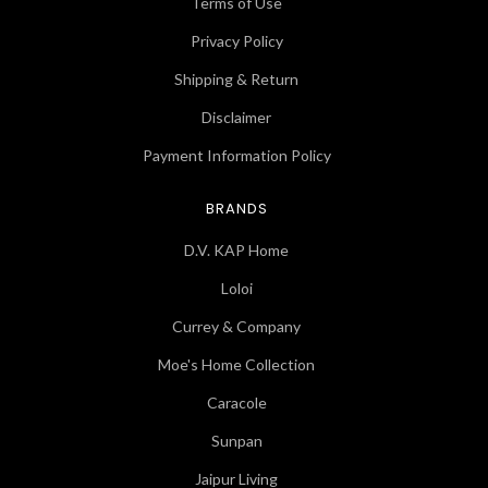
Terms of Use
Privacy Policy
Shipping & Return
Disclaimer
Payment Information Policy
BRANDS
D.V. KAP Home
Loloi
Currey & Company
Moe's Home Collection
Caracole
Sunpan
Jaipur Living