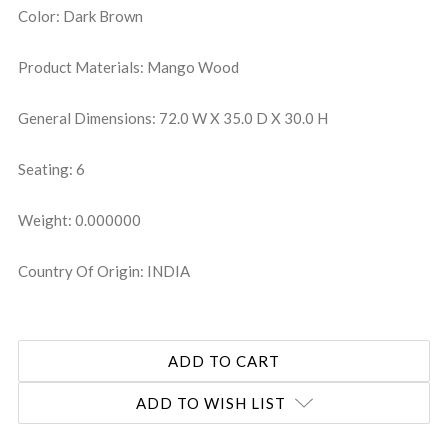
Color: Dark Brown
Product Materials: Mango Wood
General Dimensions: 72.0 W X 35.0 D X 30.0 H
Seating: 6
Weight: 0.000000
Country Of Origin: INDIA
ADD TO WISH LIST