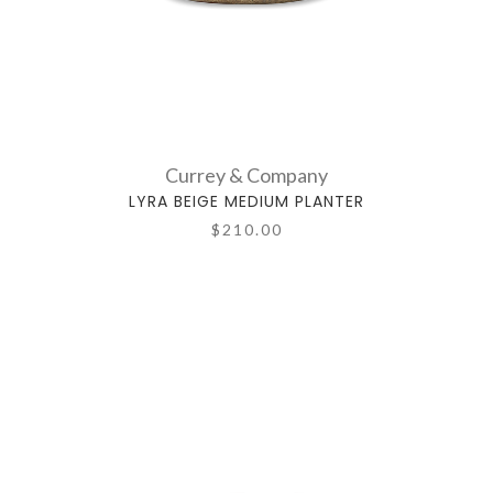
Currey & Company
LYRA BEIGE MEDIUM PLANTER
$210.00