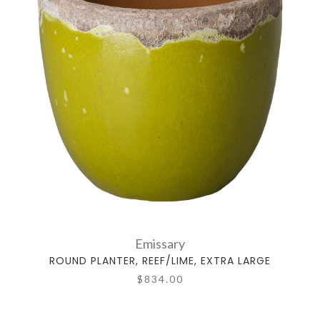
Emissary
ROUND PLANTER, REEF/LIME, EXTRA LARGE
$834.00