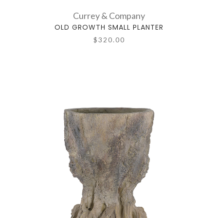
Currey & Company
OLD GROWTH SMALL PLANTER
$320.00