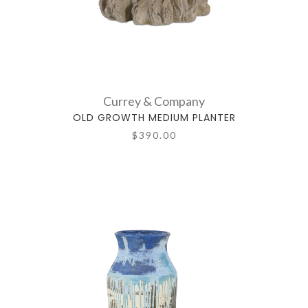
Currey & Company
OLD GROWTH MEDIUM PLANTER
$390.00