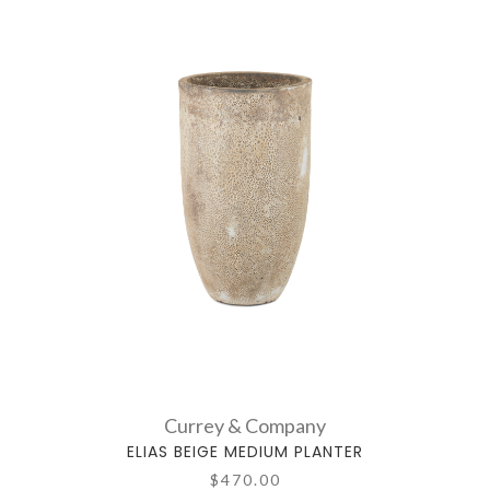
Currey & Company
ELIAS BEIGE MEDIUM PLANTER
$470.00