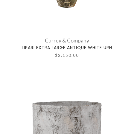
Currey & Company
LIPARI EXTRA LARGE ANTIQUE WHITE URN
$2,150.00