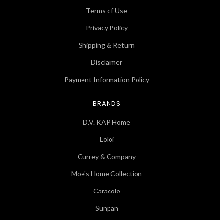
Terms of Use
Privacy Policy
Shipping & Return
Disclaimer
Payment Information Policy
BRANDS
D.V. KAP Home
Loloi
Currey & Company
Moe's Home Collection
Caracole
Sunpan