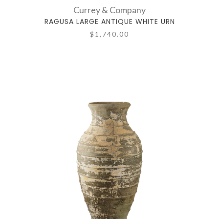
Currey & Company
RAGUSA LARGE ANTIQUE WHITE URN
$1,740.00