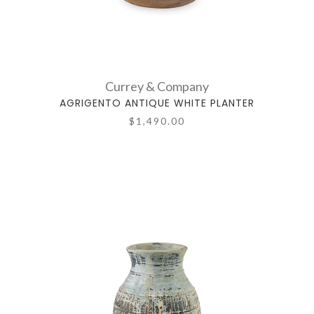
Currey & Company
AGRIGENTO ANTIQUE WHITE PLANTER
$1,490.00