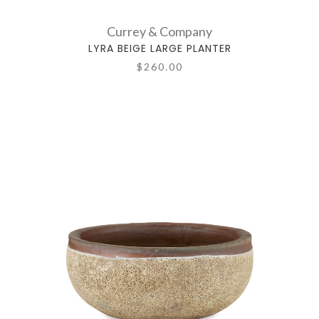
Currey & Company
LYRA BEIGE LARGE PLANTER
$260.00