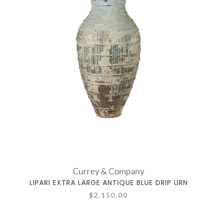
Currey & Company
LIPARI EXTRA LARGE ANTIQUE BLUE DRIP URN
$2,150.00