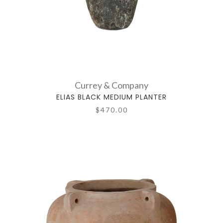
Currey & Company
ELIAS BLACK MEDIUM PLANTER
$470.00