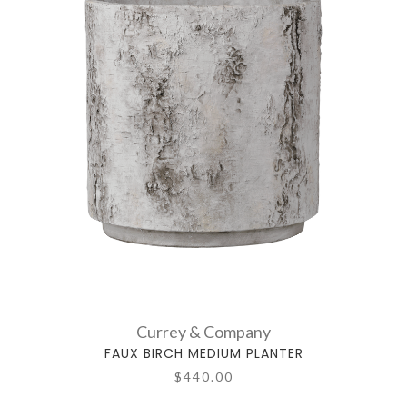
Currey & Company
FAUX BIRCH MEDIUM PLANTER
$440.00