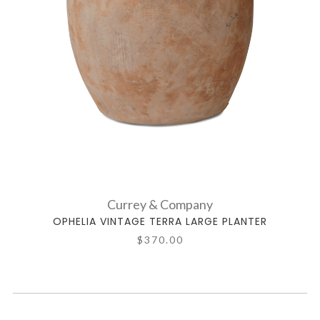
Currey & Company
OPHELIA VINTAGE TERRA LARGE PLANTER
$370.00