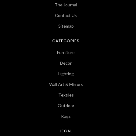
The Journal
Contact Us
Sitemap
CATEGORIES
Furniture
Decor
Lighting
Wall Art & Mirrors
Textiles
Outdoor
Rugs
LEGAL