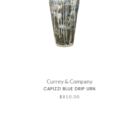
Currey & Company
CAPIZZI BLUE DRIP URN
$810.00