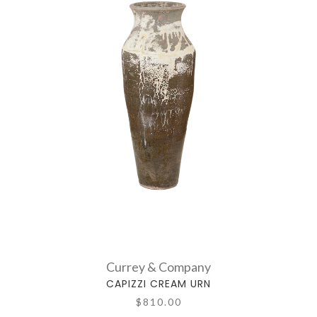
Currey & Company
CAPIZZI CREAM URN
$810.00