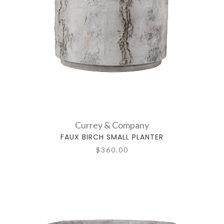
Currey & Company
FAUX BIRCH SMALL PLANTER
$360.00