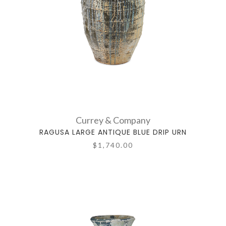
Currey & Company
RAGUSA LARGE ANTIQUE BLUE DRIP URN
$1,740.00