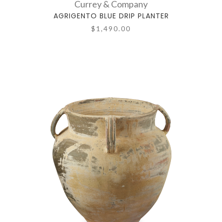
Currey & Company
AGRIGENTO BLUE DRIP PLANTER
$1,490.00