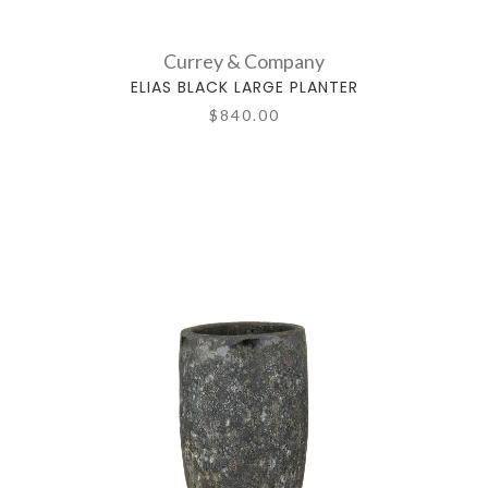
Currey & Company
ELIAS BLACK LARGE PLANTER
$840.00