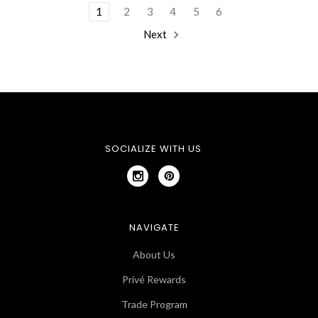
1
2
3
4
5
6
Next
SOCIALIZE WITH US
NAVIGATE
About Us
Privé Rewards
Trade Program