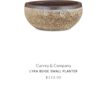
Currey & Company
LYRA BEIGE SMALL PLANTER
$150.00