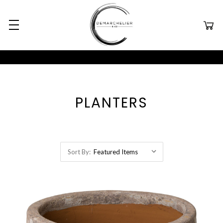
PLANTERS
Sort By: