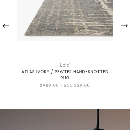
Loloi
ATLAS IVORY / PEWTER HAND-KNOTTED
AT
RUG
$989.00 - $11,329.00