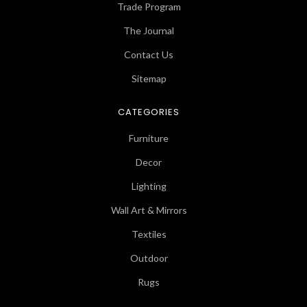
Trade Program
The Journal
Contact Us
Sitemap
CATEGORIES
Furniture
Decor
Lighting
Wall Art & Mirrors
Textiles
Outdoor
Rugs