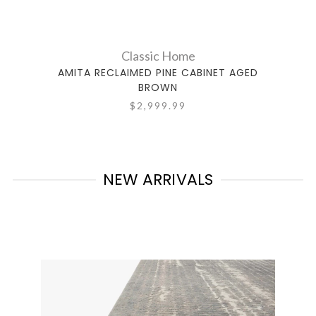
Classic Home
AMITA RECLAIMED PINE CABINET AGED
BROWN
$2,999.99
NEW ARRIVALS