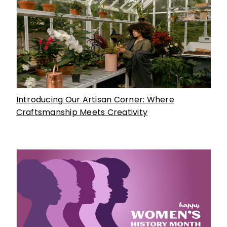
Introducing Our Artisan Corner: Where
Craftsmanship Meets Creativity