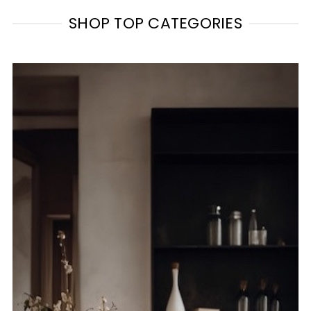
SHOP TOP CATEGORIES