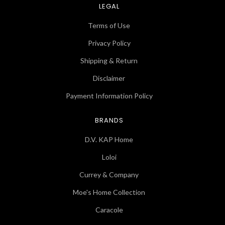
LEGAL
Terms of Use
Privacy Policy
Shipping & Return
Disclaimer
Payment Information Policy
BRANDS
D.V. KAP Home
Loloi
Currey & Company
Moe's Home Collection
Caracole