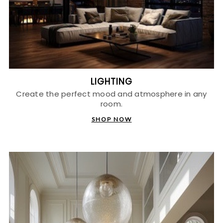
LIGHTING
Create the perfect mood and atmosphere in any
room.
SHOP NOW