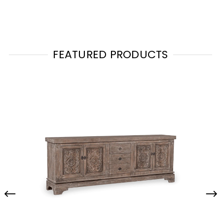
FEATURED PRODUCTS