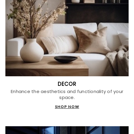
DECOR
Enhance the aesthetics and functionality of your
space.
SHOP NOW