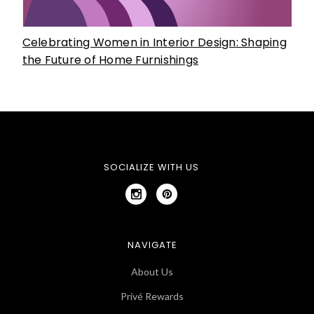
Celebrating Women in Interior Design: Shaping
the Future of Home Furnishings
SOCIALIZE WITH US
NAVIGATE
About Us
Privé Rewards