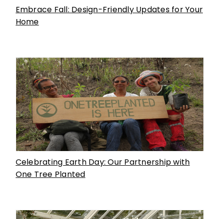
Embrace Fall: Design-Friendly Updates for Your
Home
Celebrating Earth Day: Our Partnership with
One Tree Planted