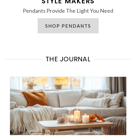
STYLE MAKERS
Pendants Provide The Light You Need
SHOP PENDANTS
THE JOURNAL