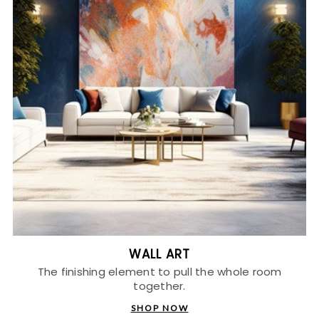
WALL ART
The finishing element to pull the whole room
together.
SHOP NOW