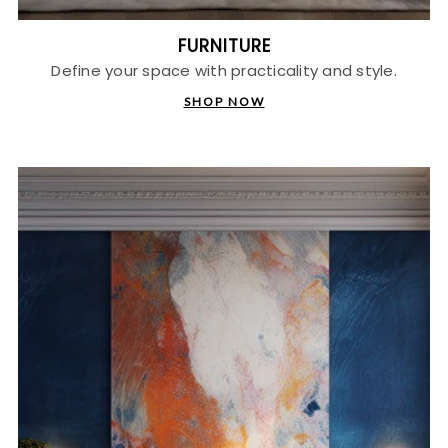
FURNITURE
Define your space with practicality and style.
SHOP NOW