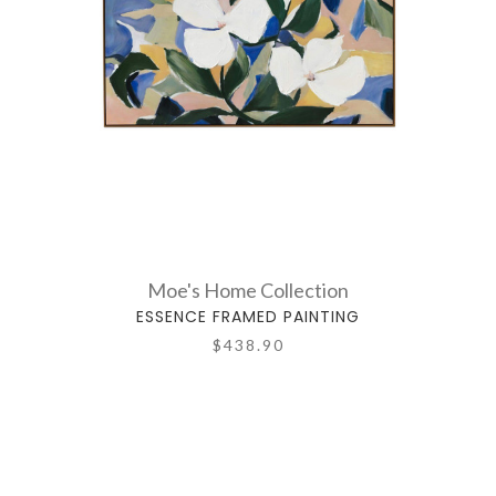
Moe's Home Collection
ESSENCE FRAMED PAINTING
$438.90