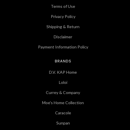
Terms of Use
Privacy Policy
Shipping & Return
Disclaimer
Payment Information Policy
BRANDS
D.V. KAP Home
Loloi
Currey & Company
Moe's Home Collection
Caracole
Sunpan