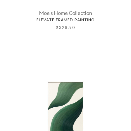
Moe's Home Collection
ELEVATE FRAMED PAINTING
$328.90