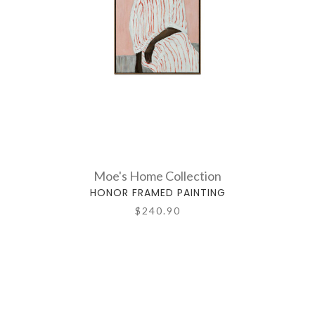
Moe's Home Collection
HONOR FRAMED PAINTING
$240.90