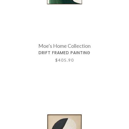
Moe's Home Collection
DRIFT FRAMED PAINTING
$405.90