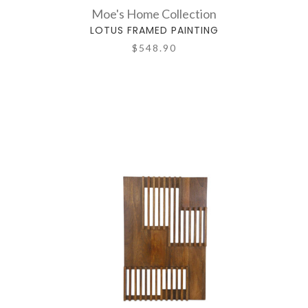
Moe's Home Collection
LOTUS FRAMED PAINTING
$548.90