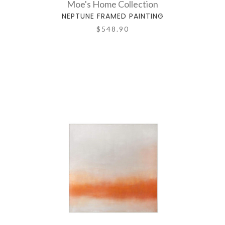
Moe's Home Collection
NEPTUNE FRAMED PAINTING
$548.90