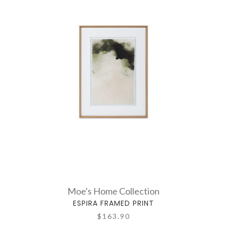
Moe's Home Collection
ESPIRA FRAMED PRINT
$163.90