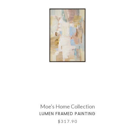
Moe's Home Collection
LUMEN FRAMED PAINTING
$317.90