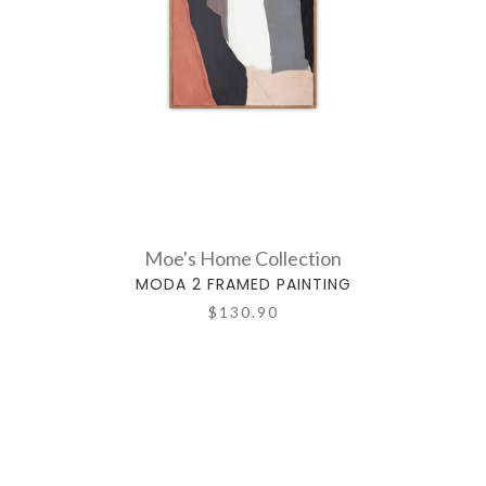
Moe's Home Collection
MODA 2 FRAMED PAINTING
$130.90