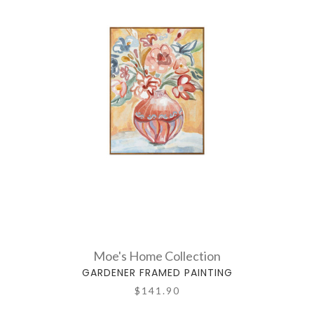
Moe's Home Collection
GARDENER FRAMED PAINTING
$141.90