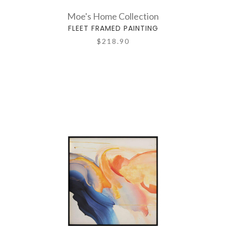
Moe's Home Collection
FLEET FRAMED PAINTING
$218.90