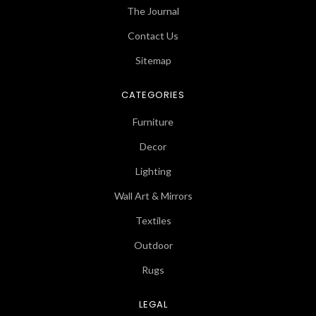
The Journal
Contact Us
Sitemap
CATEGORIES
Furniture
Decor
Lighting
Wall Art & Mirrors
Textiles
Outdoor
Rugs
LEGAL