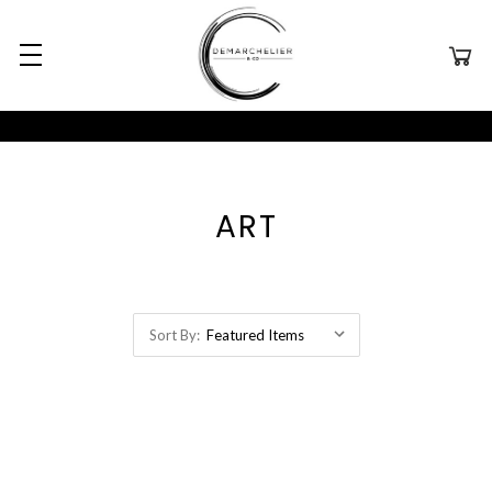
ART
Sort By: