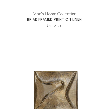
Moe's Home Collection
BRIAR FRAMED PRINT ON LINEN
$152.90