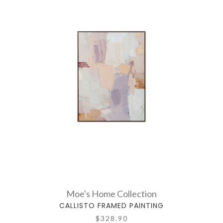
Moe's Home Collection
CALLISTO FRAMED PAINTING
$328.90