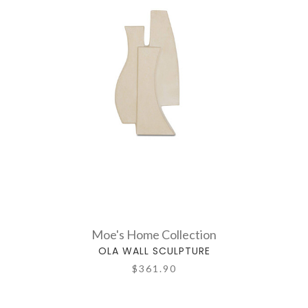
Moe's Home Collection
OLA WALL SCULPTURE
$361.90