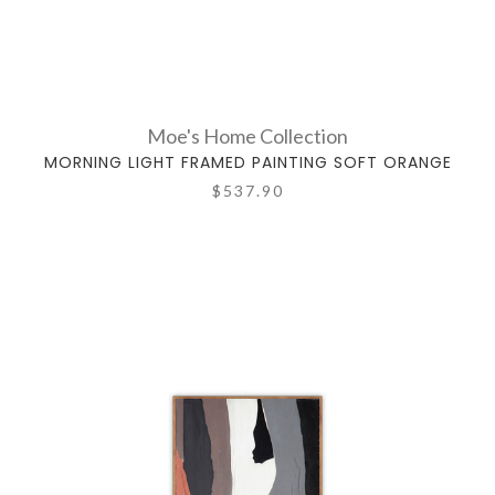
Moe's Home Collection
MORNING LIGHT FRAMED PAINTING SOFT ORANGE
$537.90