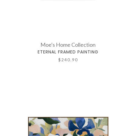
Moe's Home Collection
ETERNAL FRAMED PAINTING
$240.90