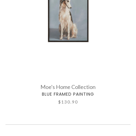
Moe's Home Collection
BLUE FRAMED PAINTING
$130.90