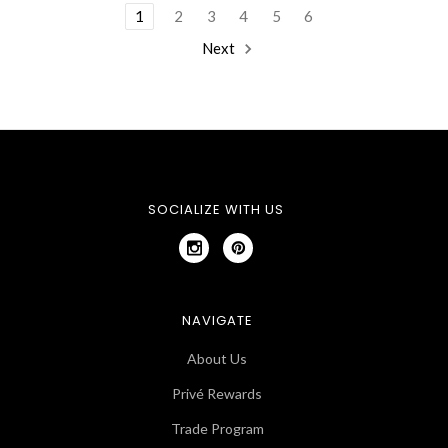
1
2
3
4
5
6
Next
SOCIALIZE WITH US
NAVIGATE
About Us
Privé Rewards
Trade Program