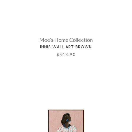
Moe's Home Collection
INNIS WALL ART BROWN
$548.90