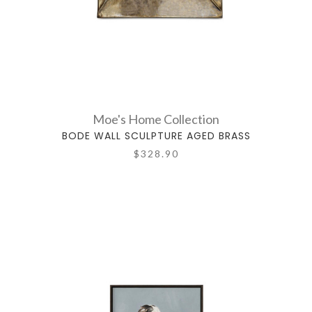
Moe's Home Collection
BODE WALL SCULPTURE AGED BRASS
$328.90