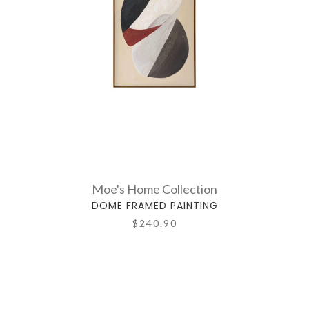
Moe's Home Collection
DOME FRAMED PAINTING
$240.90