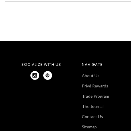
SOCIALIZE WITH US
NAVIGATE
About Us
Privé Rewards
Trade Program
The Journal
Contact Us
Sitemap