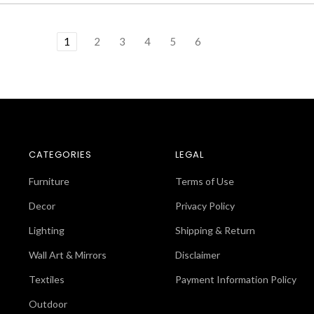
1
2
3
4
5
6
CATEGORIES
LEGAL
Furniture
Terms of Use
Decor
Privacy Policy
Lighting
Shipping & Return
Wall Art & Mirrors
Disclaimer
Textiles
Payment Information Policy
Outdoor