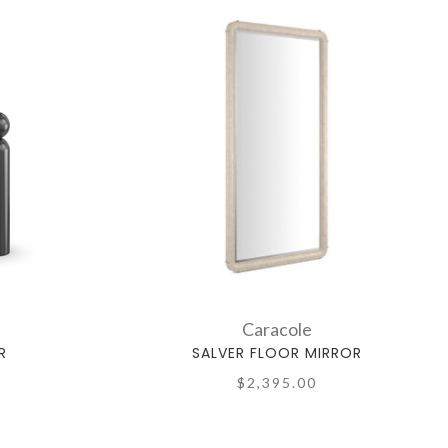
Caracole
R
SALVER FLOOR MIRROR
$2,395.00