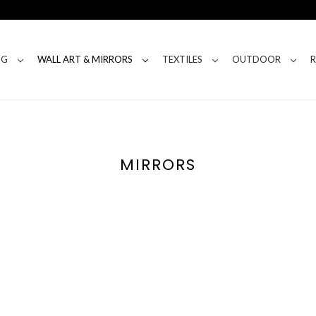
NG
WALL ART & MIRRORS
TEXTILES
OUTDOOR
MIRRORS