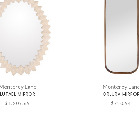
Monterey Lane
Monterey Lan
LUTAEL MIRROR
ORLURA MIRRO
$1,209.69
$780.94