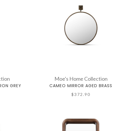
tion
Moe's Home Collection
IRON GREY
CAMEO MIRROR AGED BRASS
$372.90