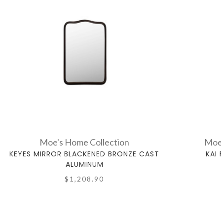
Moe's Home Collection
Moe
KEYES MIRROR BLACKENED BRONZE CAST
KAI
ALUMINUM
$1,208.90