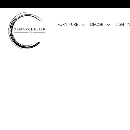
FURNITURE
DECOR
LIGHTI