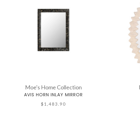
Moe's Home Collection
AVIS HORN INLAY MIRROR
$1,483.90