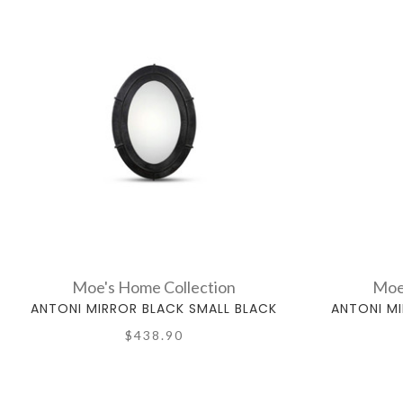
Moe's Home Collection
Moe
ANTONI MIRROR BLACK SMALL BLACK
ANTONI MI
$438.90