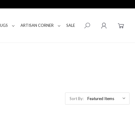
RUGS
ARTISAN CORNER
SALE
Sort By: