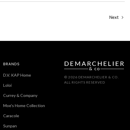
Next
BRANDS
D.V. KAP Home
© 2026 DEMARCHELIER & CO.
ALL RIGHTS RESERVED
Loloi
Currey & Company
Moe's Home Collection
Caracole
Sunpan