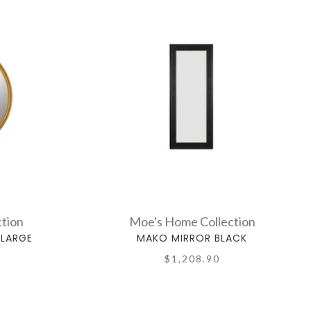
tion
Moe's Home Collection
 LARGE
MAKO MIRROR BLACK
$1,208.90