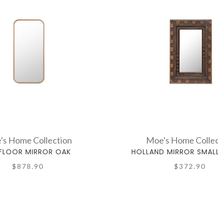
's Home Collection
Moe's Home Collec
 FLOOR MIRROR OAK
HOLLAND MIRROR SMAL
$878.90
$372.90