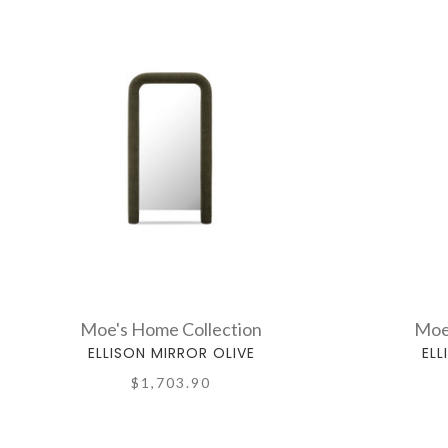
Moe's Home Collection
Moe
ELLISON MIRROR OLIVE
ELL
$1,703.90