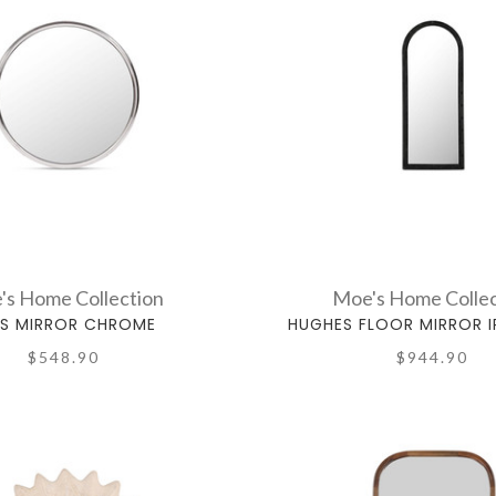
's Home Collection
Moe's Home Collec
RS MIRROR CHROME
HUGHES FLOOR MIRROR 
$548.90
$944.90