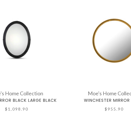
's Home Collection
Moe's Home Collec
RROR BLACK LARGE BLACK
WINCHESTER MIRROR
$1,098.90
$955.90