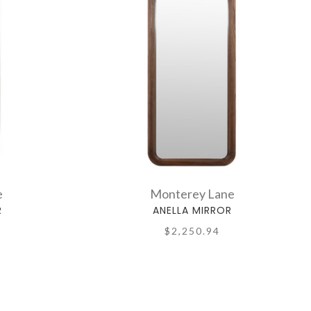
e
Monterey Lane
R
ANELLA MIRROR
$2,250.94