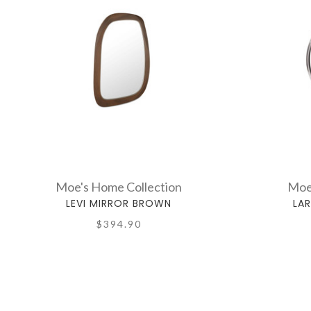
Moe's Home Collection
Moe
LEVI MIRROR BROWN
LA
$394.90