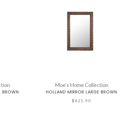
tion
Moe's Home Collection
L BROWN
HOLLAND MIRROR LARGE BROWN
$625.90