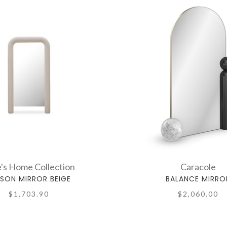
's Home Collection
Caracole
ISON MIRROR BEIGE
BALANCE MIRRO
$1,703.90
$2,060.00