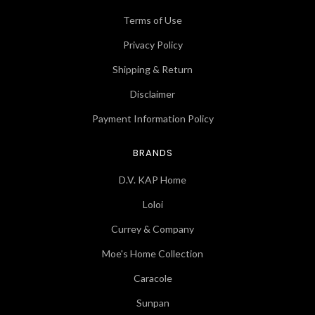
Terms of Use
Privacy Policy
Shipping & Return
Disclaimer
Payment Information Policy
BRANDS
D.V. KAP Home
Loloi
Currey & Company
Moe's Home Collection
Caracole
Sunpan