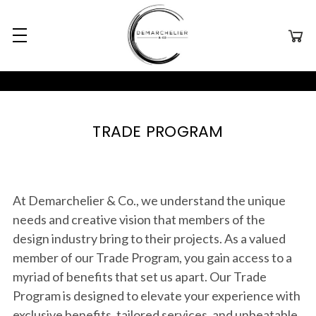
TRADE PROGRAM
At Demarchelier & Co., we understand the unique
needs and creative vision that members of the
design industry bring to their projects. As a valued
member of our Trade Program, you gain access to a
myriad of benefits that set us apart. Our Trade
Program is designed to elevate your experience with
exclusive benefits, tailored services, and unbeatable