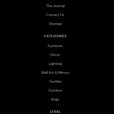
The Journal
Contact Us
Sitemap
CATEGORIES
Furniture
Decor
Lighting
Wall Art & Mirrors
Textiles
Outdoor
Rugs
LEGAL