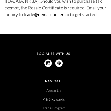
IIDA, AIA, NKBA). Should you wish to purchase tax
exempt, the Resale Certificate is required.
Email your
inquiry to
trade@demarchelier.co
to get started.
SOCIALIZE WITH US
NAVIGATE
About Us
Privé Rewards
Trade Program