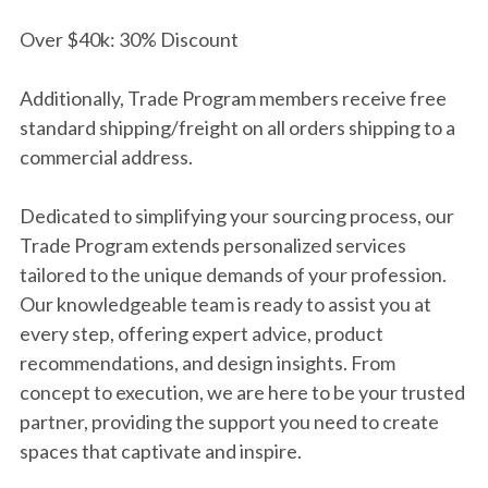
Over $40k: 30% Discount
Additionally, Trade Program members receive free
standard shipping/freight on all orders shipping to a
commercial address.
Dedicated to simplifying your sourcing process, our
Trade Program extends personalized services
tailored to the unique demands of your profession.
Our knowledgeable team is ready to assist you at
every step, offering expert advice, product
recommendations, and design insights. From
concept to execution, we are here to be your trusted
partner, providing the support you need to create
spaces that captivate and inspire.