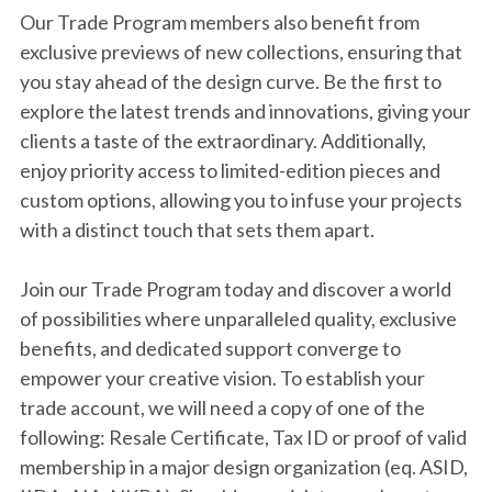
Our Trade Program members also benefit from
exclusive previews of new collections, ensuring that
you stay ahead of the design curve. Be the first to
explore the latest trends and innovations, giving your
clients a taste of the extraordinary. Additionally,
enjoy priority access to limited-edition pieces and
custom options, allowing you to infuse your projects
with a distinct touch that sets them apart.
Join our Trade Program today and discover a world
of possibilities where unparalleled quality, exclusive
benefits, and dedicated support converge to
empower your creative vision.
To establish your
trade account, we will need a copy of one of the
following: Resale Certificate, Tax ID or proof of valid
membership in a major design organization (eq. ASID,