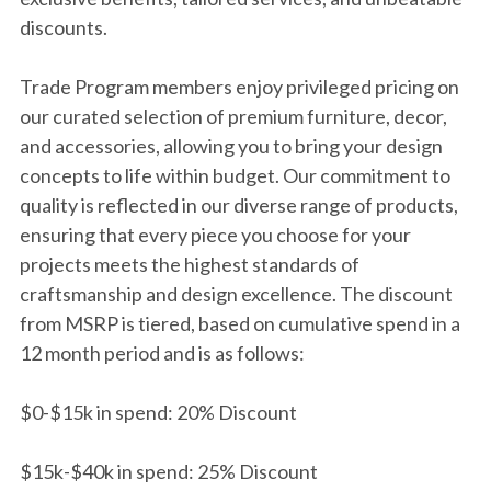
discounts.
Trade Program members enjoy privileged pricing on
our curated selection of premium furniture, decor,
and accessories, allowing you to bring your design
concepts to life within budget. Our commitment to
quality is reflected in our diverse range of products,
ensuring that every piece you choose for your
projects meets the highest standards of
craftsmanship and design excellence. The discount
from MSRP is tiered, based on cumulative spend in a
12 month period and is as follows:
$0-$15k in spend: 20% Discount
$15k-$40k in spend: 25% Discount