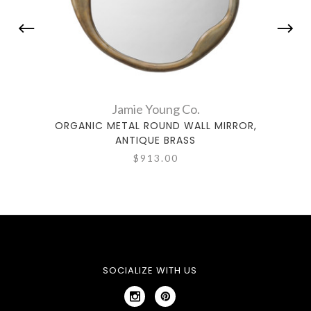
Jamie Young Co.
ORGANIC METAL ROUND WALL MIRROR,
MARG
ANTIQUE BRASS
$913.00
SOCIALIZE WITH US