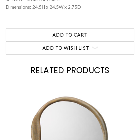
Dimensions: 24.5H x 24.5W x 2.75D
ADD TO WISH LIST
RELATED PRODUCTS