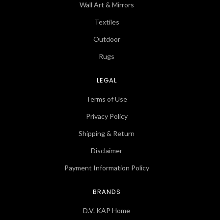
Wall Art & Mirrors
Textiles
Outdoor
Rugs
LEGAL
Terms of Use
Privacy Policy
Shipping & Return
Disclaimer
Payment Information Policy
BRANDS
D.V. KAP Home