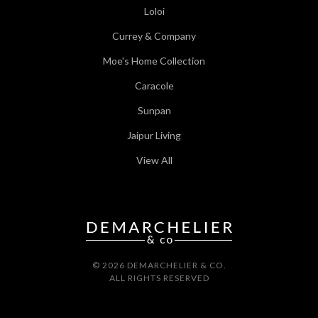
Loloi
Currey & Company
Moe's Home Collection
Caracole
Sunpan
Jaipur Living
View All
© 2026 DEMARCHELIER & CO.
ALL RIGHTS RESERVED