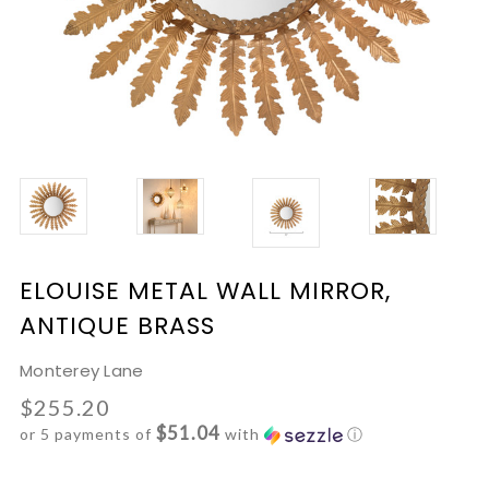
ELOUISE METAL WALL MIRROR,
ANTIQUE BRASS
Monterey Lane
$255.20
$51.04
or 5 payments of
with
ⓘ