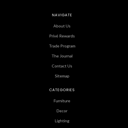
NAVIGATE
About Us
Privé Rewards
Trade Program
The Journal
Contact Us
Sitemap
CATEGORIES
Furniture
Decor
Lighting