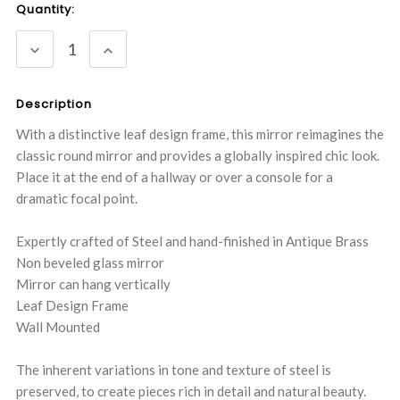
Current
Quantity:
Stock:
DECREASE
INCREASE
QUANTITY:
QUANTITY:
Description
With a distinctive leaf design frame, this mirror reimagines the
classic round mirror and provides a globally inspired chic look.
Place it at the end of a hallway or over a console for a
dramatic focal point.
Expertly crafted of Steel and hand-finished in Antique Brass
Non beveled glass mirror
Mirror can hang vertically
Leaf Design Frame
Wall Mounted
The inherent variations in tone and texture of steel is
preserved, to create pieces rich in detail and natural beauty.