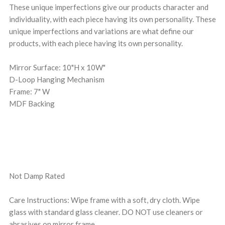
These unique imperfections give our products character and
individuality, with each piece having its own personality. These
unique imperfections and variations are what define our
products, with each piece having its own personality.
Mirror Surface: 10"H x 10W"
D-Loop Hanging Mechanism
Frame: 7" W
MDF Backing
Not Damp Rated
Care Instructions: Wipe frame with a soft, dry cloth. Wipe
glass with standard glass cleaner. DO NOT use cleaners or
abrasives on mirror frame.