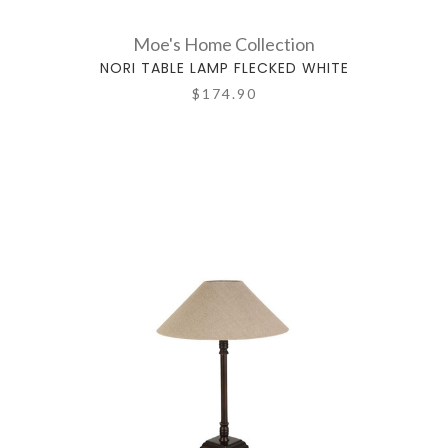
Moe's Home Collection
NORI TABLE LAMP FLECKED WHITE
$174.90