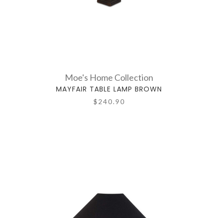
Moe's Home Collection
MAYFAIR TABLE LAMP BROWN
$240.90