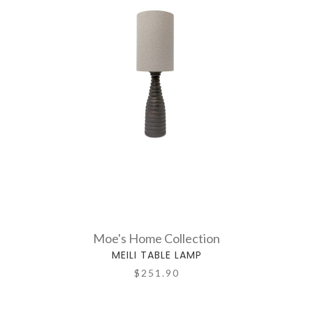
Moe's Home Collection
MEILI TABLE LAMP
$251.90