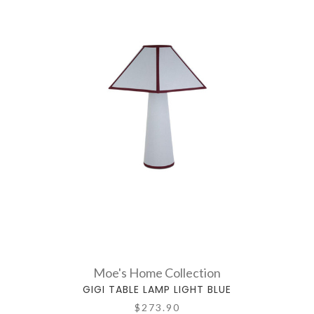
Moe's Home Collection
GIGI TABLE LAMP LIGHT BLUE
$273.90