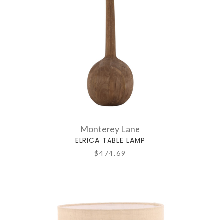
Monterey Lane
ELRICA TABLE LAMP
$474.69