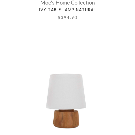
Moe's Home Collection
IVY TABLE LAMP NATURAL
$394.90