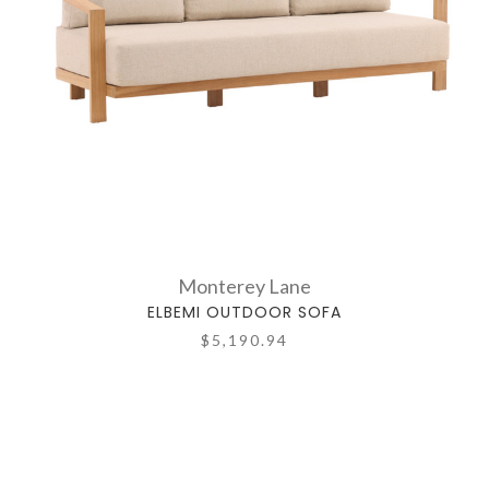
Monterey Lane
ELBEMI OUTDOOR SOFA
$5,190.94