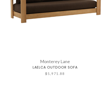
Monterey Lane
LAELCA OUTDOOR SOFA
$5,971.88