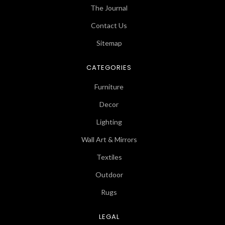
The Journal
Contact Us
Sitemap
CATEGORIES
Furniture
Decor
Lighting
Wall Art & Mirrors
Textiles
Outdoor
Rugs
LEGAL