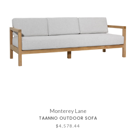
Monterey Lane
TAANNO OUTDOOR SOFA
$4,578.44