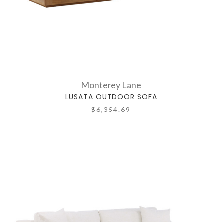
Monterey Lane
LUSATA OUTDOOR SOFA
$6,354.69