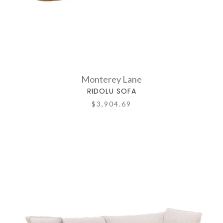
Monterey Lane
RIDOLU SOFA
$3,904.69