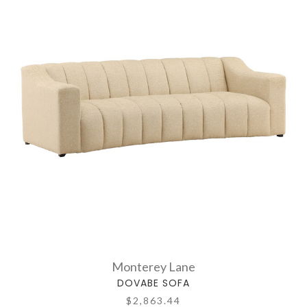
Monterey Lane
DOVABE SOFA
$2,863.44