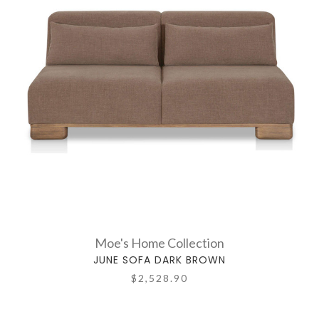
Moe's Home Collection
JUNE SOFA DARK BROWN
$2,528.90