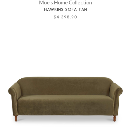
Moe's Home Collection
HAWKINS SOFA TAN
$4,398.90