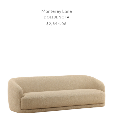
Monterey Lane
DOELBE SOFA
$2,894.06