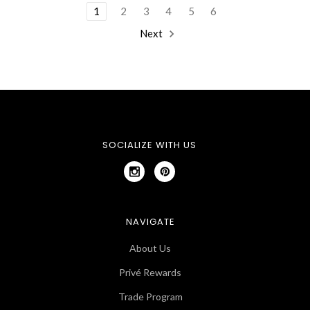
1
2
3
4
5
6
Next
SOCIALIZE WITH US
NAVIGATE
About Us
Privé Rewards
Trade Program