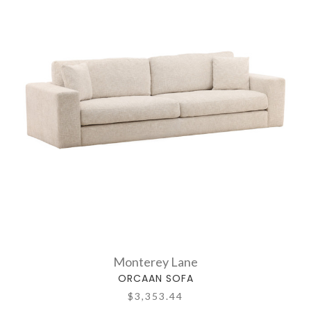
Monterey Lane
ORCAAN SOFA
$3,353.44