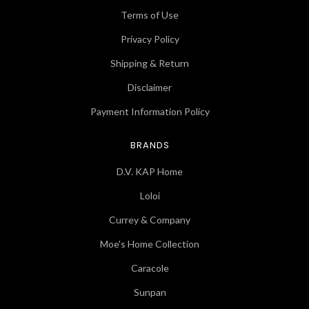
Terms of Use
Privacy Policy
Shipping & Return
Disclaimer
Payment Information Policy
BRANDS
D.V. KAP Home
Loloi
Currey & Company
Moe's Home Collection
Caracole
Sunpan