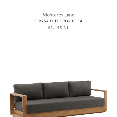
Monterey Lane
BERASA OUTDOOR SOFA
$3,445.31