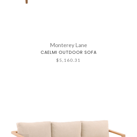
Monterey Lane
CAELMI OUTDOOR SOFA
$5,160.31