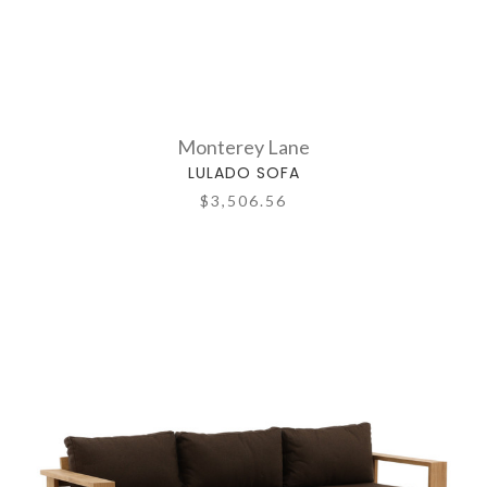
Monterey Lane
LULADO SOFA
$3,506.56