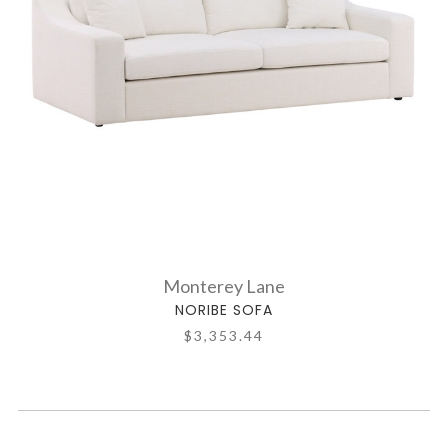
Monterey Lane
NORIBE SOFA
$3,353.44