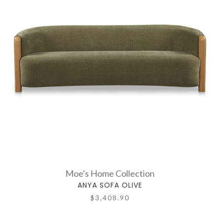
Moe's Home Collection
ANYA SOFA OLIVE
$3,408.90