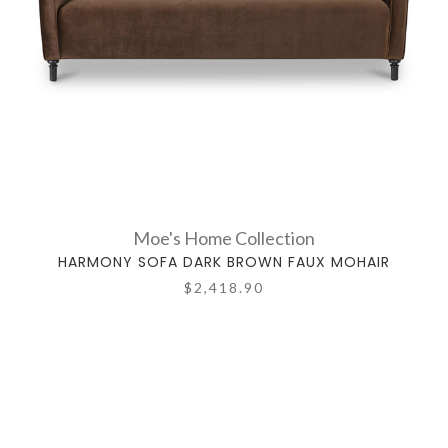
Moe's Home Collection
HARMONY SOFA DARK BROWN FAUX MOHAIR
$2,418.90