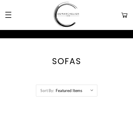
SOFAS
Sort By: