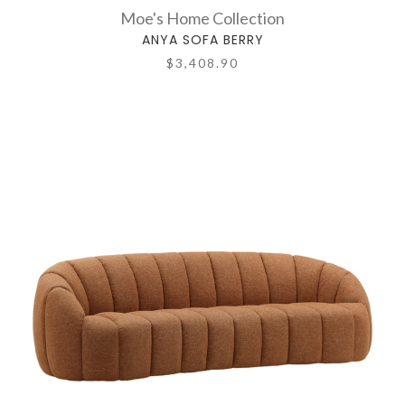
Moe's Home Collection
ANYA SOFA BERRY
$3,408.90