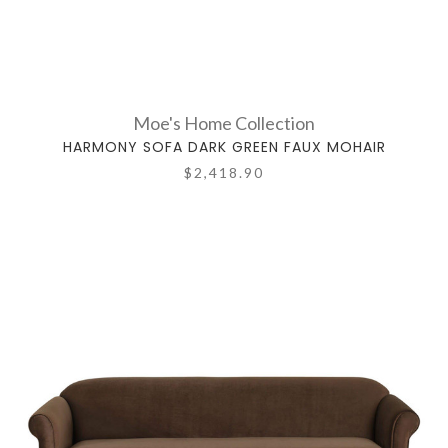
Moe's Home Collection
HARMONY SOFA DARK GREEN FAUX MOHAIR
$2,418.90