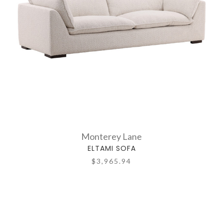
Monterey Lane
ELTAMI SOFA
$3,965.94