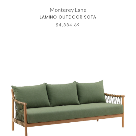
Monterey Lane
LAMINO OUTDOOR SOFA
$4,884.69