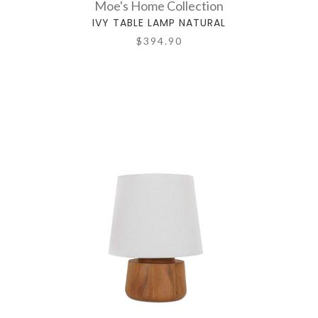
Moe's Home Collection
IVY TABLE LAMP NATURAL
$394.90