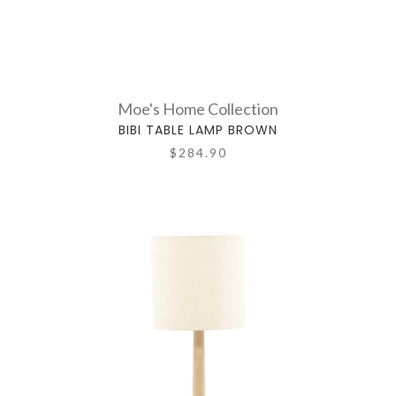
Moe's Home Collection
BIBI TABLE LAMP BROWN
$284.90