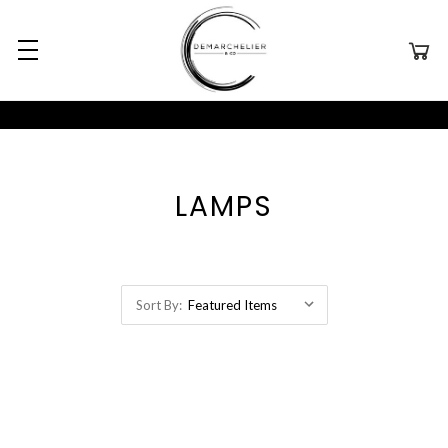
LAMPS
Sort By: