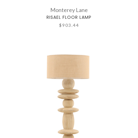
Monterey Lane
RISAEL FLOOR LAMP
$903.44