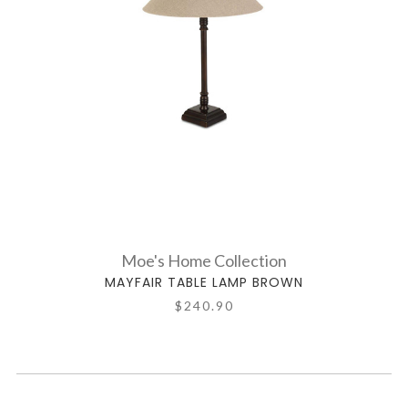
Moe's Home Collection
MAYFAIR TABLE LAMP BROWN
$240.90