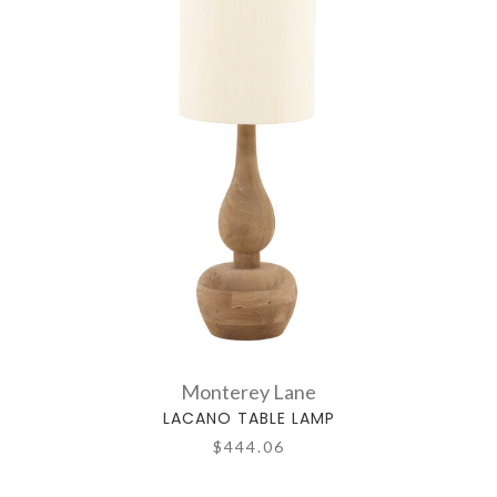
Monterey Lane
LACANO TABLE LAMP
$444.06