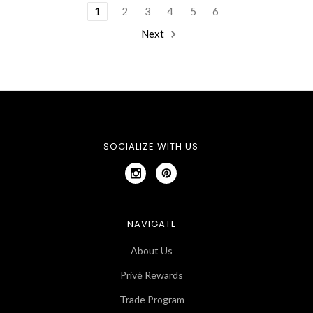
1
2
3
4
5
6
Next
SOCIALIZE WITH US
NAVIGATE
About Us
Privé Rewards
Trade Program