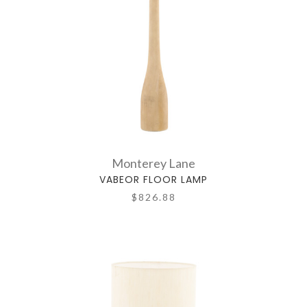
Monterey Lane
VABEOR FLOOR LAMP
$826.88