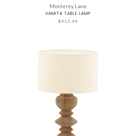
Monterey Lane
VAMITA TABLE LAMP
$413.44