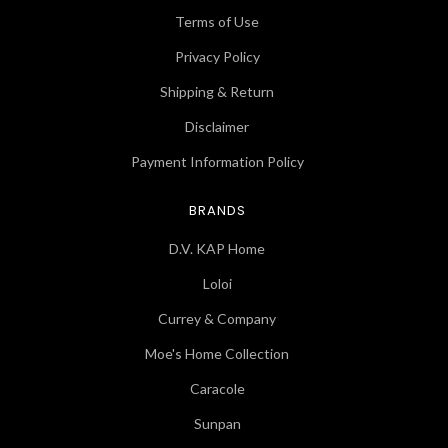
Terms of Use
Privacy Policy
Shipping & Return
Disclaimer
Payment Information Policy
BRANDS
D.V. KAP Home
Loloi
Currey & Company
Moe's Home Collection
Caracole
Sunpan