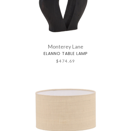
Monterey Lane
ELANNO TABLE LAMP
$474.69