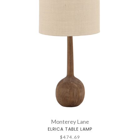
Monterey Lane
ELRICA TABLE LAMP
$474.69