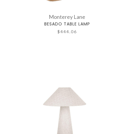
Monterey Lane
BESADO TABLE LAMP
$444.06