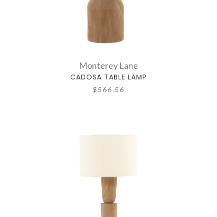
Monterey Lane
CADOSA TABLE LAMP
$566.56