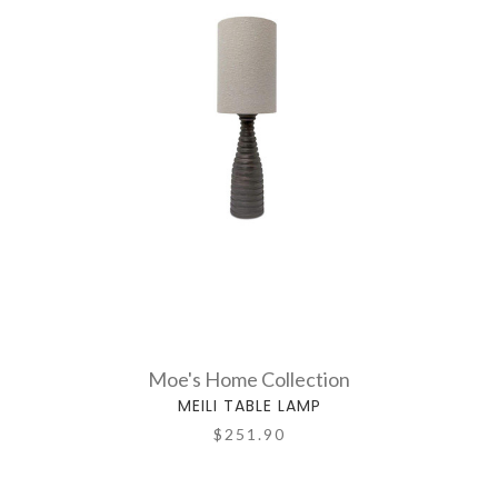
Moe's Home Collection
MEILI TABLE LAMP
$251.90