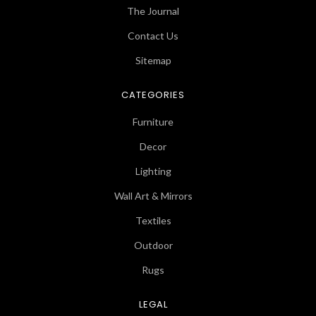
The Journal
Contact Us
Sitemap
CATEGORIES
Furniture
Decor
Lighting
Wall Art & Mirrors
Textiles
Outdoor
Rugs
LEGAL