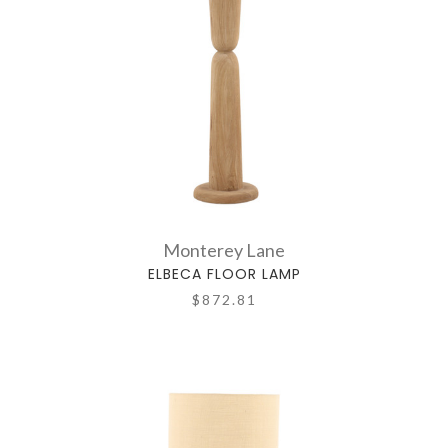
Monterey Lane
ELBECA FLOOR LAMP
$872.81