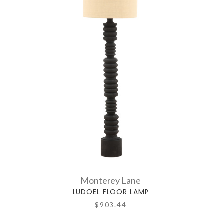
Monterey Lane
LUDOEL FLOOR LAMP
$903.44