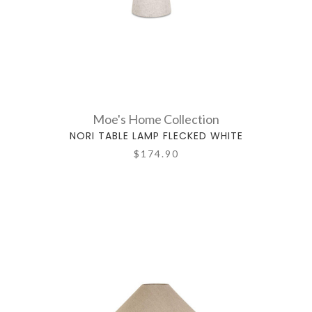
Moe's Home Collection
NORI TABLE LAMP FLECKED WHITE
$174.90