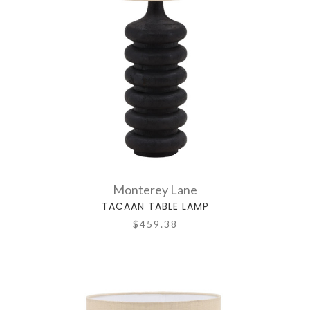
Monterey Lane
TACAAN TABLE LAMP
$459.38