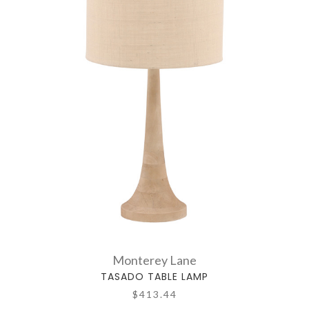
Monterey Lane
TASADO TABLE LAMP
$413.44