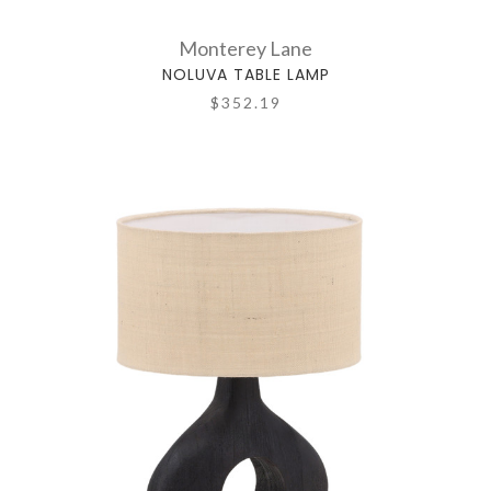
Monterey Lane
NOLUVA TABLE LAMP
$352.19