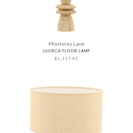
Monterey Lane
LUORCA FLOOR LAMP
$1,117.81