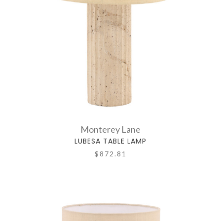
Monterey Lane
LUBESA TABLE LAMP
$872.81