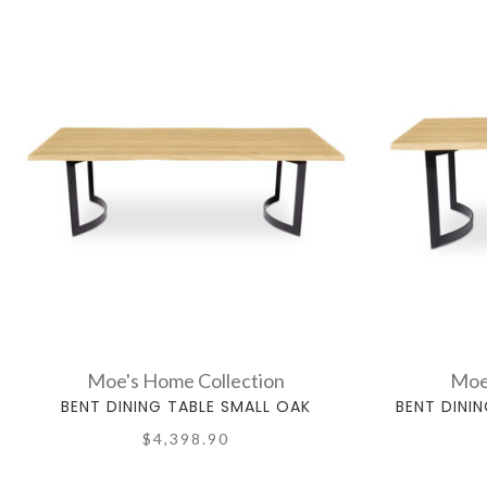
Moe's Home Collection
Moe
BENT DINING TABLE SMALL OAK
BENT DINI
$4,398.90