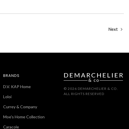
Next
BRANDS
D.V. KAP Home
© 2026 DEMARCHELIER & CO.
ALL RIGHTS RESERVED
Loloi
Currey & Company
Moe's Home Collection
Caracole