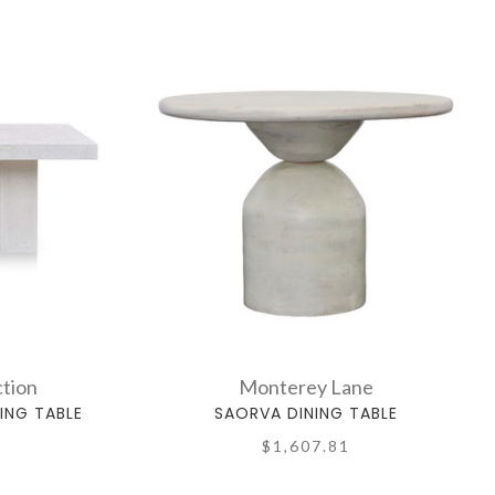
tion
Monterey Lane
ING TABLE
SAORVA DINING TABLE
$1,607.81