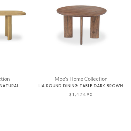
tion
Moe's Home Collection
 NATURAL
LIA ROUND DINING TABLE DARK BROWN
$1,428.90