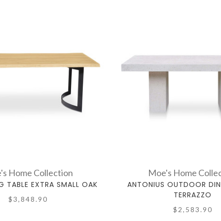
's Home Collection
Moe's Home Collec
NG TABLE EXTRA SMALL OAK
ANTONIUS OUTDOOR DIN
TERRAZZO
$3,848.90
$2,583.90