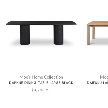
Moe's Home Collection
Moe
DAPHNE DINING TABLE LARGE BLACK
DAIFUKU LA
$3,243.90