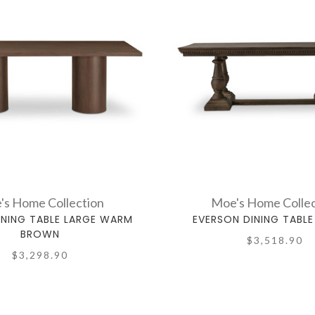
's Home Collection
Moe's Home Collec
INING TABLE LARGE WARM
EVERSON DINING TABL
BROWN
$3,518.90
$3,298.90