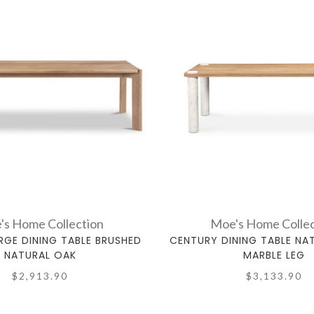
's Home Collection
Moe's Home Collec
RGE DINING TABLE BRUSHED
CENTURY DINING TABLE NA
NATURAL OAK
MARBLE LEG
$2,913.90
$3,133.90