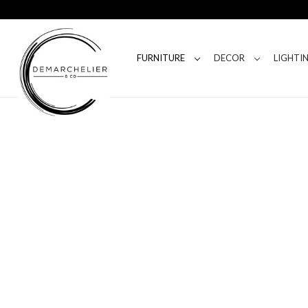
FURNITURE
DECOR
LIGHTI