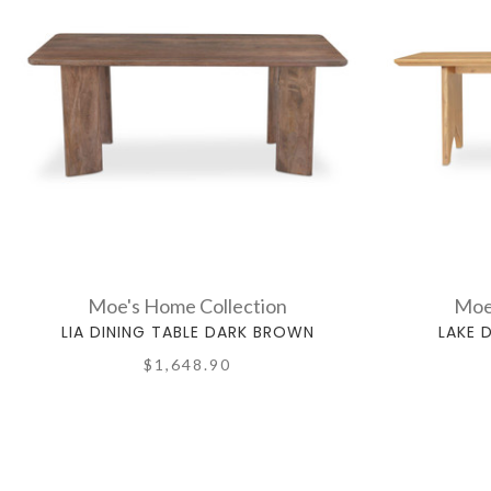
Moe's Home Collection
Moe
LIA DINING TABLE DARK BROWN
LAKE 
$1,648.90