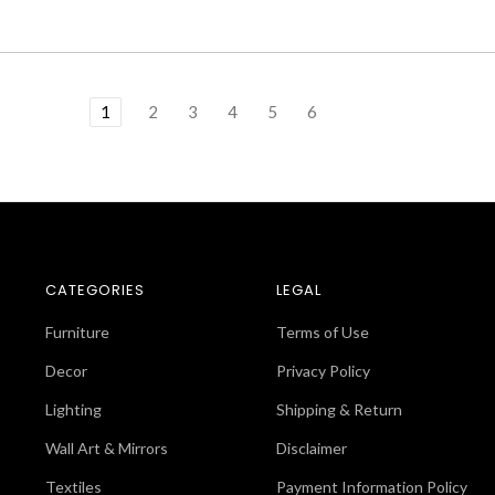
1
2
3
4
5
6
CATEGORIES
LEGAL
Furniture
Terms of Use
Decor
Privacy Policy
Lighting
Shipping & Return
Wall Art & Mirrors
Disclaimer
Textiles
Payment Information Policy