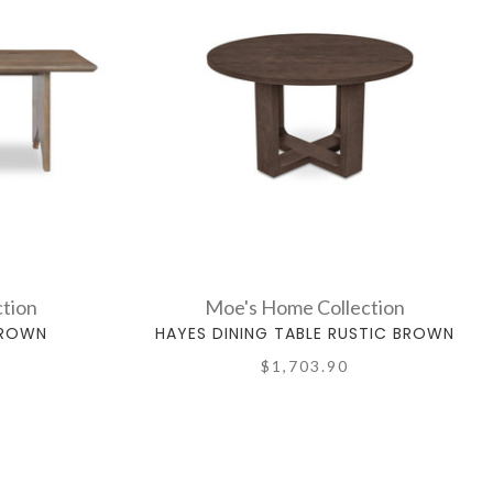
tion
Moe's Home Collection
BROWN
HAYES DINING TABLE RUSTIC BROWN
$1,703.90