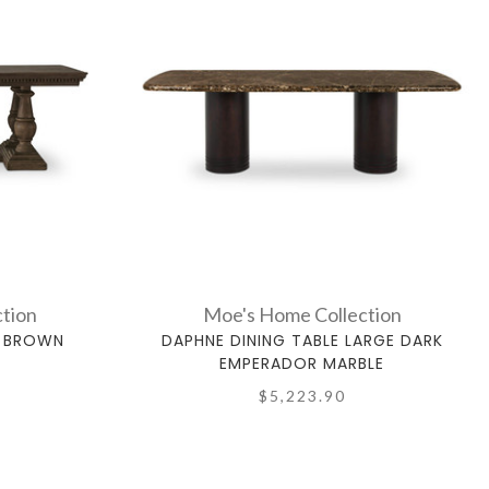
tion
Moe's Home Collection
E BROWN
DAPHNE DINING TABLE LARGE DARK
EMPERADOR MARBLE
$5,223.90