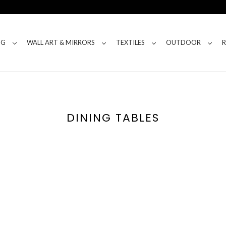
NG
WALL ART & MIRRORS
TEXTILES
OUTDOOR
DINING TABLES