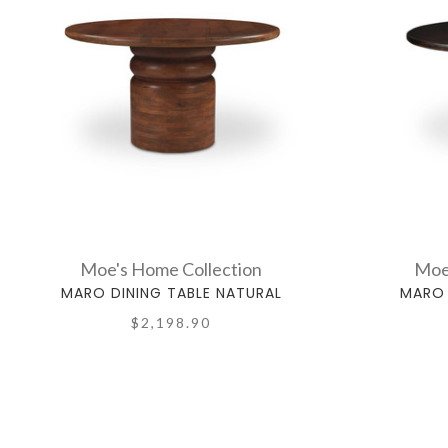
Moe's Home Collection
Moe
MARO DINING TABLE NATURAL
MARO 
$2,198.90