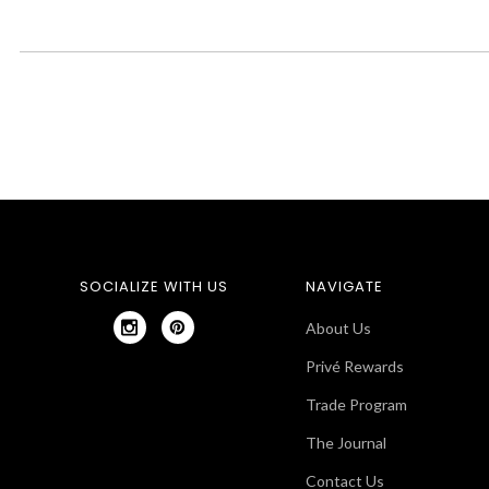
SOCIALIZE WITH US
NAVIGATE
About Us
Privé Rewards
Trade Program
The Journal
Contact Us