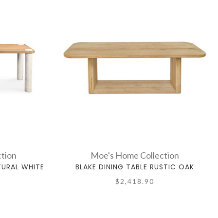
tion
Moe's Home Collection
TURAL WHITE
BLAKE DINING TABLE RUSTIC OAK
$2,418.90