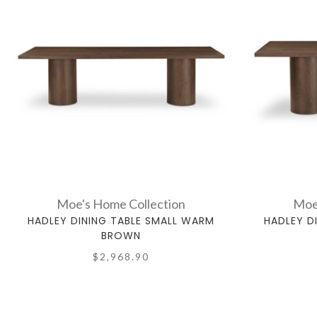
Moe's Home Collection
Moe
HADLEY DINING TABLE SMALL WARM
HADLEY D
BROWN
$2,968.90