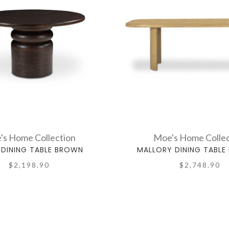
's Home Collection
Moe's Home Collec
DINING TABLE BROWN
MALLORY DINING TABLE
$2,198.90
$2,748.90