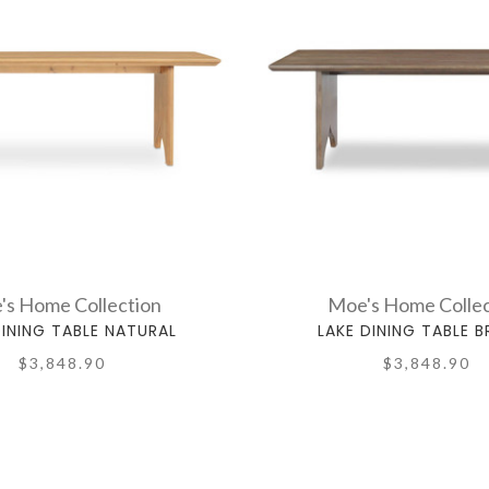
's Home Collection
Moe's Home Collec
DINING TABLE NATURAL
LAKE DINING TABLE 
$3,848.90
$3,848.90