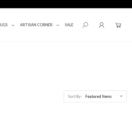
RUGS
ARTISAN CORNER
SALE
Sort By: