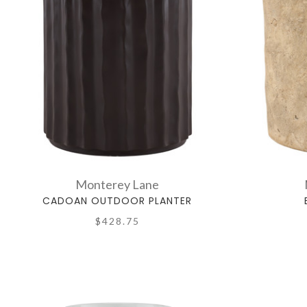
Monterey Lane
CADOAN OUTDOOR PLANTER
$428.75