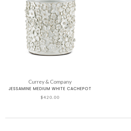
Currey & Company
JESSAMINE MEDIUM WHITE CACHEPOT
$420.00