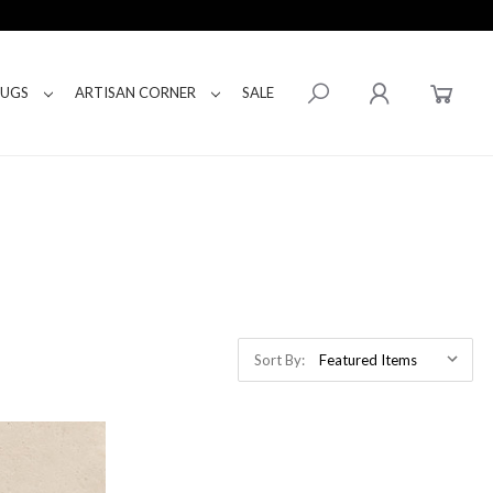
RUGS
ARTISAN CORNER
SALE
Sort By: