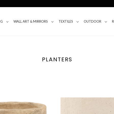
NG
WALL ART & MIRRORS
TEXTILES
OUTDOOR
PLANTERS