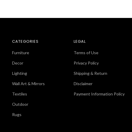
CATEGORIES
LEGAL
Furniture
Terms of Use
Decor
Privacy Policy
Lighting
Shipping & Return
Wall Art & Mirrors
Disclaimer
Textiles
Payment Information Policy
Outdoor
Rugs