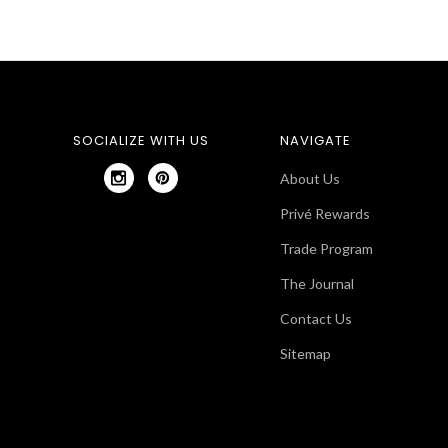
SOCIALIZE WITH US
NAVIGATE
About Us
Privé Rewards
Trade Program
The Journal
Contact Us
Sitemap