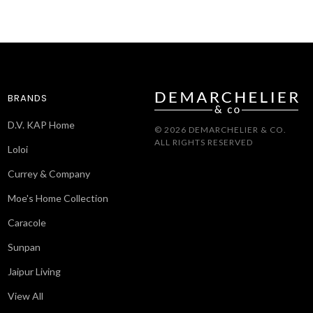
BRANDS
D.V. KAP Home
© 2026 DEMARCHELIER & CO.
ALL RIGHTS RESERVED
Loloi
Currey & Company
Moe's Home Collection
Caracole
Sunpan
Jaipur Living
View All