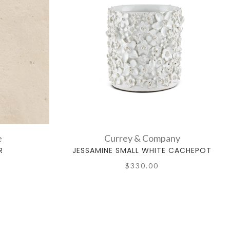
e
Currey & Company
R
JESSAMINE SMALL WHITE CACHEPOT
$330.00