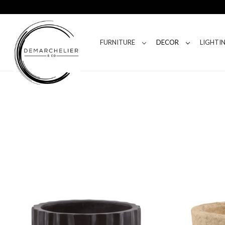
FURNITURE
DECOR
LIGHTI