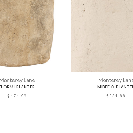
Monterey Lane
Monterey Lan
ELORMI PLANTER
MIBEDO PLANTE
$474.69
$581.88