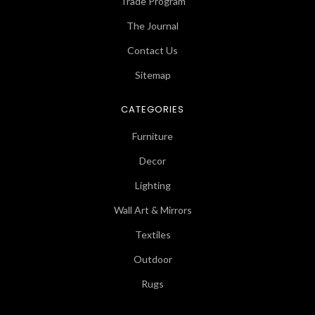
Trade Program
The Journal
Contact Us
Sitemap
CATEGORIES
Furniture
Decor
Lighting
Wall Art & Mirrors
Textiles
Outdoor
Rugs