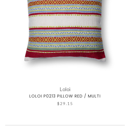
Loloi
LOLOI P0213 PILLOW RED / MULTI
$29.15