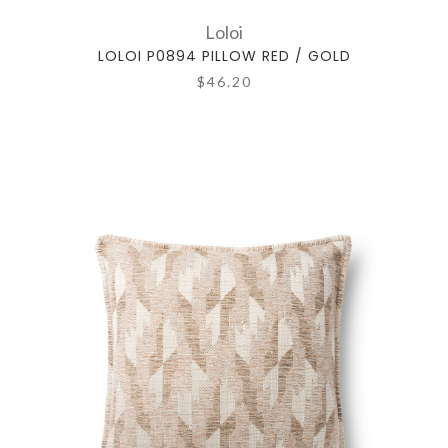
Loloi
LOLOI P0894 PILLOW RED / GOLD
$46.20