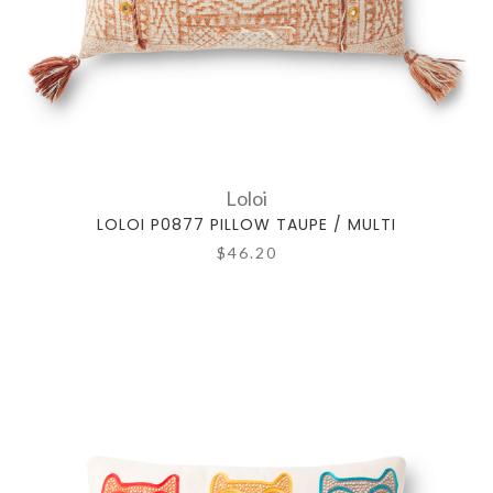
Loloi
LOLOI P0877 PILLOW TAUPE / MULTI
$46.20