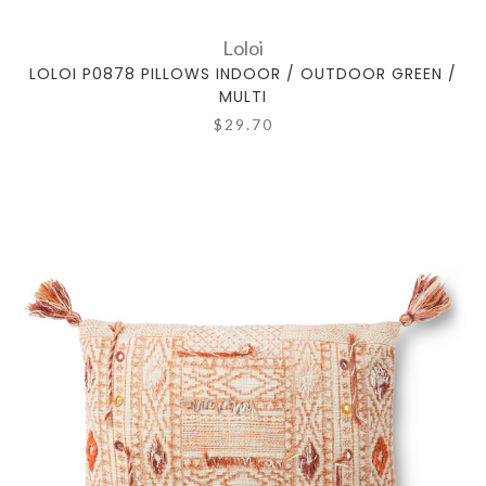
Loloi
LOLOI P0878 PILLOWS INDOOR / OUTDOOR GREEN /
MULTI
$29.70