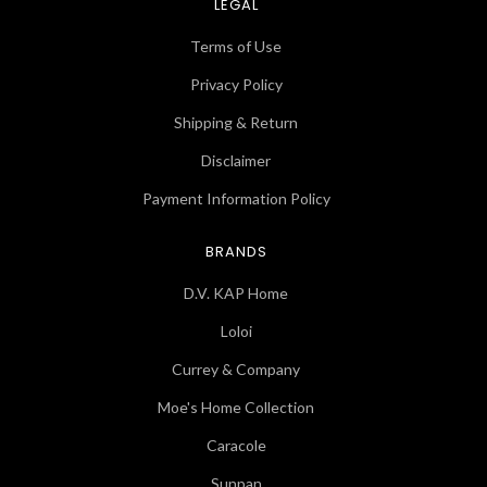
LEGAL
Terms of Use
Privacy Policy
Shipping & Return
Disclaimer
Payment Information Policy
BRANDS
D.V. KAP Home
Loloi
Currey & Company
Moe's Home Collection
Caracole
Sunpan