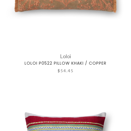
Loloi
LOLOI P0522 PILLOW KHAKI / COPPER
$54.45