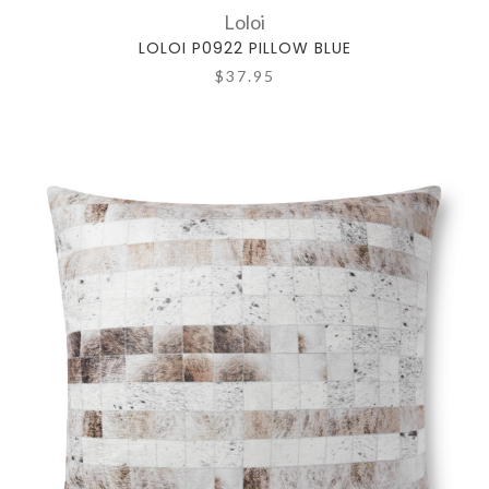
Loloi
LOLOI P0922 PILLOW BLUE
$37.95