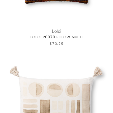
Loloi
LOLOI P0970 PILLOW MULTI
$70.95