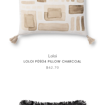
Loloi
LOLOI P0934 PILLOW CHARCOAL
$62.70