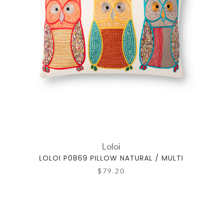
Loloi
LOLOI P0869 PILLOW NATURAL / MULTI
$79.20