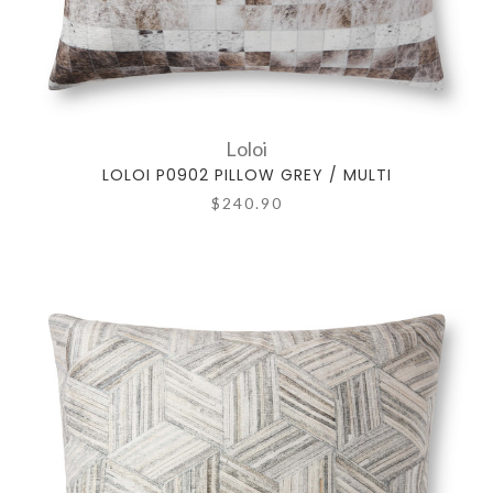
Loloi
LOLOI P0902 PILLOW GREY / MULTI
$240.90