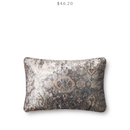
$46.20