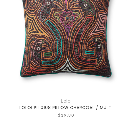
Loloi
LOLOI PLL0108 PILLOW CHARCOAL / MULTI
$19.80