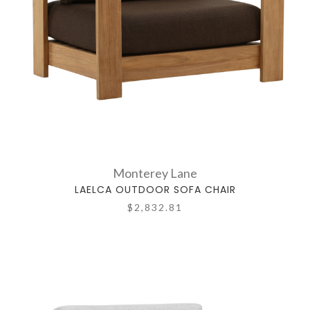
Monterey Lane
LAELCA OUTDOOR SOFA CHAIR
$2,832.81