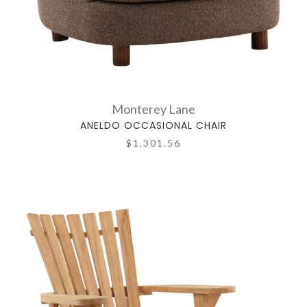
Monterey Lane
ANELDO OCCASIONAL CHAIR
$1,301.56