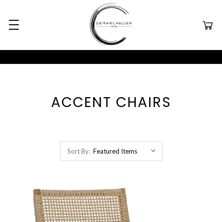
ACCENT CHAIRS
Sort By: