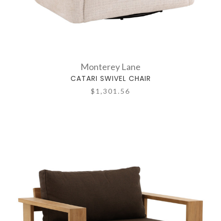
Monterey Lane
CATARI SWIVEL CHAIR
$1,301.56