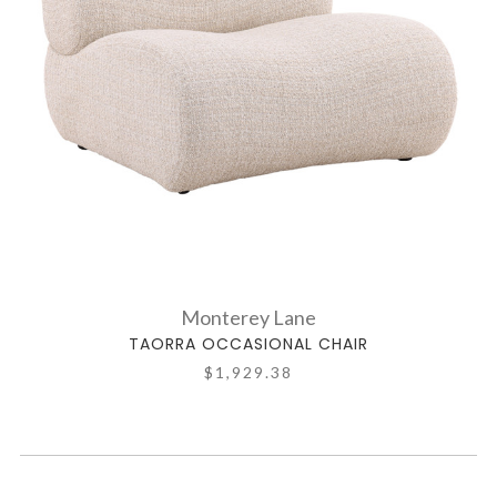
Monterey Lane
TAORRA OCCASIONAL CHAIR
$1,929.38