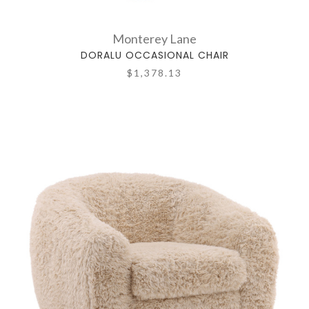
Monterey Lane
DORALU OCCASIONAL CHAIR
$1,378.13