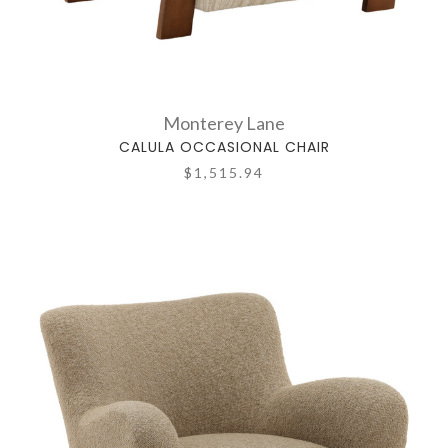
Monterey Lane
CALULA OCCASIONAL CHAIR
$1,515.94