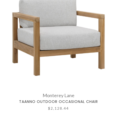
Monterey Lane
TAANNO OUTDOOR OCCASIONAL CHAIR
$2,128.44