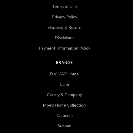
Terms of Use
Privacy Policy
Shipping & Return
Disclaimer
Payment Information Policy
BRANDS
D.V. KAP Home
Loloi
Currey & Company
Moe's Home Collection
Caracole
Sunpan