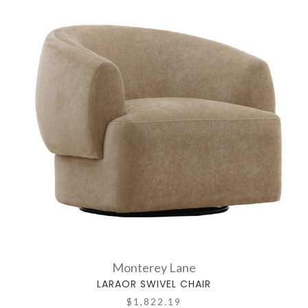
Monterey Lane
LARAOR SWIVEL CHAIR
$1,822.19