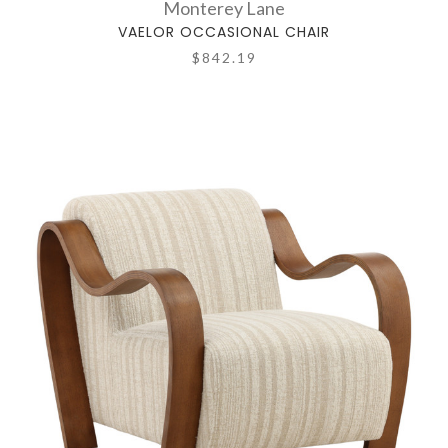
Monterey Lane
VAELOR OCCASIONAL CHAIR
$842.19