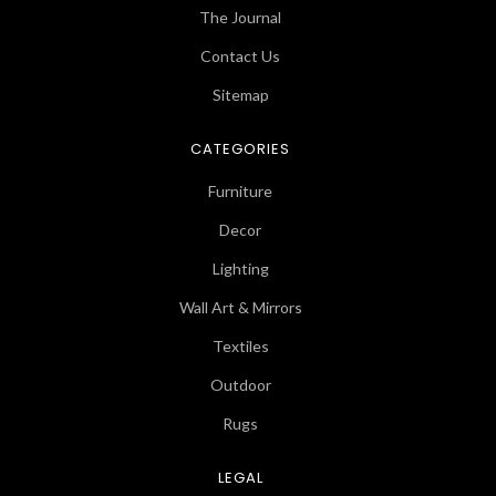
The Journal
Contact Us
Sitemap
CATEGORIES
Furniture
Decor
Lighting
Wall Art & Mirrors
Textiles
Outdoor
Rugs
LEGAL