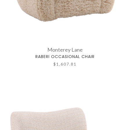
Monterey Lane
RABERI OCCASIONAL CHAIR
$1,607.81