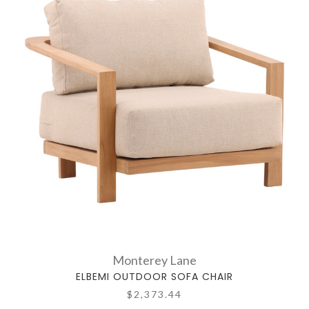
Monterey Lane
ELBEMI OUTDOOR SOFA CHAIR
$2,373.44