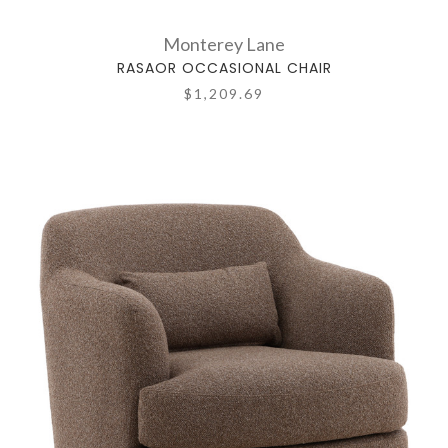
Monterey Lane
RASAOR OCCASIONAL CHAIR
$1,209.69