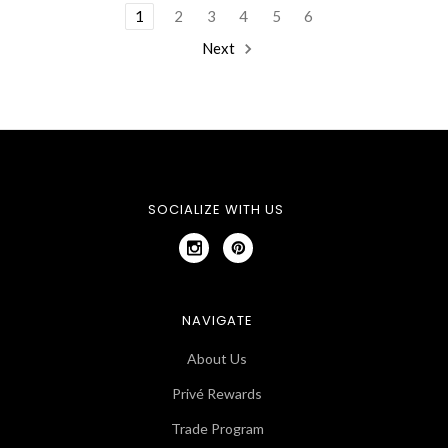
1
2
3
4
5
6
Next
SOCIALIZE WITH US
NAVIGATE
About Us
Privé Rewards
Trade Program