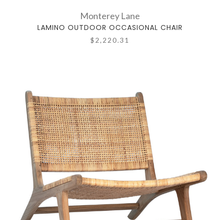
Monterey Lane
LAMINO OUTDOOR OCCASIONAL CHAIR
$2,220.31