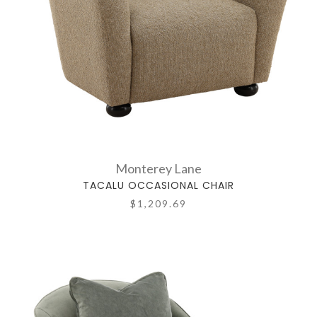
Monterey Lane
TACALU OCCASIONAL CHAIR
$1,209.69