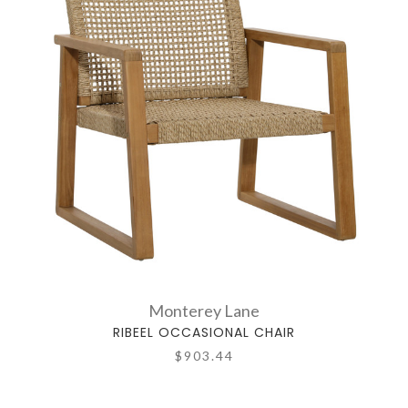
Monterey Lane
RIBEEL OCCASIONAL CHAIR
$903.44