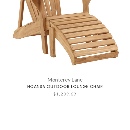
Monterey Lane
NOANSA OUTDOOR LOUNGE CHAIR
$1,209.69