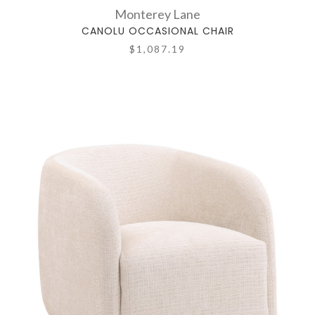
Monterey Lane
CANOLU OCCASIONAL CHAIR
$1,087.19