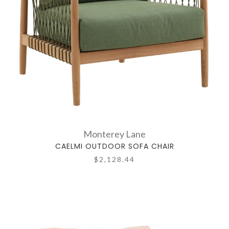
Monterey Lane
CAELMI OUTDOOR SOFA CHAIR
$2,128.44