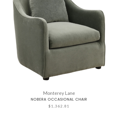
Monterey Lane
NOBERA OCCASIONAL CHAIR
$1,362.81