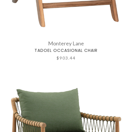
Monterey Lane
TADOEL OCCASIONAL CHAIR
$903.44