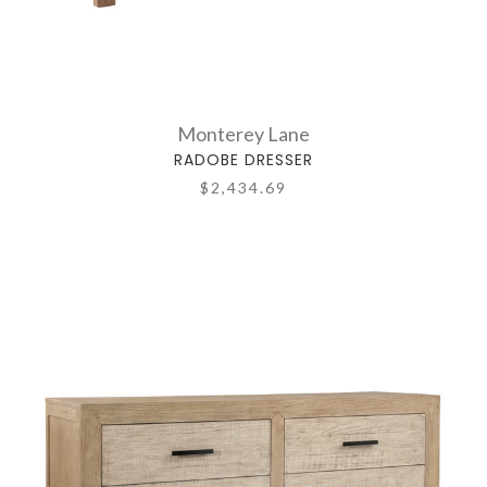
Monterey Lane
RADOBE DRESSER
$2,434.69