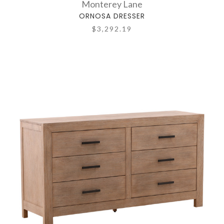
Monterey Lane
ORNOSA DRESSER
$3,292.19