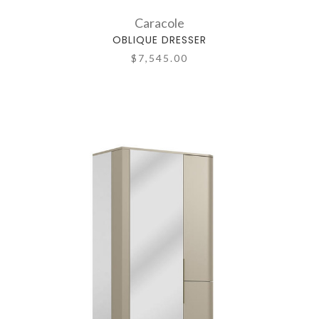
Caracole
OBLIQUE DRESSER
$7,545.00