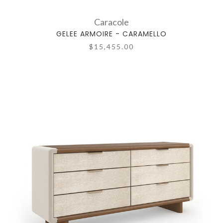
Caracole
GELEE ARMOIRE - CARAMELLO
$15,455.00