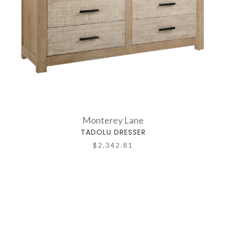
Monterey Lane
TADOLU DRESSER
$2,342.81