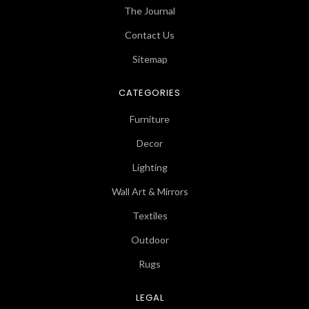
The Journal
Contact Us
Sitemap
CATEGORIES
Furniture
Decor
Lighting
Wall Art & Mirrors
Textiles
Outdoor
Rugs
LEGAL