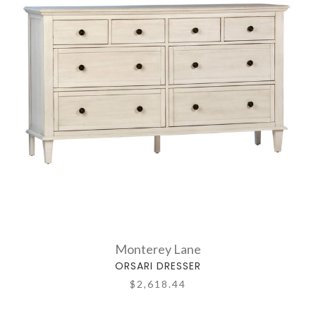
Monterey Lane
ORSARI DRESSER
$2,618.44