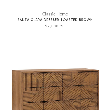
Classic Home
SANTA CLARA DRESSER TOASTED BROWN
$2,088.90