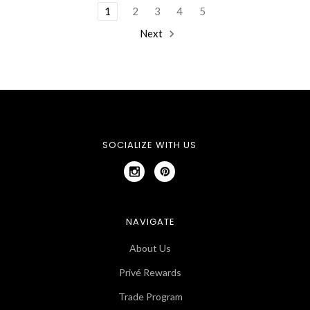
1
2
3
4
5
Next
SOCIALIZE WITH US
NAVIGATE
About Us
Privé Rewards
Trade Program