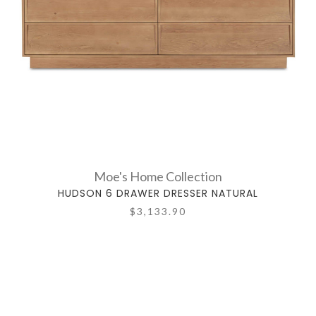
Moe's Home Collection
HUDSON 6 DRAWER DRESSER NATURAL
$3,133.90