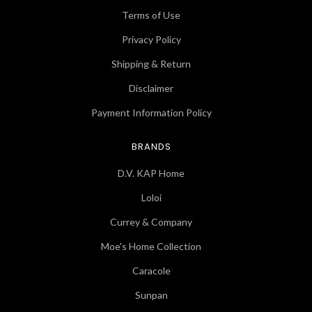
Terms of Use
Privacy Policy
Shipping & Return
Disclaimer
Payment Information Policy
BRANDS
D.V. KAP Home
Loloi
Currey & Company
Moe's Home Collection
Caracole
Sunpan