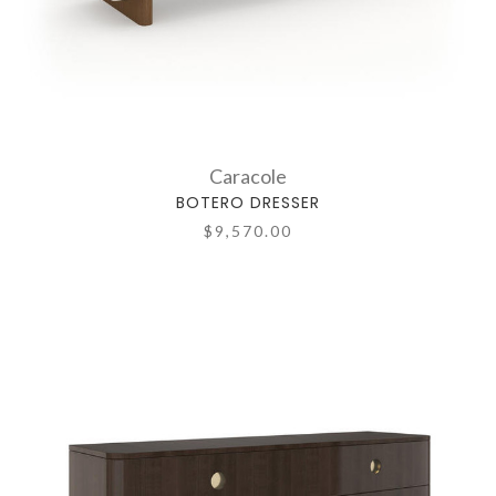
Caracole
BOTERO DRESSER
$9,570.00