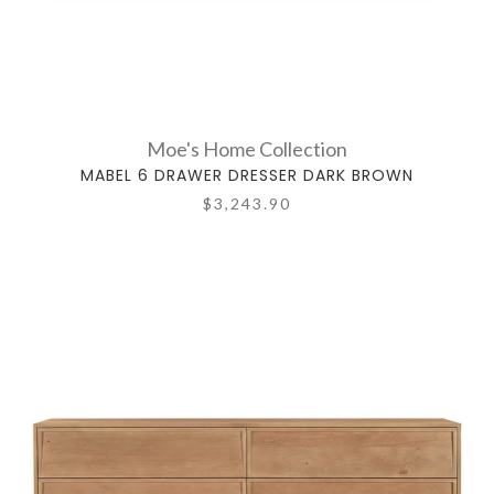
Moe's Home Collection
MABEL 6 DRAWER DRESSER DARK BROWN
$3,243.90