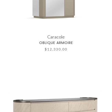
Caracole
OBLIQUE ARMOIRE
$12,330.00