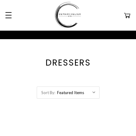
DRESSERS
Sort By: