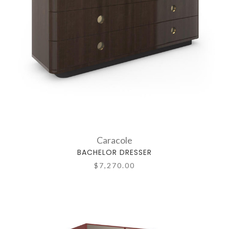
Caracole
BACHELOR DRESSER
$7,270.00