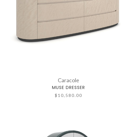
Caracole
MUSE DRESSER
$10,580.00