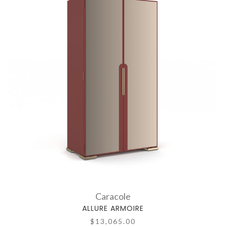
Caracole
ALLURE ARMOIRE
$13,065.00