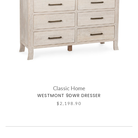
Classic Home
WESTMONT 9DWR DRESSER
$2,198.90