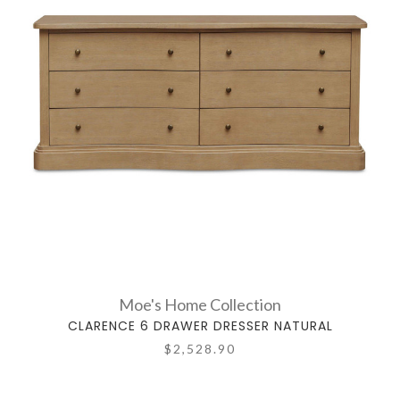
Moe's Home Collection
CLARENCE 6 DRAWER DRESSER NATURAL
$2,528.90