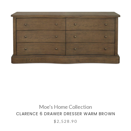
Moe's Home Collection
CLARENCE 6 DRAWER DRESSER WARM BROWN
$2,528.90