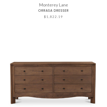
Monterey Lane
ORRASA DRESSER
$1,822.19