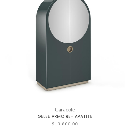
Caracole
GELEE ARMOIRE- APATITE
$13,800.00