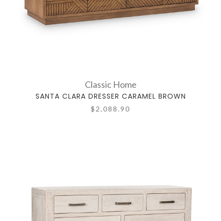
Classic Home
SANTA CLARA DRESSER CARAMEL BROWN
$2,088.90