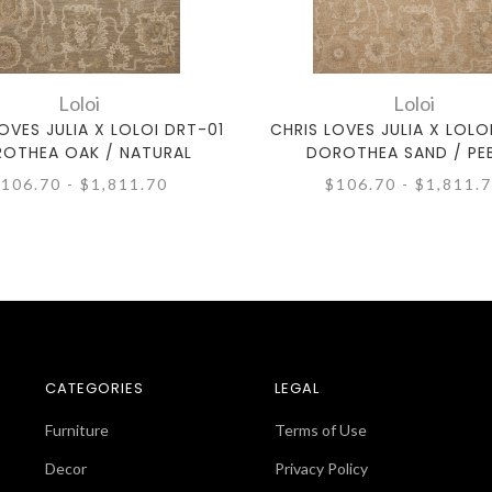
Loloi
Loloi
OVES JULIA X LOLOI DRT-01
CHRIS LOVES JULIA X LOLO
OTHEA OAK / NATURAL
DOROTHEA SAND / PE
106.70 - $1,811.70
$106.70 - $1,811.
CATEGORIES
LEGAL
Furniture
Terms of Use
Decor
Privacy Policy