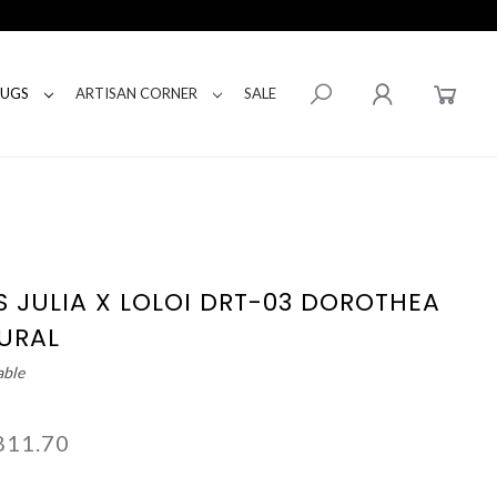
RUGS
ARTISAN CORNER
SALE
S JULIA X LOLOI DRT-03 DOROTHEA
URAL
able
811.70