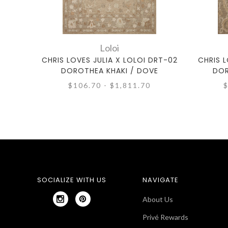
Loloi
CHRIS LOVES JULIA X LOLOI DRT-02
CHRIS L
DOROTHEA KHAKI / DOVE
DOR
$106.70 - $1,811.70
$
SOCIALIZE WITH US
NAVIGATE
About Us
Privé Rewards