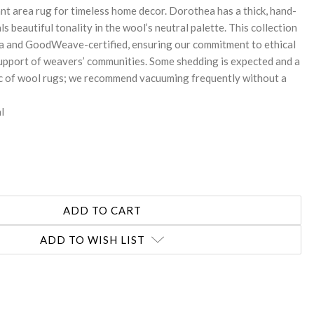
gant area rug for timeless home decor. Dorothea has a thick, hand-
ls beautiful tonality in the wool’s neutral palette. This collection
dia and GoodWeave-certified, ensuring our commitment to ethical
upport of weavers’ communities. Some shedding is expected and a
ic of wool rugs; we recommend vacuuming frequently without a
l
ADD TO WISH LIST