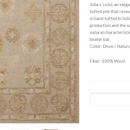
Julia x Loloi, an ele
tufted pile that revea
is hand-tufted in In
production and the s
natural characterist
beater bar.
Color: Dove / Natura
Fiber: 100% Wool