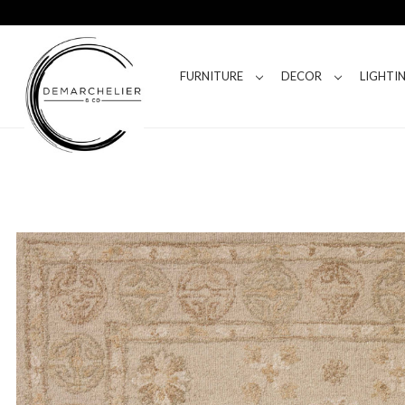
FURNITURE
DECOR
LIGHTI