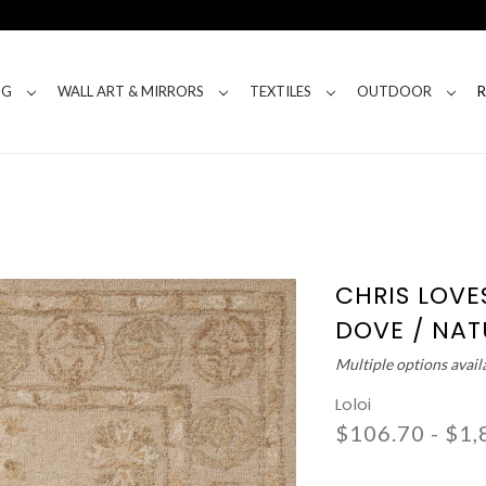
NG
WALL ART & MIRRORS
TEXTILES
OUTDOOR
CHRIS LOVE
DOVE / NAT
Multiple options avail
Loloi
$106.70 - $1,