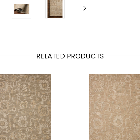
RELATED PRODUCTS