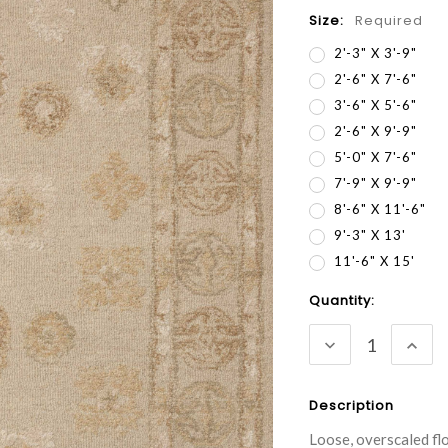
Size:
Required
2'-3" X 3'-9"
2'-6" X 7'-6"
3'-6" X 5'-6"
2'-6" X 9'-9"
5'-0" X 7'-6"
7'-9" X 9'-9"
8'-6" X 11'-6"
9'-3" X 13'
11'-6" X 15'
Current
Quantity:
Stock:
DECREASE
INC
QUANTITY:
QUA
Description
Loose, overscaled fl