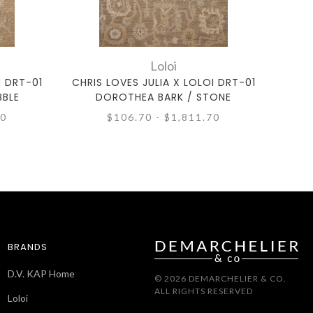
Loloi
I DRT-01
CHRIS LOVES JULIA X LOLOI DRT-01
CHRI
BBLE
DOROTHEA BARK / STONE
D
70
$106.70 - $1,811.70
BRANDS
D.V. KAP Home
© 2026 DEMARCHELIER & CO.
ALL RIGHTS RESERVED
Loloi