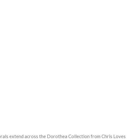
REASE
NTITY:
orals extend across the Dorothea Collection from Chris Loves