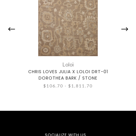
Loloi
CHRIS LOVES JULIA X LOLOI DRT-01
CHR
DOROTHEA BARK / STONE
$106.70 - $1,811.70
SOCIALIZE WITH US