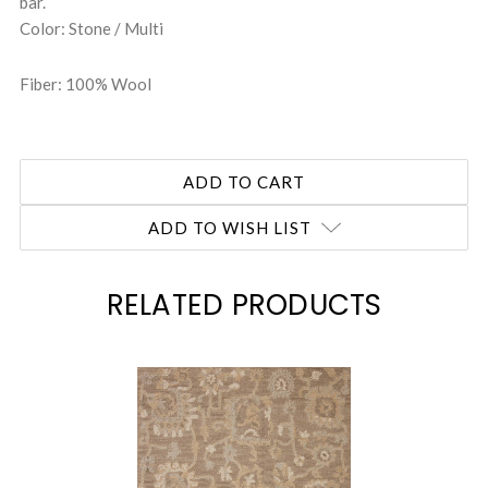
bar.
Color: Stone / Multi
Fiber: 100% Wool
ADD TO WISH LIST
RELATED PRODUCTS