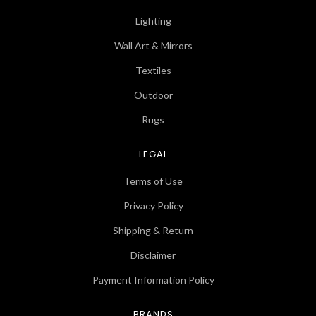
Lighting
Wall Art & Mirrors
Textiles
Outdoor
Rugs
LEGAL
Terms of Use
Privacy Policy
Shipping & Return
Disclaimer
Payment Information Policy
BRANDS