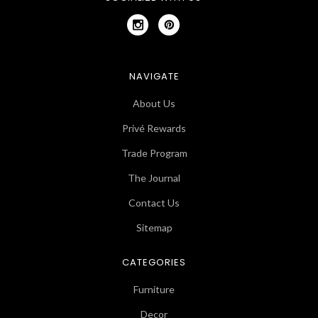
NAVIGATE
About Us
Privé Rewards
Trade Program
The Journal
Contact Us
Sitemap
CATEGORIES
Furniture
Decor