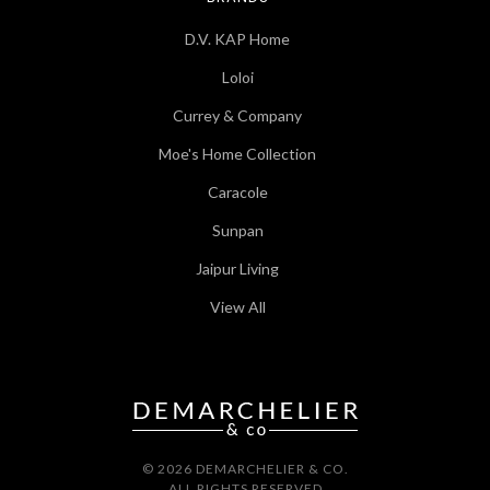
D.V. KAP Home
Loloi
Currey & Company
Moe's Home Collection
Caracole
Sunpan
Jaipur Living
View All
© 2026 DEMARCHELIER & CO.
ALL RIGHTS RESERVED