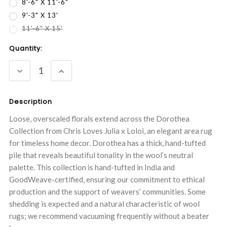
8'-6" X 11'-6"
9'-3" X 13'
11'-6" X 15'
Current
Quantity:
Stock:
DECREASE
INCREASE
QUANTITY:
QUANTITY:
Description
Loose, overscaled florals extend across the Dorothea
Collection from Chris Loves Julia x Loloi, an elegant area rug
for timeless home decor. Dorothea has a thick, hand-tufted
pile that reveals beautiful tonality in the wool’s neutral
palette. This collection is hand-tufted in India and
GoodWeave-certified, ensuring our commitment to ethical
production and the support of weavers’ communities. Some
shedding is expected and a natural characteristic of wool
rugs; we recommend vacuuming frequently without a beater