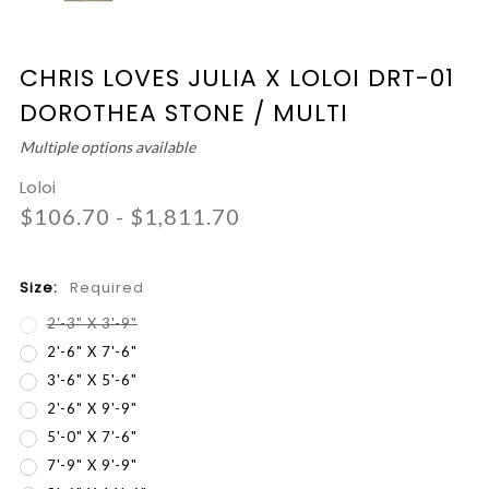
CHRIS LOVES JULIA X LOLOI DRT-01
DOROTHEA STONE / MULTI
Multiple options available
Loloi
$106.70 - $1,811.70
Size:
Required
2'-3" X 3'-9"
2'-6" X 7'-6"
3'-6" X 5'-6"
2'-6" X 9'-9"
5'-0" X 7'-6"
7'-9" X 9'-9"