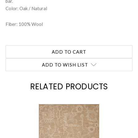
bar.
Color: Oak / Natural
Fiber: 100% Wool
ADD TO WISH LIST
RELATED PRODUCTS