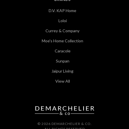
D.V. KAP Home
Loloi
Currey & Company
Moe's Home Collection
Caracole
Sunpan
Jaipur Living
View All
© 2026 DEMARCHELIER & CO.
ALL RIGHTS RESERVED