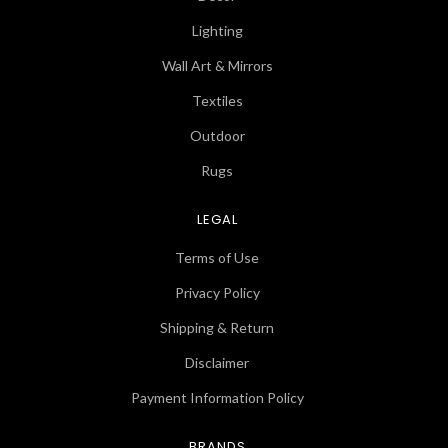
Lighting
Wall Art & Mirrors
Textiles
Outdoor
Rugs
LEGAL
Terms of Use
Privacy Policy
Shipping & Return
Disclaimer
Payment Information Policy
BRANDS