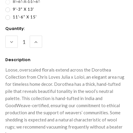
8'-6" X 11'-6"
9'-3" X 13'
11'-6" X 15'
Current
Quantity:
Stock:
DECREASE
INCREASE
QUANTITY:
QUANTITY:
Description
Loose, overscaled florals extend across the Dorothea
Collection from Chris Loves Julia x Loloi, an elegant area rug
for timeless home decor. Dorothea has a thick, hand-tufted
pile that reveals beautiful tonality in the wool’s neutral
palette. This collection is hand-tufted in India and
GoodWeave-certified, ensuring our commitment to ethical
production and the support of weavers’ communities. Some
shedding is expected and a natural characteristic of wool
rugs; we recommend vacuuming frequently without a beater