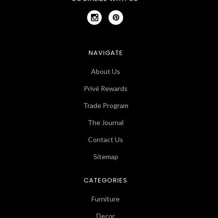
NAVIGATE
About Us
Privé Rewards
Trade Program
The Journal
Contact Us
Sitemap
CATEGORIES
Furniture
Decor