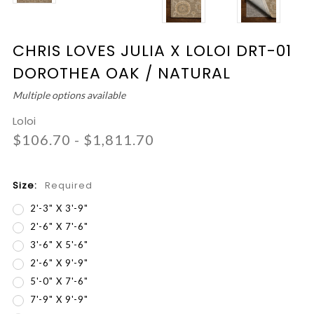
CHRIS LOVES JULIA X LOLOI DRT-01
DOROTHEA OAK / NATURAL
Multiple options available
Loloi
$106.70 - $1,811.70
Size:
Required
2'-3" X 3'-9"
2'-6" X 7'-6"
3'-6" X 5'-6"
2'-6" X 9'-9"
5'-0" X 7'-6"
7'-9" X 9'-9"