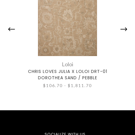
Loloi
CHRIS LOVES JULIA X LOLOI DRT-01
CHR
DOROTHEA SAND / PEBBLE
$106.70 - $1,811.70
SOCIALIZE WITH US