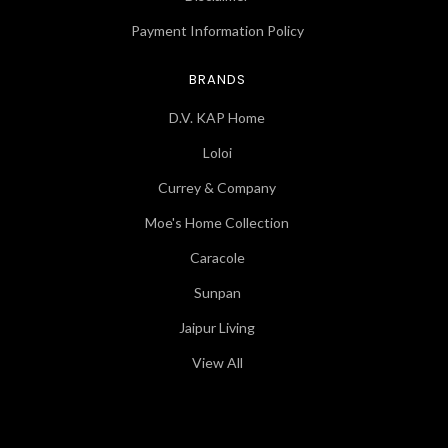
Payment Information Policy
BRANDS
D.V. KAP Home
Loloi
Currey & Company
Moe's Home Collection
Caracole
Sunpan
Jaipur Living
View All