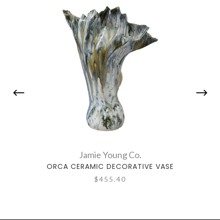
Jamie Young Co.
ORCA CERAMIC DECORATIVE VASE
TUL
$455.40