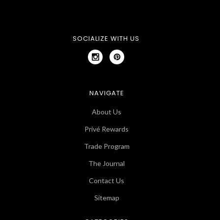
SOCIALIZE WITH US
NAVIGATE
About Us
Privé Rewards
Trade Program
The Journal
Contact Us
Sitemap