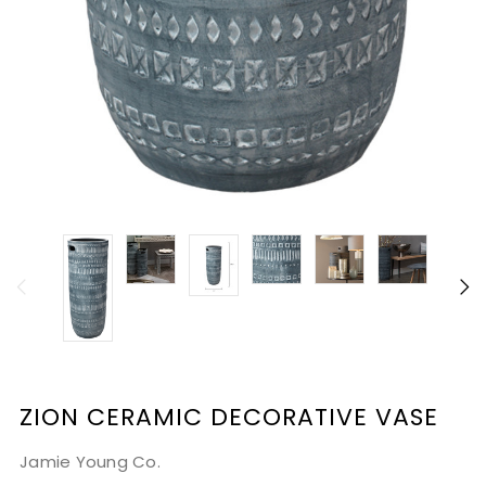
ZION CERAMIC DECORATIVE VASE
Jamie Young Co.