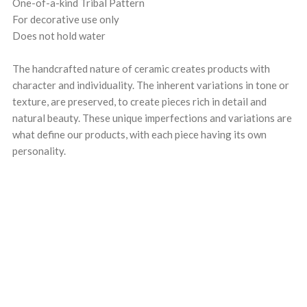
One-of-a-kind Tribal Pattern
For decorative use only
Does not hold water
The handcrafted nature of ceramic creates products with
character and individuality. The inherent variations in tone or
texture, are preserved, to create pieces rich in detail and
natural beauty. These unique imperfections and variations are
what define our products, with each piece having its own
personality.