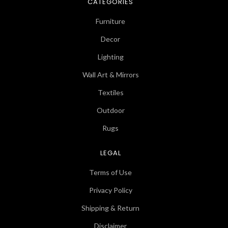
CATEGORIES
Furniture
Decor
Lighting
Wall Art & Mirrors
Textiles
Outdoor
Rugs
LEGAL
Terms of Use
Privacy Policy
Shipping & Return
Disclaimer