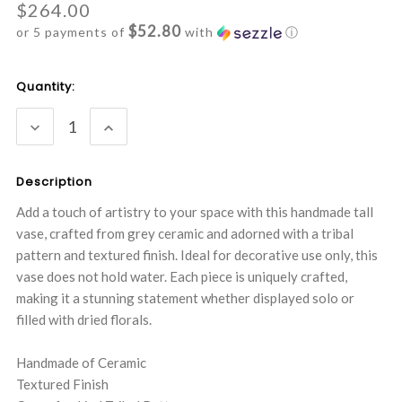
$264.00
$52.80
or 5 payments of
with
ⓘ
Current
Quantity:
Stock:
DECREASE
INCREASE
QUANTITY:
QUANTITY:
Description
Add a touch of artistry to your space with this handmade tall
vase, crafted from grey ceramic and adorned with a tribal
pattern and textured finish. Ideal for decorative use only, this
vase does not hold water. Each piece is uniquely crafted,
making it a stunning statement whether displayed solo or
filled with dried florals.
Handmade of Ceramic
Textured Finish