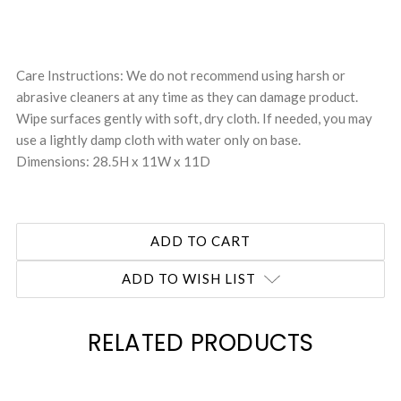
Care Instructions: We do not recommend using harsh or
abrasive cleaners at any time as they can damage product.
Wipe surfaces gently with soft, dry cloth. If needed, you may
use a lightly damp cloth with water only on base.
Dimensions: 28.5H x 11W x 11D
ADD TO WISH LIST
RELATED PRODUCTS