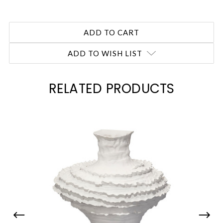
ADD TO WISH LIST
RELATED PRODUCTS