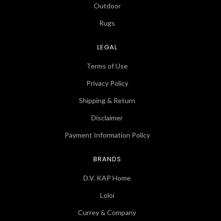
Outdoor
Rugs
LEGAL
Terms of Use
Privacy Policy
Shipping & Return
Disclaimer
Payment Information Policy
BRANDS
D.V. KAP Home
Loloi
Currey & Company