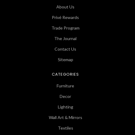
About Us
Privé Rewards
Trade Program
The Journal
Contact Us
Sitemap
CATEGORIES
Furniture
Decor
Lighting
Wall Art & Mirrors
Textiles