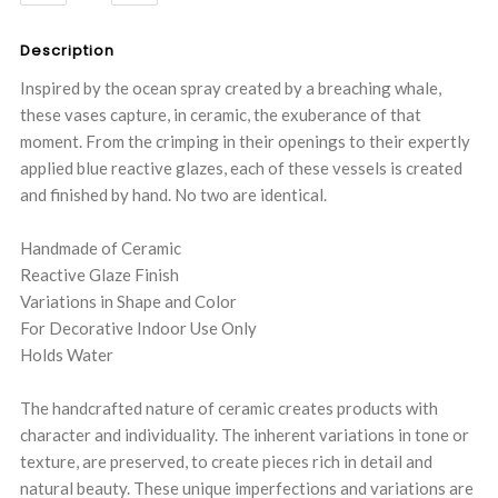
QUANTITY:
QUANTITY:
Description
Inspired by the ocean spray created by a breaching whale,
these vases capture, in ceramic, the exuberance of that
moment. From the crimping in their openings to their expertly
applied blue reactive glazes, each of these vessels is created
and finished by hand. No two are identical.
Handmade of Ceramic
Reactive Glaze Finish
Variations in Shape and Color
For Decorative Indoor Use Only
Holds Water
The handcrafted nature of ceramic creates products with
character and individuality. The inherent variations in tone or
texture, are preserved, to create pieces rich in detail and
natural beauty. These unique imperfections and variations are