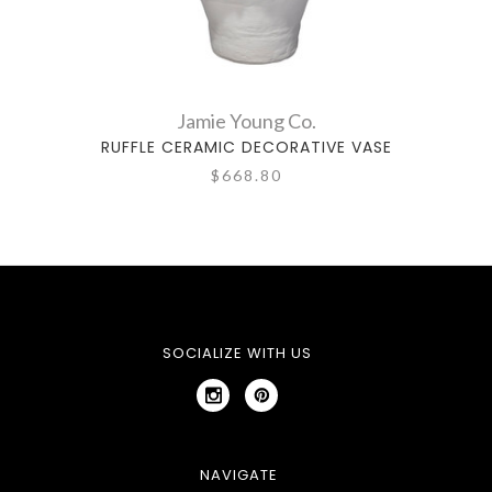
Jamie Young Co.
RUFFLE CERAMIC DECORATIVE VASE
ROO
$668.80
SOCIALIZE WITH US
NAVIGATE