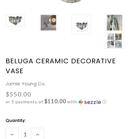
BELUGA CERAMIC DECORATIVE
VASE
Jamie Young Co.
$550.00
$110.00
or 5 payments of
with
ⓘ
Current
Quantity:
Stock:
DECREASE
INCREASE