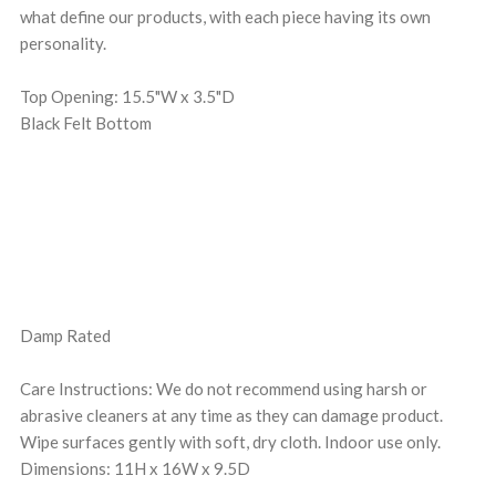
what define our products, with each piece having its own
personality.
Top Opening: 15.5"W x 3.5"D
Black Felt Bottom
Damp Rated
Care Instructions: We do not recommend using harsh or
abrasive cleaners at any time as they can damage product.
Wipe surfaces gently with soft, dry cloth. Indoor use only.
Dimensions: 11H x 16W x 9.5D