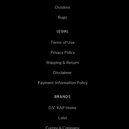
Outdoor
Rugs
LEGAL
Terms of Use
Privacy Policy
Shipping & Return
Disclaimer
Payment Information Policy
BRANDS
D.V. KAP Home
Loloi
Currey & Company