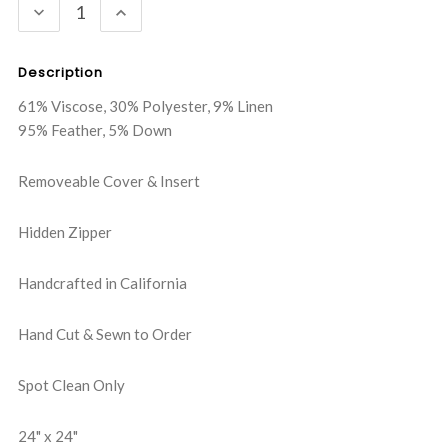
DECREASE
INCREASE
QUANTITY:
QUANTITY:
Description
61% Viscose, 30% Polyester, 9% Linen
95% Feather, 5% Down
Removeable Cover & Insert
Hidden Zipper
Handcrafted in California
Hand Cut & Sewn to Order
Spot Clean Only
24" x 24"