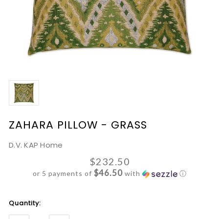
ZAHARA PILLOW - GRASS
D.V. KAP Home
$232.50
$46.50
or 5 payments of
with
ⓘ
Current
Quantity:
Stock: