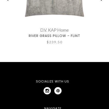
D.V. KAP Home
RIVER GRASS PILLOW - FLINT
$239.50
SOCIALIZE WITH US
NAVIGATE