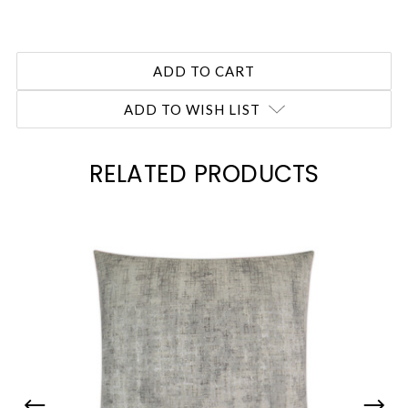
ADD TO WISH LIST
RELATED PRODUCTS