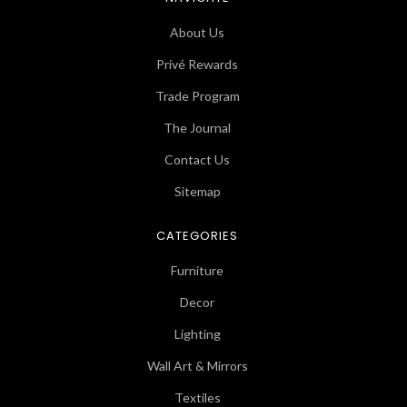
About Us
Privé Rewards
Trade Program
The Journal
Contact Us
Sitemap
CATEGORIES
Furniture
Decor
Lighting
Wall Art & Mirrors
Textiles