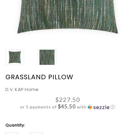
GRASSLAND PILLOW
D.V. KAP Home
$227.50
$45.50
or 5 payments of
with
ⓘ
Current
Quantity:
Stock: