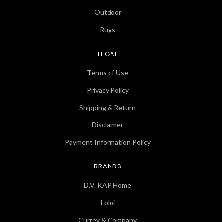
Outdoor
Rugs
LEGAL
Terms of Use
Privacy Policy
Shipping & Return
Disclaimer
Payment Information Policy
BRANDS
D.V. KAP Home
Loloi
Currey & Company