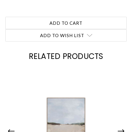
ADD TO WISH LIST
RELATED PRODUCTS