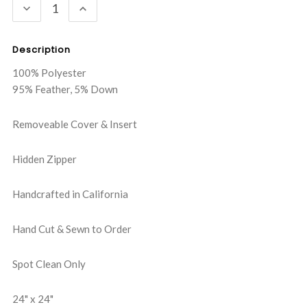
DECREASE
INCREASE
QUANTITY:
QUANTITY:
Description
100% Polyester
95% Feather, 5% Down
Removeable Cover & Insert
Hidden Zipper
Handcrafted in California
Hand Cut & Sewn to Order
Spot Clean Only
24" x 24"