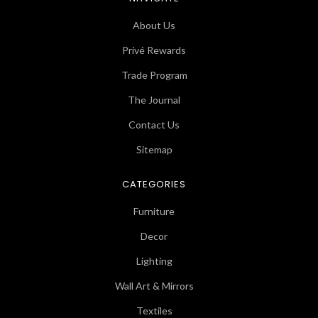
About Us
Privé Rewards
Trade Program
The Journal
Contact Us
Sitemap
CATEGORIES
Furniture
Decor
Lighting
Wall Art & Mirrors
Textiles