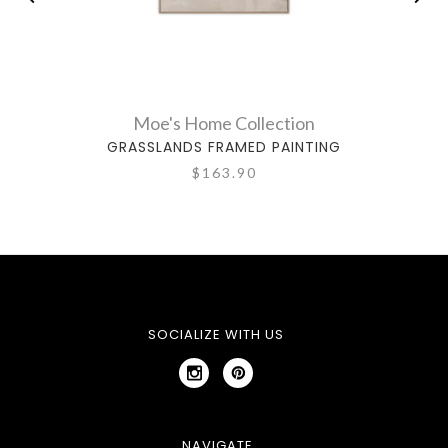
Moe's Home Collection
GRASSLANDS FRAMED PAINTING
$163.90
SOCIALIZE WITH US
NAVIGATE