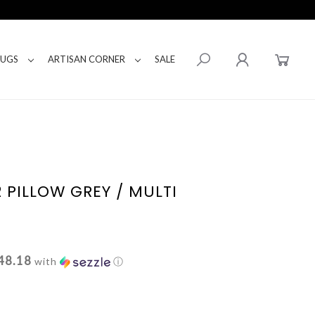
RUGS
ARTISAN CORNER
SALE
 PILLOW GREY / MULTI
48.18
with
ⓘ