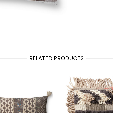
RELATED PRODUCTS