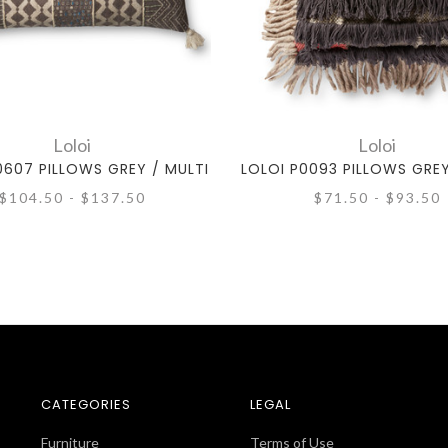
Loloi
Loloi
0607 PILLOWS GREY / MULTI
LOLOI P0093 PILLOWS GREY
$104.50 - $137.50
$71.50 - $93.50
CATEGORIES
LEGAL
Furniture
Terms of Use