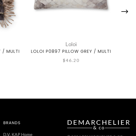
Loloi
 / MULTI
LOLOI P0897 PILLOW GREY / MULTI
LOLO
$46.20
BRANDS
D.V. KAP Home