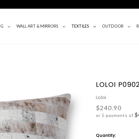
NG
WALL ART & MIRRORS
TEXTILES
OUTDOOR
LOLOI P0902
Loloi
$240.90
$
or 5 payments of
Current
Quantity: