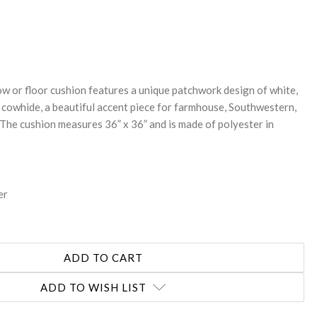
REASE
NTITY:
ow or floor cushion features a unique patchwork design of white,
 cowhide, a beautiful accent piece for farmhouse, Southwestern,
 The cushion measures 36” x 36” and is made of polyester in
er
ADD TO WISH LIST