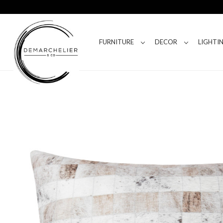
FURNITURE
DECOR
LIGHTI