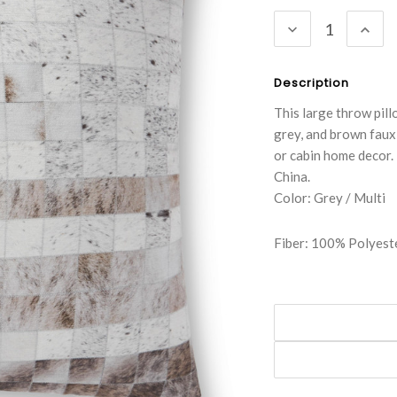
Stock:
DECREASE
INC
QUANTITY:
QUA
Description
This large throw pill
grey, and brown faux
or cabin home decor.
China.
Color: Grey / Multi
Fiber: 100% Polyest