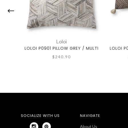
Loloi
LOLOI P0901 PILLOW GREY / MULTI
LOLOI P
$240.90
SOCIALIZE WITH US
NAVIGATE
About Us