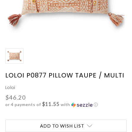
LOLOI P0877 PILLOW TAUPE / MULTI
Loloi
$46.20
$11.55
or 4 payments of
with
ⓘ
Current
ADD TO WISH LIST
Stock: