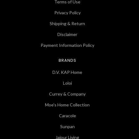
Terms of Use
Privacy Policy
Shipping & Return
Disclaimer
Payment Information Policy
BRANDS
D.V. KAP Home
Loloi
Currey & Company
Moe's Home Collection
Caracole
Sunpan
Jaipur Living