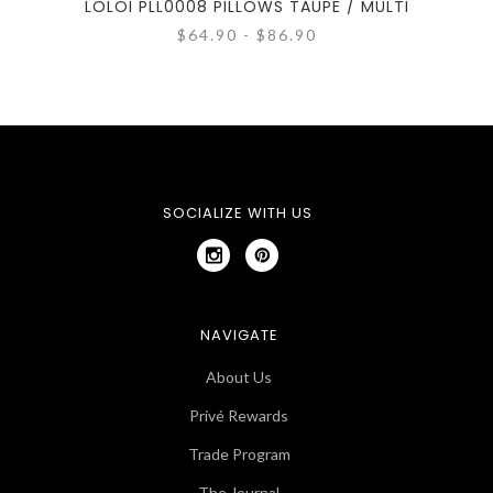
LOLOI PLL0008 PILLOWS TAUPE / MULTI
$64.90 - $86.90
SOCIALIZE WITH US
NAVIGATE
About Us
Privé Rewards
Trade Program
The Journal