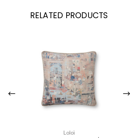
RELATED PRODUCTS
Loloi