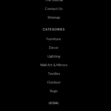
Contact Us
Sitemap
CATEGORIES
Furniture
Decor
Lighting
Wall Art & Mirrors
Textiles
Outdoor
Rugs
LEGAL