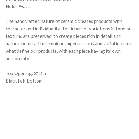
Holds Water
The handcrafted nature of ceramic creates products with
character and individuality. The inherent variations in tone or
texture, are preserved, to create pieces rich in detail and
natural beauty. These unique imperfections and variations are
what define our products, with each piece having its own
personality.
Top Opening: 8"Dia
Black Felt Bottom