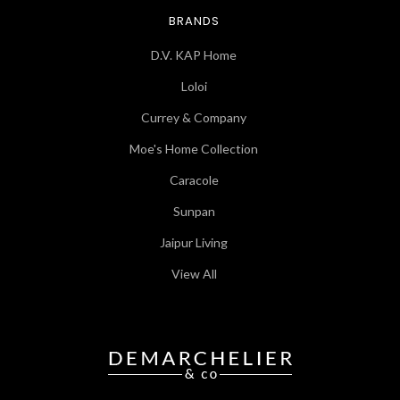
BRANDS
D.V. KAP Home
Loloi
Currey & Company
Moe's Home Collection
Caracole
Sunpan
Jaipur Living
View All