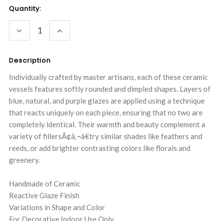
Current
Quantity:
Stock:
DECREASE
INCREASE
QUANTITY:
QUANTITY:
Description
Individually crafted by master artisans, each of these ceramic
vessels features softly rounded and dimpled shapes. Layers of
blue, natural, and purple glazes are applied using a technique
that reacts uniquely on each piece, ensuring that no two are
completely identical. Their warmth and beauty complement a
variety of fillersÃ¢â‚¬â€try similar shades like feathers and
reeds, or add brighter contrasting colors like florals and
greenery.
Handmade of Ceramic
Reactive Glaze Finish
Variations in Shape and Color
For Decorative Indoor Use Only