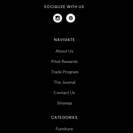
SOCIALIZE WITH US
NAVIGATE
About Us
Privé Rewards
Trade Program
The Journal
Contact Us
Sitemap
CATEGORIES
Furniture