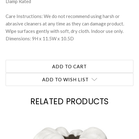
Damp Rated
Care Instructions: We do not recommend using harsh or
abrasive cleaners at any time as they can damage product.
Wipe surfaces gently with soft, dry cloth. Indoor use only.
Dimensions: 9H x 11.5W x 10.5D
ADD TO WISH LIST
RELATED PRODUCTS