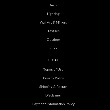
Decor
Lighting
Wall Art & Mirrors
Textiles
Outdoor
Rugs
LEGAL
Terms of Use
Privacy Policy
Shipping & Return
Disclaimer
Payment Information Policy