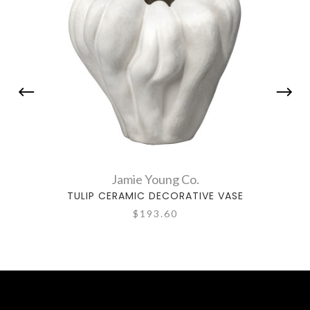
Jamie Young Co.
TULIP CERAMIC DECORATIVE VASE
ORC
$193.60