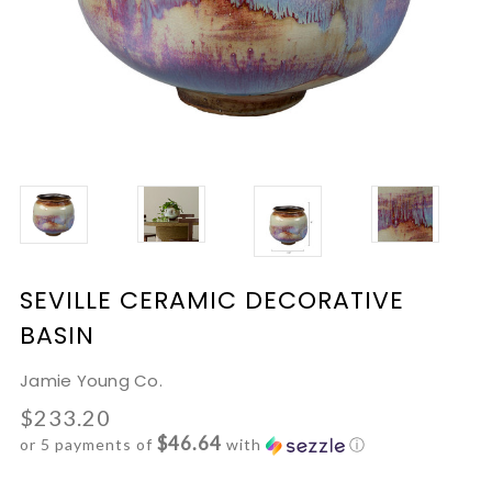
SEVILLE CERAMIC DECORATIVE
BASIN
Jamie Young Co.
$233.20
$46.64
or 5 payments of
with
ⓘ