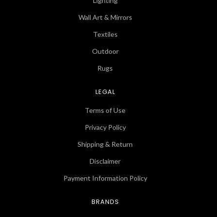
Lighting
Wall Art & Mirrors
Textiles
Outdoor
Rugs
LEGAL
Terms of Use
Privacy Policy
Shipping & Return
Disclaimer
Payment Information Policy
BRANDS