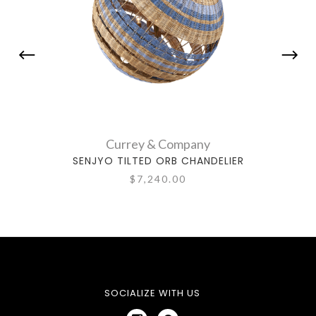
Currey & Company
SENJYO TILTED ORB CHANDELIER
PIE
$7,240.00
SOCIALIZE WITH US