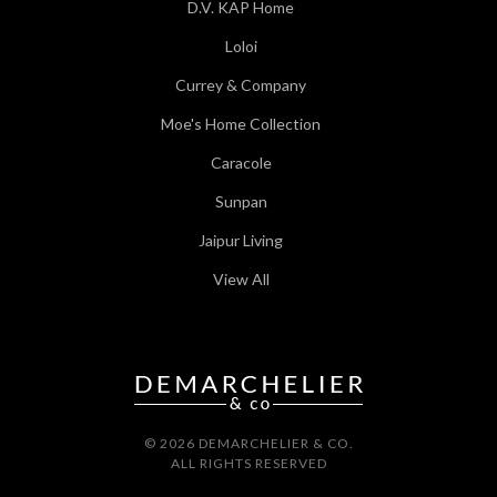
D.V. KAP Home
Loloi
Currey & Company
Moe's Home Collection
Caracole
Sunpan
Jaipur Living
View All
© 2026 DEMARCHELIER & CO.
ALL RIGHTS RESERVED