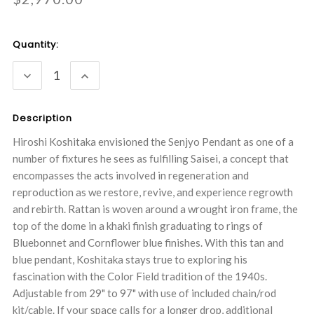
Current
Quantity:
Stock:
DECREASE
INCREASE
QUANTITY:
QUANTITY:
Description
Hiroshi Koshitaka envisioned the Senjyo Pendant as one of a
number of fixtures he sees as fulfilling Saisei, a concept that
encompasses the acts involved in regeneration and
reproduction as we restore, revive, and experience regrowth
and rebirth. Rattan is woven around a wrought iron frame, the
top of the dome in a khaki finish graduating to rings of
Bluebonnet and Cornflower blue finishes. With this tan and
blue pendant, Koshitaka stays true to exploring his
fascination with the Color Field tradition of the 1940s.
Adjustable from 29" to 97" with use of included chain/rod
kit/cable. If your space calls for a longer drop, additional