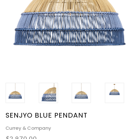
SENJYO BLUE PENDANT
Currey & Company
$2,970.00