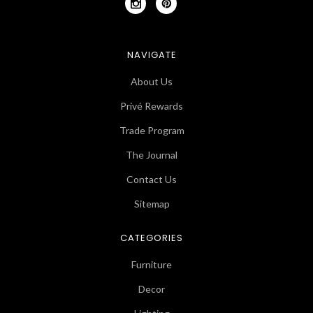
NAVIGATE
About Us
Privé Rewards
Trade Program
The Journal
Contact Us
Sitemap
CATEGORIES
Furniture
Decor