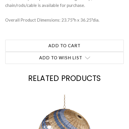
chain/rods/cable is available for purchase.
Overall Product Dimensions: 23.75"h x 36.25"dia.
ADD TO WISH LIST
RELATED PRODUCTS