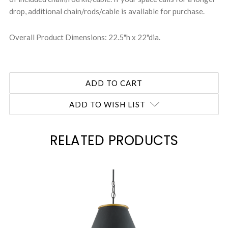
drop, additional chain/rods/cable is available for purchase.
Overall Product Dimensions: 22.5"h x 22"dia.
ADD TO WISH LIST
RELATED PRODUCTS