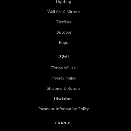
Lighting
Wall Art & Mirrors
Textiles
Outdoor
Rugs
LEGAL
Terms of Use
Privacy Policy
Shipping & Return
Disclaimer
Payment Information Policy
BRANDS