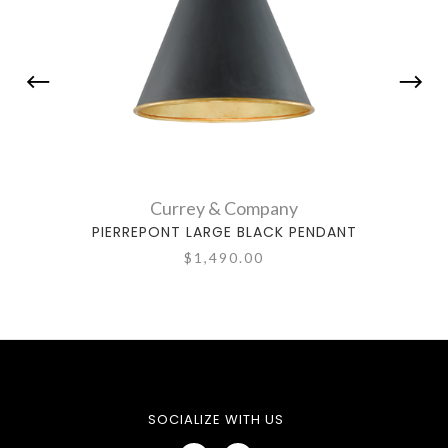
Currey & Company
PIERREPONT LARGE BLACK PENDANT
PIE
$1,490.00
SOCIALIZE WITH US