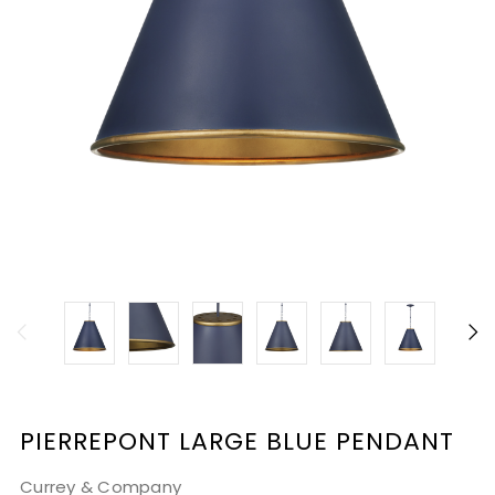
PIERREPONT LARGE BLUE PENDANT
Currey & Company