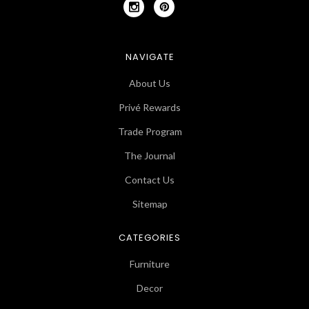
NAVIGATE
About Us
Privé Rewards
Trade Program
The Journal
Contact Us
Sitemap
CATEGORIES
Furniture
Decor