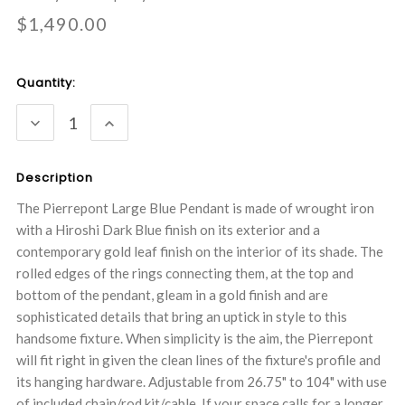
$1,490.00
Current
Quantity:
Stock:
DECREASE
INCREASE
QUANTITY:
QUANTITY:
Description
The Pierrepont Large Blue Pendant is made of wrought iron
with a Hiroshi Dark Blue finish on its exterior and a
contemporary gold leaf finish on the interior of its shade. The
rolled edges of the rings connecting them, at the top and
bottom of the pendant, gleam in a gold finish and are
sophisticated details that bring an uptick in style to this
handsome fixture. When simplicity is the aim, the Pierrepont
will fit right in given the clean lines of the fixture's profile and
its hanging hardware. Adjustable from 26.75" to 104" with use
of included chain/rod kit/cable. If your space calls for a longer