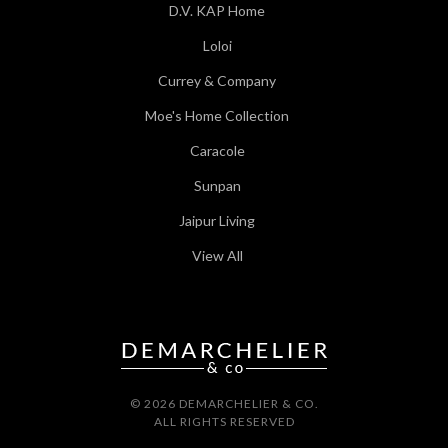
D.V. KAP Home
Loloi
Currey & Company
Moe's Home Collection
Caracole
Sunpan
Jaipur Living
View All
© 2026 DEMARCHELIER & CO.
ALL RIGHTS RESERVED