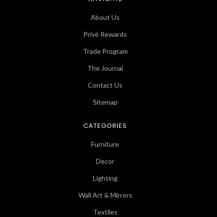
About Us
Privé Rewards
Trade Program
The Journal
Contact Us
Sitemap
CATEGORIES
Furniture
Decor
Lighting
Wall Art & Mirrors
Textiles