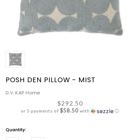
POSH DEN PILLOW - MIST
D.V. KAP Home
$292.50
$58.50
or 5 payments of
with
ⓘ
Current
Quantity:
Stock: