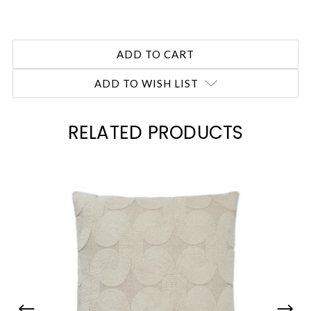
ADD TO WISH LIST
RELATED PRODUCTS