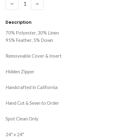
DECREASE
INCREASE
QUANTITY:
QUANTITY:
Description
70% Polyester, 30% Linen
95% Feather, 5% Down
Removeable Cover & Insert
Hidden Zipper
Handcrafted in California
Hand Cut & Sewn to Order
Spot Clean Only
24" x 24"