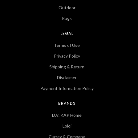
Outdoor
Rugs
LEGAL
Terms of Use
Privacy Policy
Shipping & Return
Disclaimer
Payment Information Policy
BRANDS
D.V. KAP Home
Loloi
Currey & Company