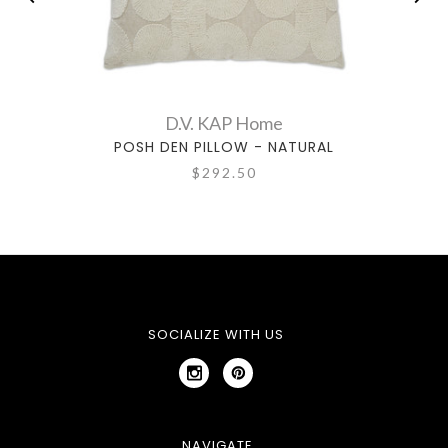
D.V. KAP Home
POSH DEN PILLOW - NATURAL
$292.50
SOCIALIZE WITH US
NAVIGATE