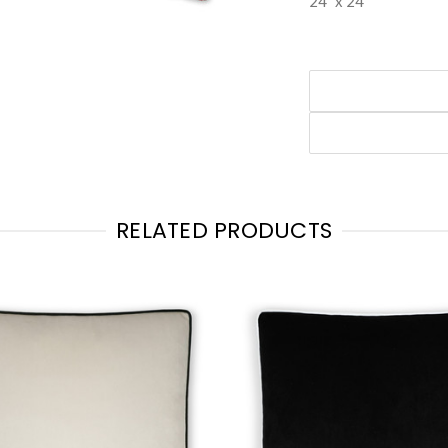
24" x 24"
RELATED PRODUCTS