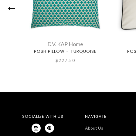
D.V. KAP Home
POSH PILLOW - TURQUOISE
POS
$227.50
SOCIALIZE WITH US
NAVIGATE
About Us