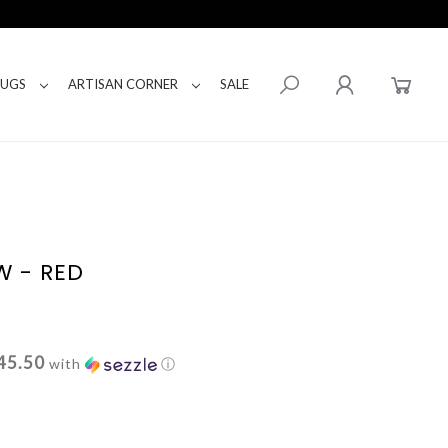
RUGS
ARTISAN CORNER
SALE
W - RED
45.50
with
ⓘ