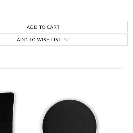
ADD TO WISH LIST