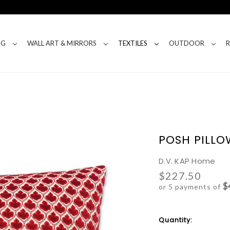
NG
WALL ART & MIRRORS
TEXTILES
OUTDOOR
POSH PILLO
D.V. KAP Home
$227.50
$
or 5 payments of
Current
Quantity:
Stock: