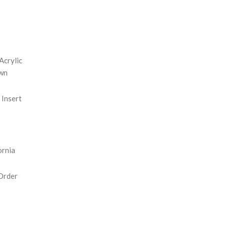
REASE
NTITY:
Acrylic
wn
Insert
ornia
Order