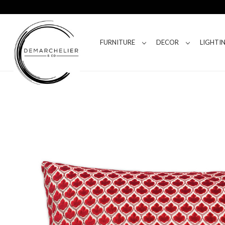
FURNITURE
DECOR
LIGHTI