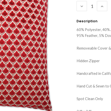
DECREASE
INC
QUANTITY:
QUA
Description
60% Polyester, 40% 
95% Feather, 5% Do
Removeable Cover & 
Hidden Zipper
Handcrafted in Calif
Hand Cut & Sewn to 
Spot Clean Only