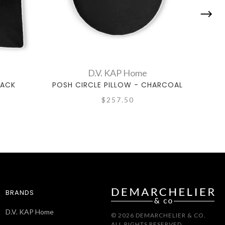
D.V. KAP Home
LACK
POSH CIRCLE PILLOW - CHARCOAL
PO
$257.50
BRANDS
D.V. KAP Home
© 2026 DEMARCHELIER & CO.
ALL RIGHTS RESERVED