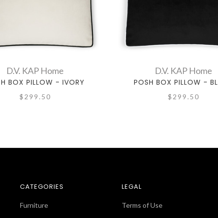
D.V. KAP Home
D.V. KAP Home
H BOX PILLOW - IVORY
POSH BOX PILLOW - B
$299.50
$299.50
CATEGORIES
LEGAL
Furniture
Terms of Use