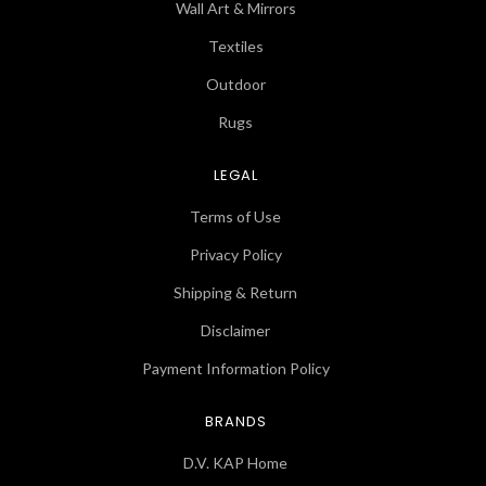
Wall Art & Mirrors
Textiles
Outdoor
Rugs
LEGAL
Terms of Use
Privacy Policy
Shipping & Return
Disclaimer
Payment Information Policy
BRANDS
D.V. KAP Home