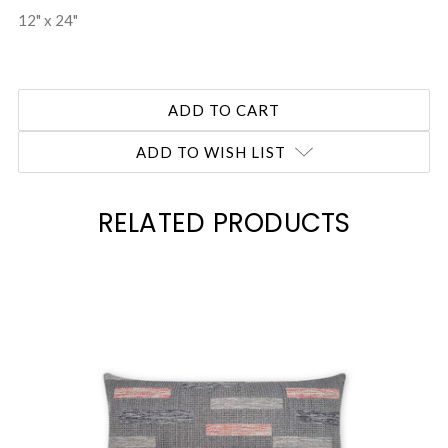
12" x 24"
ADD TO WISH LIST
RELATED PRODUCTS