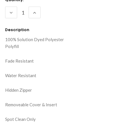
Stock:
DECREASE
INCREASE
QUANTITY:
QUANTITY:
Description
100% Solution Dyed Polyester
Polyfill
Fade Resistant
Water Resistant
Hidden Zipper
Removeable Cover & Insert
Spot Clean Only