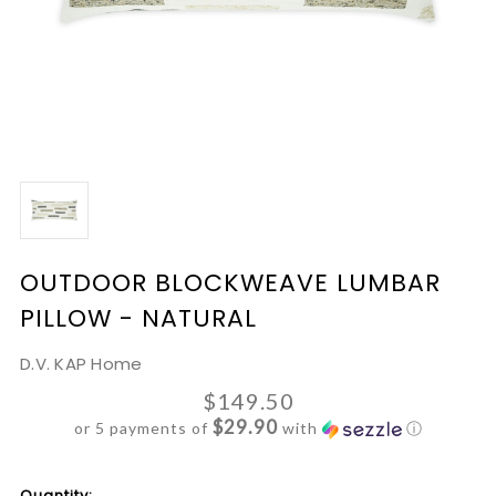
OUTDOOR BLOCKWEAVE LUMBAR
PILLOW - NATURAL
D.V. KAP Home
$149.50
$29.90
or 5 payments of
with
ⓘ
Current
Quantity: