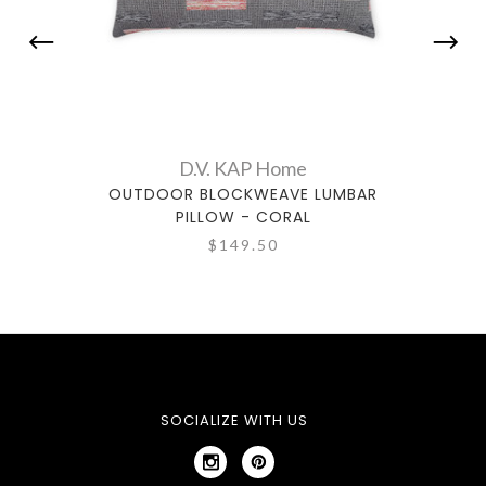
D.V. KAP Home
OUTDOOR BLOCKWEAVE LUMBAR
OU
PILLOW - CORAL
$149.50
SOCIALIZE WITH US