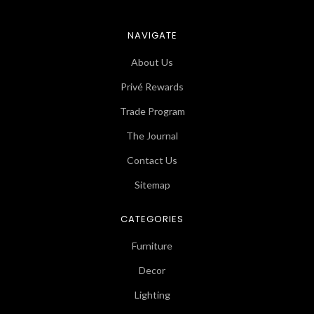
NAVIGATE
About Us
Privé Rewards
Trade Program
The Journal
Contact Us
Sitemap
CATEGORIES
Furniture
Decor
Lighting