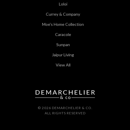
Loloi
Currey & Company
Moe's Home Collection
Caracole
Sunpan
Jaipur Living
View All
© 2026 DEMARCHELIER & CO.
ALL RIGHTS RESERVED