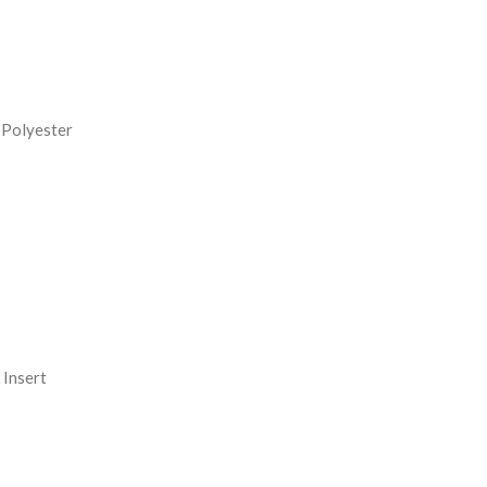
REASE
NTITY:
 Polyester
Insert