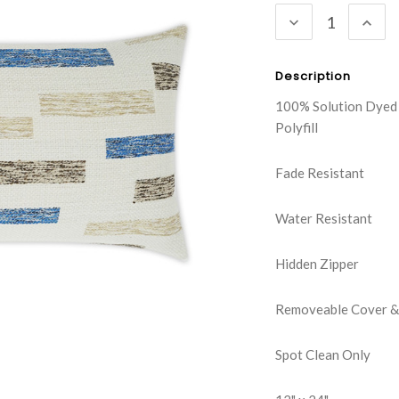
DECREASE
INC
QUANTITY:
QUA
Description
100% Solution Dyed
Polyfill
Fade Resistant
Water Resistant
Hidden Zipper
Removeable Cover & 
Spot Clean Only