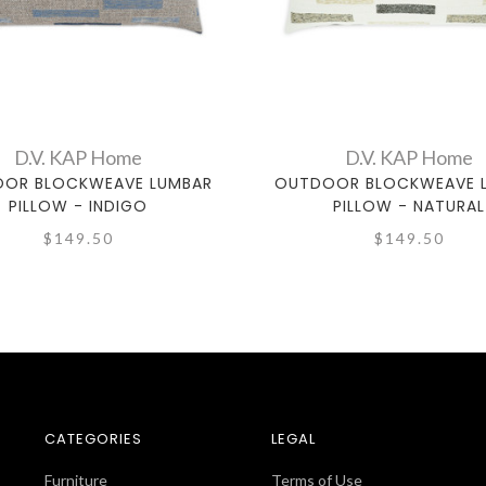
D.V. KAP Home
D.V. KAP Home
OR BLOCKWEAVE LUMBAR
OUTDOOR BLOCKWEAVE 
PILLOW - INDIGO
PILLOW - NATURAL
$149.50
$149.50
CATEGORIES
LEGAL
Furniture
Terms of Use