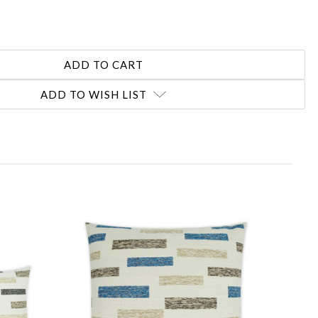
ADD TO WISH LIST