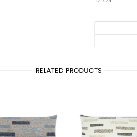
12" x 24"
RELATED PRODUCTS