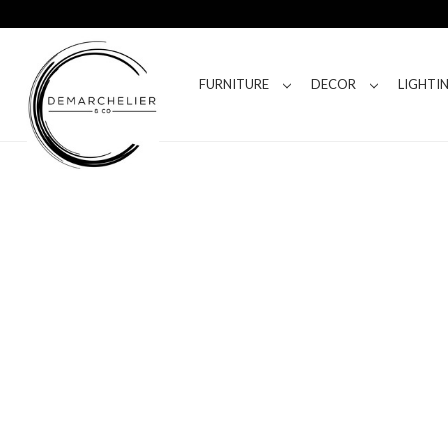
FURNITURE
DECOR
LIGHTI