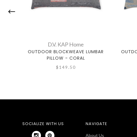
D.V. KAP Home
OUTDOOR BLOCKWEAVE LUMBAR
OUTDO
PILLOW - CORAL
$149.50
SOCIALIZE WITH US
NAVIGATE
About Us