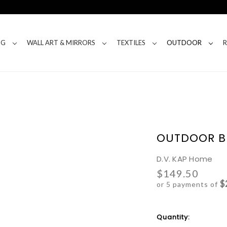
NG
WALL ART & MIRRORS
TEXTILES
OUTDOOR
OUTDOOR B
D.V. KAP Home
$149.50
$
or 5 payments of
Current
Quantity:
Stock: