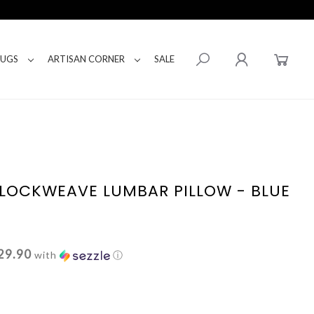
RUGS
ARTISAN CORNER
SALE
LOCKWEAVE LUMBAR PILLOW - BLUE
29.90
with
ⓘ