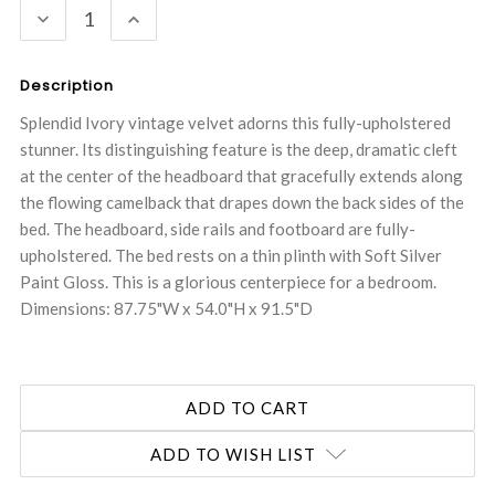
DECREASE
INCREASE
QUANTITY:
QUANTITY:
Description
Splendid Ivory vintage velvet adorns this fully-upholstered
stunner. Its distinguishing feature is the deep, dramatic cleft
at the center of the headboard that gracefully extends along
the flowing camelback that drapes down the back sides of the
bed. The headboard, side rails and footboard are fully-
upholstered. The bed rests on a thin plinth with Soft Silver
Paint Gloss. This is a glorious centerpiece for a bedroom.
Dimensions: 87.75"W x 54.0"H x 91.5"D
ADD TO WISH LIST