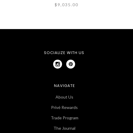
$9,035.00
SOCIALIZE WITH US
NAVIGATE
About Us
Privé Rewards
Trade Program
The Journal