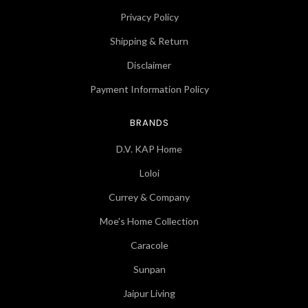
Privacy Policy
Shipping & Return
Disclaimer
Payment Information Policy
BRANDS
D.V. KAP Home
Loloi
Currey & Company
Moe's Home Collection
Caracole
Sunpan
Jaipur Living