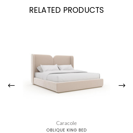
RELATED PRODUCTS
Caracole
OBLIQUE KING BED