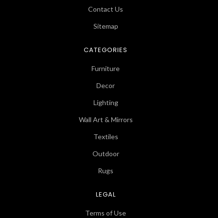
Contact Us
Sitemap
CATEGORIES
Furniture
Decor
Lighting
Wall Art & Mirrors
Textiles
Outdoor
Rugs
LEGAL
Terms of Use