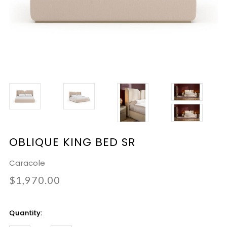
OBLIQUE KING BED SR
Caracole
$1,970.00
Current
Quantity:
Stock: