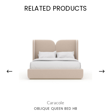
RELATED PRODUCTS
Caracole
OBLIQUE QUEEN BED HB