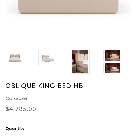
OBLIQUE KING BED HB
Caracole
$4,785.00
Current
Quantity:
Stock: