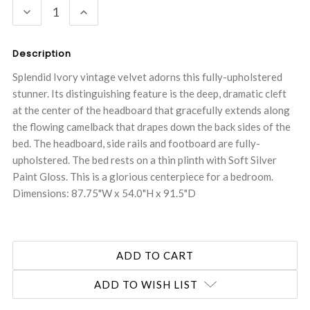
DECREASE
INCREASE
QUANTITY:
QUANTITY:
Description
Splendid Ivory vintage velvet adorns this fully-upholstered
stunner. Its distinguishing feature is the deep, dramatic cleft
at the center of the headboard that gracefully extends along
the flowing camelback that drapes down the back sides of the
bed. The headboard, side rails and footboard are fully-
upholstered. The bed rests on a thin plinth with Soft Silver
Paint Gloss. This is a glorious centerpiece for a bedroom.
Dimensions: 87.75"W x 54.0"H x 91.5"D
ADD TO WISH LIST