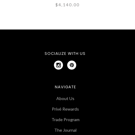
$4,140.00
SOCIALIZE WITH US
NAVIGATE
About Us
Privé Rewards
Trade Program
The Journal