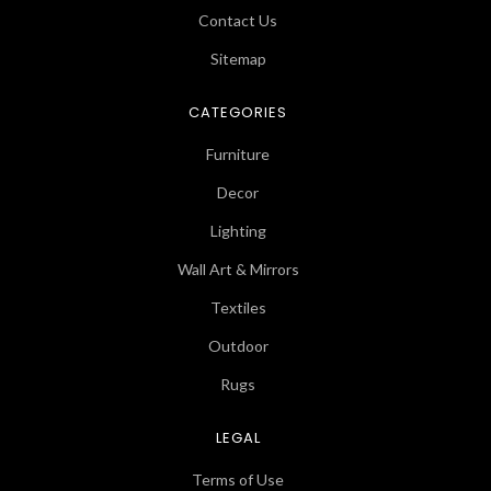
Contact Us
Sitemap
CATEGORIES
Furniture
Decor
Lighting
Wall Art & Mirrors
Textiles
Outdoor
Rugs
LEGAL
Terms of Use