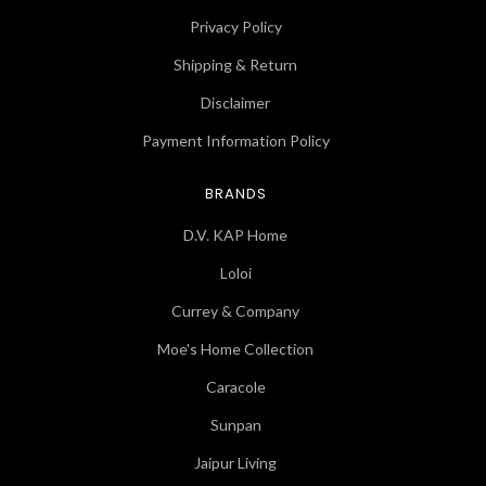
Privacy Policy
Shipping & Return
Disclaimer
Payment Information Policy
BRANDS
D.V. KAP Home
Loloi
Currey & Company
Moe's Home Collection
Caracole
Sunpan
Jaipur Living