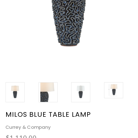
MILOS BLUE TABLE LAMP
Currey & Company
$1,110.00