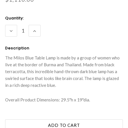
Current
Quantity:
Stock:
DECREASE
INCREASE
QUANTITY:
QUANTITY:
Description
The Milos Blue Table Lamp is made by a group of women who
live at the border of Burma and Thailand. Made from black
terracotta, this incredible hand-thrown dark blue lamp has a
swirled surface that looks like brain coral. The lamp is glazed
in a rich deep reactive blue.
Overall Product Dimensions: 29.5"h x 19"dia.