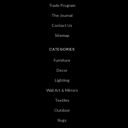
Trade Program
The Journal
Contact Us
Sitemap
CATEGORIES
Furniture
Decor
Lighting
Wall Art & Mirrors
Textiles
Outdoor
Rugs