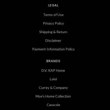
LEGAL
Terms of Use
Privacy Policy
Shipping & Return
Disclaimer
Payment Information Policy
BRANDS
D.V. KAP Home
Loloi
Currey & Company
Moe's Home Collection
Caracole