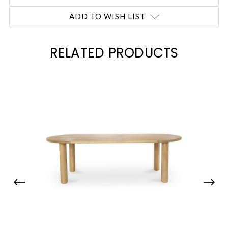
ADD TO WISH LIST
RELATED PRODUCTS