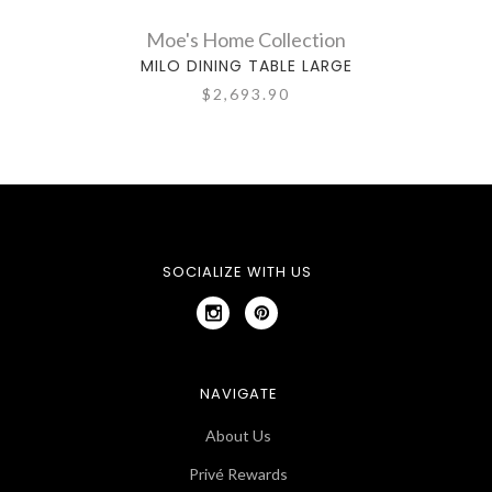
Moe's Home Collection
MILO DINING TABLE LARGE
$2,693.90
SOCIALIZE WITH US
NAVIGATE
About Us
Privé Rewards