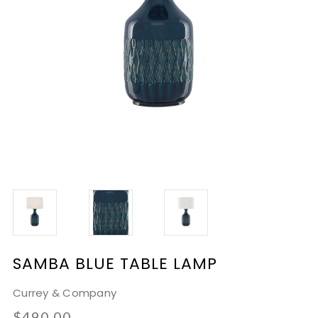
SAMBA BLUE TABLE LAMP
Currey & Company
$490.00