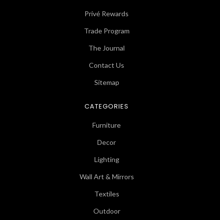
Privé Rewards
Trade Program
The Journal
Contact Us
Sitemap
CATEGORIES
Furniture
Decor
Lighting
Wall Art & Mirrors
Textiles
Outdoor