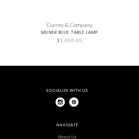
Currey & Company
MILNER BLUE TABLE LAMP
$1,050.00
SOCIALIZE WITH US
NAVIGATE
About Us