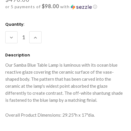
$98.00
or 5 payments of
with
ⓘ
Current
Quantity:
Stock:
DECREASE
INCREASE
QUANTITY:
QUANTITY:
Description
Our Samba Blue Table Lamp is luminous with its ocean blue
reactive glaze covering the ceramic surface of the vase-
shaped body. The pattern that has been carved into the
ceramic at the lamp's widest point absorbed the glaze
differently to create contrast. The off-white shantung shade
is fastened to the blue lamp by a matching finial.
Overall Product Dimensions: 29.25"h x 17"dia.