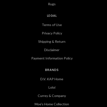
Rugs
LEGAL
Terms of Use
Privacy Policy
Shipping & Return
Disclaimer
Payment Information Policy
BRANDS
D.V. KAP Home
Loloi
Currey & Company
Moe's Home Collection