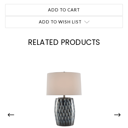
ADD TO WISH LIST
RELATED PRODUCTS