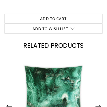
ADD TO WISH LIST
RELATED PRODUCTS