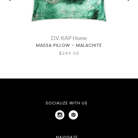
D.V. KAP Home
MASSA PILLOW - MALACHITE
GE
$249.50
SOCIALIZE WITH US
NAVIGATE