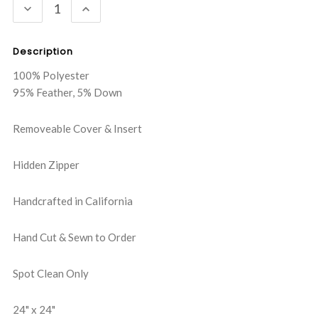
DECREASE
INCREASE
QUANTITY:
QUANTITY:
Description
100% Polyester
95% Feather, 5% Down
Removeable Cover & Insert
Hidden Zipper
Handcrafted in California
Hand Cut & Sewn to Order
Spot Clean Only
24" x 24"