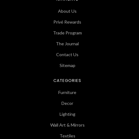
About Us
Privé Rewards
Trade Program
The Journal
Contact Us
Sitemap
CATEGORIES
Furniture
Decor
Lighting
Wall Art & Mirrors
Textiles