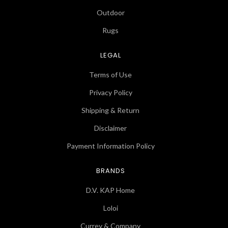
Outdoor
Rugs
LEGAL
Terms of Use
Privacy Policy
Shipping & Return
Disclaimer
Payment Information Policy
BRANDS
D.V. KAP Home
Loloi
Currey & Company