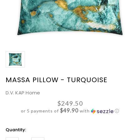
MASSA PILLOW - TURQUOISE
D.V. KAP Home
$249.50
$49.90
or 5 payments of
with
ⓘ
Current
Quantity:
Stock: