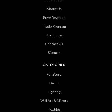
About Us
Privé Rewards
Trade Program
The Journal
Contact Us
Sitemap
CATEGORIES
Furniture
Decor
Lighting
Wall Art & Mirrors
Textiles