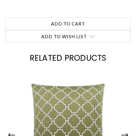
ADD TO WISH LIST
RELATED PRODUCTS