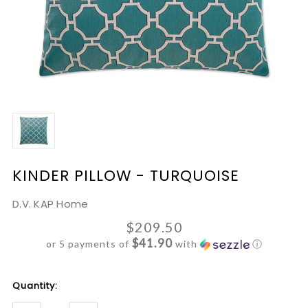
KINDER PILLOW - TURQUOISE
D.V. KAP Home
$209.50
$41.90
or 5 payments of
with
ⓘ
Current
Quantity:
Stock: