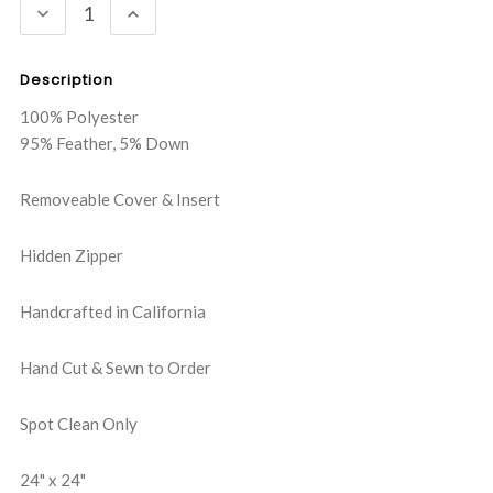
DECREASE
INCREASE
QUANTITY:
QUANTITY:
Description
100% Polyester
95% Feather, 5% Down
Removeable Cover & Insert
Hidden Zipper
Handcrafted in California
Hand Cut & Sewn to Order
Spot Clean Only
24" x 24"