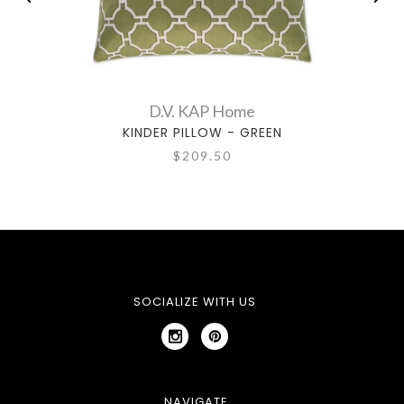
D.V. KAP Home
KINDER PILLOW - GREEN
$209.50
SOCIALIZE WITH US
NAVIGATE