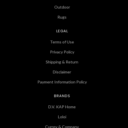
Outdoor
Rugs
LEGAL
Terms of Use
Privacy Policy
Shipping & Return
Disclaimer
Payment Information Policy
BRANDS
D.V. KAP Home
Loloi
Currey & Company