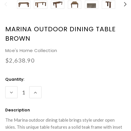
MARINA OUTDOOR DINING TABLE
BROWN
Moe's Home Collection
$2,638.90
Current
Quantity:
Stock:
DECREASE
INCREASE
QUANTITY:
QUANTITY:
Description
The Marina outdoor dining table brings style under open
skies. This unique table features a solid teak frame with inset