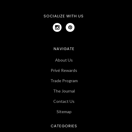
SOCIALIZE WITH US
NAVIGATE
About Us
Privé Rewards
Trade Program
The Journal
Contact Us
Sitemap
CATEGORIES