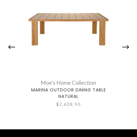
Moe's Home Collection
MARINA OUTDOOR DINING TABLE
ES
NATURAL
$2,638.90