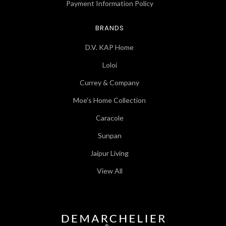
Payment Information Policy
BRANDS
D.V. KAP Home
Loloi
Currey & Company
Moe's Home Collection
Caracole
Sunpan
Jaipur Living
View All