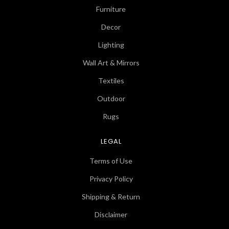
Furniture
Decor
Lighting
Wall Art & Mirrors
Textiles
Outdoor
Rugs
LEGAL
Terms of Use
Privacy Policy
Shipping & Return
Disclaimer