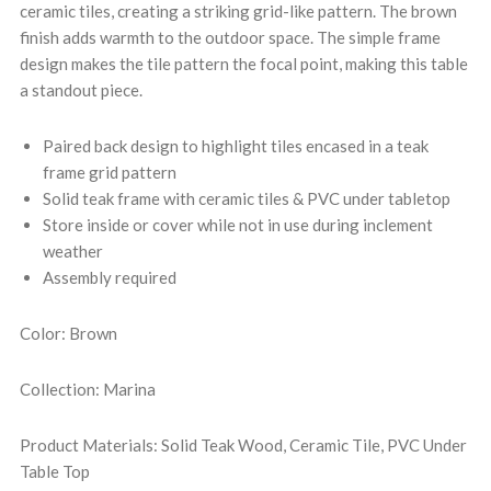
ceramic tiles, creating a striking grid-like pattern. The brown
finish adds warmth to the outdoor space. The simple frame
design makes the tile pattern the focal point, making this table
a standout piece.
Paired back design to highlight tiles encased in a teak
frame grid pattern
Solid teak frame with ceramic tiles & PVC under tabletop
Store inside or cover while not in use during inclement
weather
Assembly required
Color: Brown
Collection: Marina
Product Materials: Solid Teak Wood, Ceramic Tile, PVC Under
Table Top