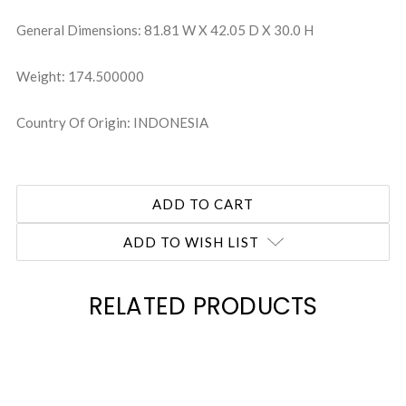
General Dimensions: 81.81 W X 42.05 D X 30.0 H
Weight: 174.500000
Country Of Origin: INDONESIA
ADD TO WISH LIST
RELATED PRODUCTS